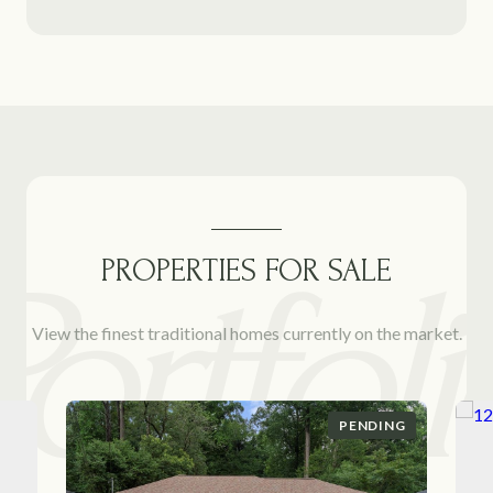
PROPERTIES FOR SALE
View the finest traditional homes currently on the market.
PENDING