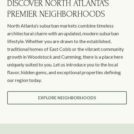
DISCOVER NORTH ATLANTA’S
PREMIER NEIGHBORHOODS
North Atlanta’s suburban markets combine timeless
architectural charm with an updated, modern suburban
lifestyle. Whether you are drawn to the established,
traditional homes of East Cobb or the vibrant community
growth in Woodstock and Cumming, there is a place here
uniquely suited to you. Let us introduce you to the local
flavor, hidden gems, and exceptional properties defining
our region today.
EXPLORE NEIGHBORHOODS