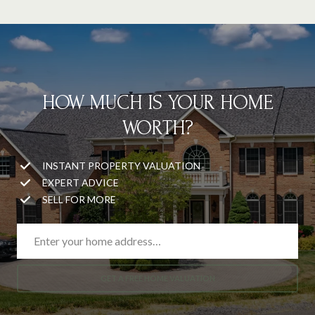
HOW MUCH IS YOUR HOME
WORTH?
INSTANT PROPERTY VALUATION
EXPERT ADVICE
SELL FOR MORE
GET A FREE HOME VALUATION