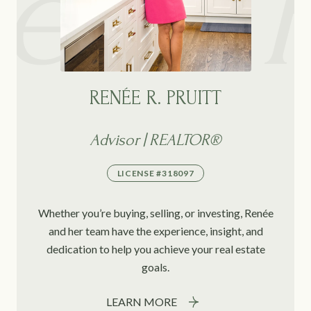
RENÉE R. PRUITT
Advisor | REALTOR®
LICENSE #318097
Whether you’re buying, selling, or investing, Renée
and her team have the experience, insight, and
dedication to help you achieve your real estate
goals.
LEARN MORE