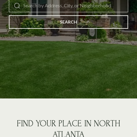
SEARCH
FIND YOUR PLACE IN NORTH
ATLANTA