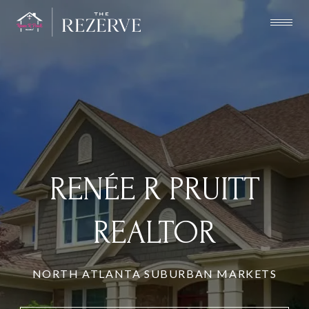
RENÉE R PRUITT
REALTOR
NORTH ATLANTA SUBURBAN MARKETS