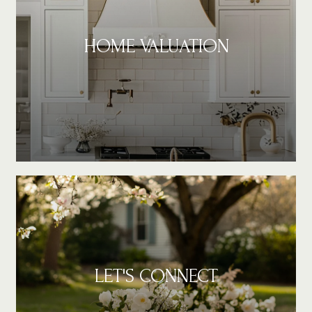
HOME VALUATION
LET'S CONNECT