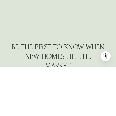
BE THE FIRST TO KNOW WHEN
NEW HOMES HIT THE
MARKET
Navigate the North Atlanta market with a dedicated
partner who understands your vision.