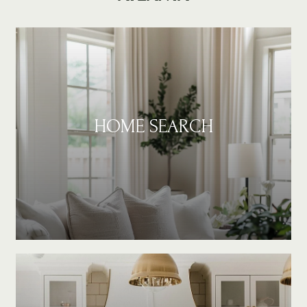
HOME SEARCH