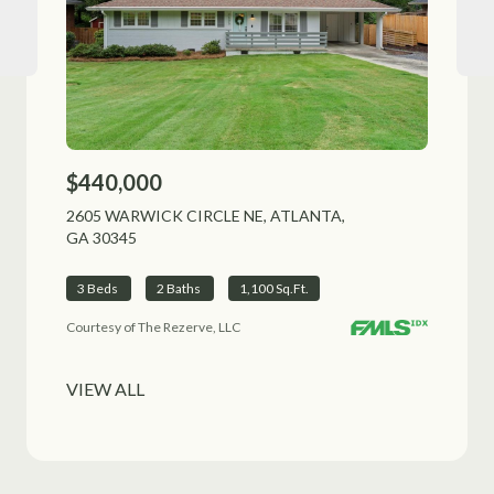
$440,000
$51
2605 WARWICK CIRCLE NE, ATLANTA,
1225
GA 30345
ALPH
3 Beds
2 Baths
1,100 Sq.Ft.
3 B
Courtesy of The Rezerve, LLC
VIEW ALL