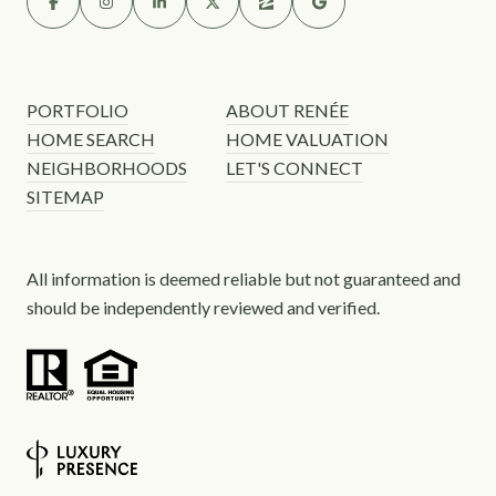
PORTFOLIO
ABOUT RENÉE
HOME SEARCH
HOME VALUATION
NEIGHBORHOODS
LET'S CONNECT
SITEMAP
All information is deemed reliable but not guaranteed and
should be independently reviewed and verified.