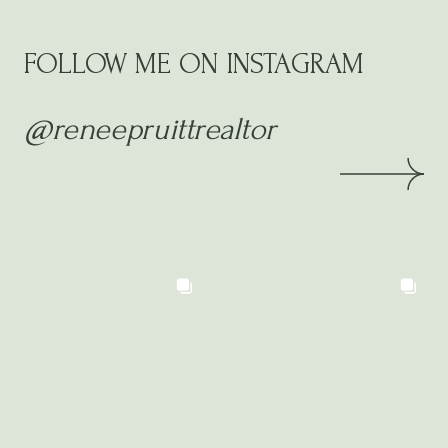
FOLLOW ME ON INSTAGRAM
@reneepruittrealtor