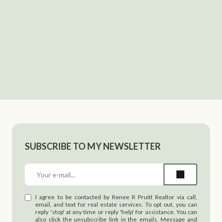
SUBSCRIBE TO MY NEWSLETTER
I agree to be contacted by Renee R Pruitt Realtor via call,
email, and text for real estate services. To opt out, you can
reply 'stop' at any time or reply 'help' for assistance. You can
also click the unsubscribe link in the emails. Message and