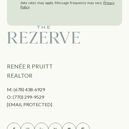
data rates may apply. Message frequency may vary.
Privacy
Policy
.
RENÉE R PRUITT
REALTOR
M:
(678) 438-6929
O:
(770) 299-9529
[EMAIL PROTECTED]