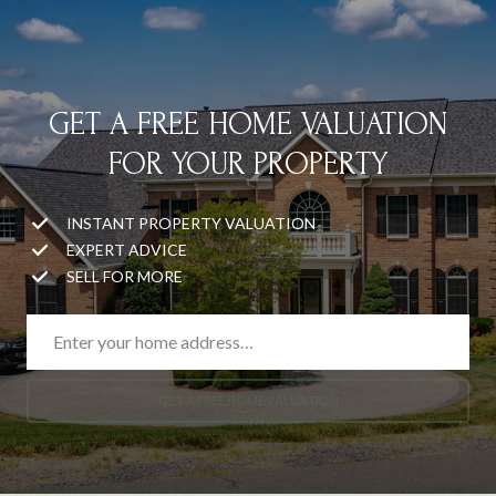
GET A FREE HOME VALUATION
FOR YOUR PROPERTY
INSTANT PROPERTY VALUATION
EXPERT ADVICE
SELL FOR MORE
GET A FREE HOME VALUATION