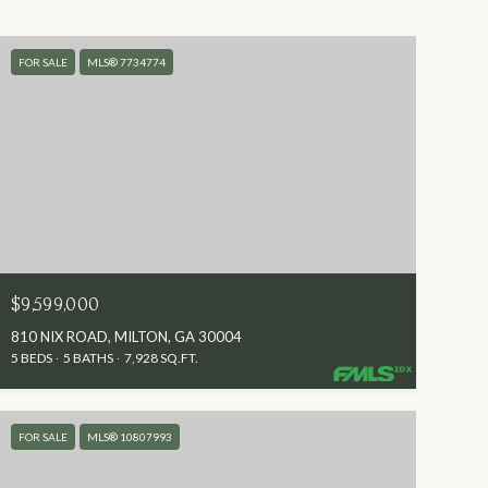
FOR SALE
MLS® 7734774
$9,599,000
810 NIX ROAD, MILTON, GA 30004
5 BEDS
5 BATHS
7,928 SQ.FT.
FOR SALE
MLS® 10807993