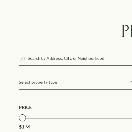
P
Select property type
PRICE
$1 M