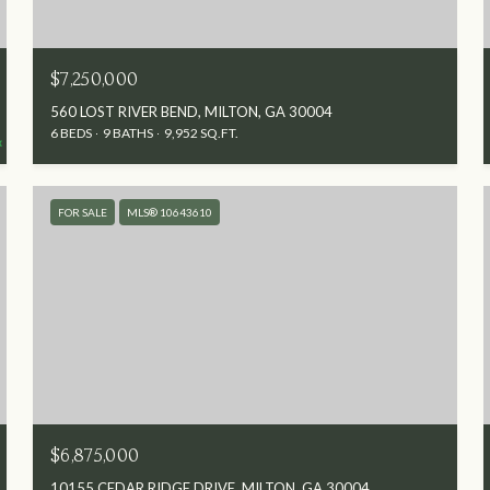
$7,250,000
560 LOST RIVER BEND, MILTON, GA 30004
6 BEDS
9 BATHS
9,952 SQ.FT.
FOR SALE
MLS® 10643610
$6,875,000
10155 CEDAR RIDGE DRIVE, MILTON, GA 30004