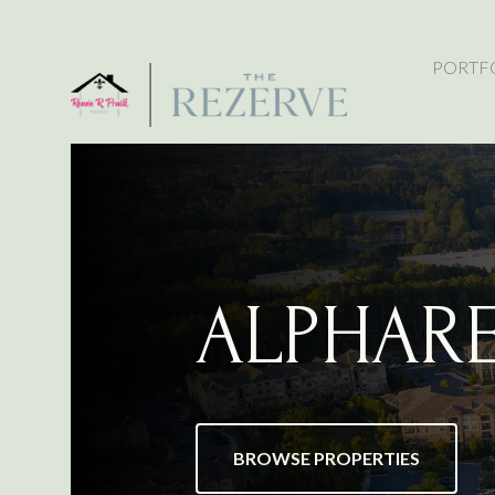
PORTF
ALPHAR
BROWSE PROPERTIES