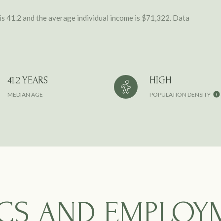
is 41.2 and the average individual income is $71,322. Data
41.2 YEARS
HIGH
MEDIAN AGE
POPULATION DENSITY
CS AND EMPLOY