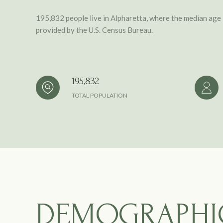
195,832 people live in Alpharetta, where the median age 
provided by the U.S. Census Bureau.
195,832
TOTAL POPULATION
DEMOGRAPHI