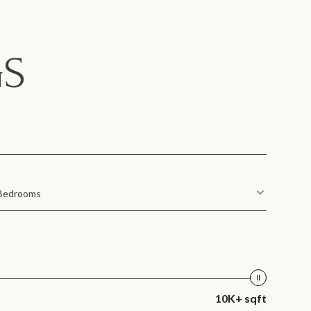
GS
Bedrooms
10K+ sqft