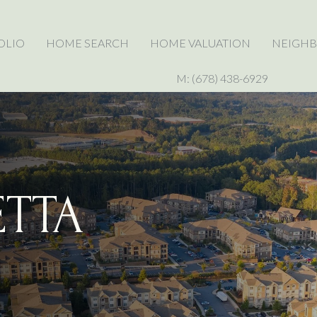
OLIO
HOME SEARCH
HOME VALUATION
NEIGH
M: (678) 438-6929
ETTA