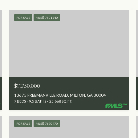
FOR SALE
MLS® 7801940
$11,750,000
13675 FREEMANVILLE ROAD, MILTON, GA 30004
7 BEDS
9.5 BATHS
25,668 SQ.FT.
FOR SALE
MLS® 7670470