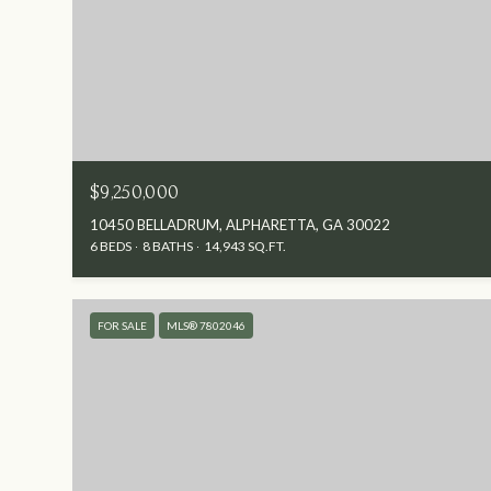
$9,250,000
10450 BELLADRUM, ALPHARETTA, GA 30022
6 BEDS
8 BATHS
14,943 SQ.FT.
FOR SALE
MLS® 7802046