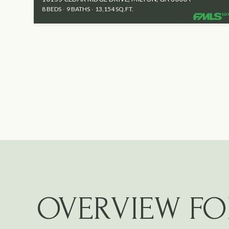
8 BEDS
9 BATHS
13,154 SQ.FT.
OVERVIEW FO