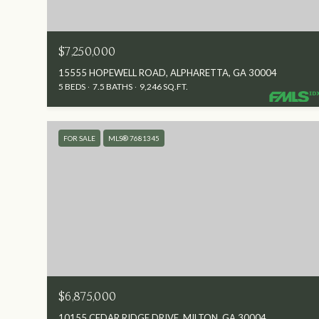
$7,250,000
15555 HOPEWELL ROAD, ALPHARETTA, GA 30004
5 BEDS
7.5 BATHS
9,246 SQ.FT.
FOR SALE
MLS® 7681345
$6,875,000
10155 CEDAR RIDGE DRIVE, MILTON, GA 30004