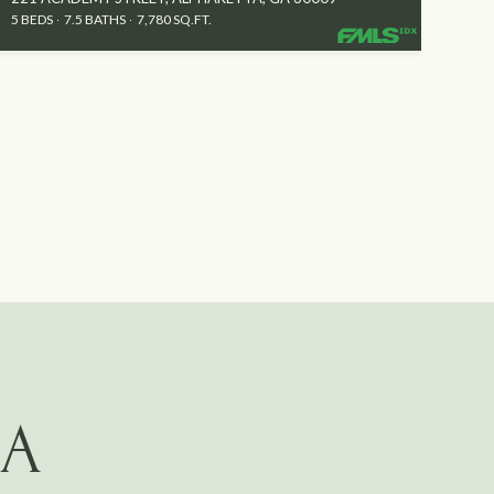
5 BEDS
7.5 BATHS
7,780 SQ.FT.
GA