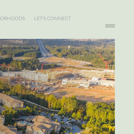
BORHOODS
LET'S CONNECT