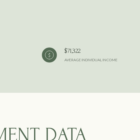
$71,322
AVERAGE INDIVIDUAL INCOME
MENT DATA