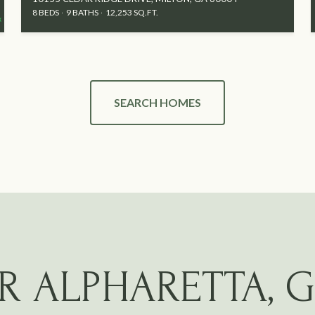
8 BEDS
9 BATHS
12,253 SQ.FT.
SEARCH HOMES
R ALPHARETTA, 