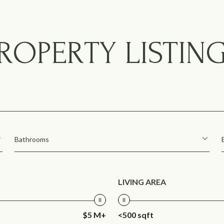
ROPERTY LISTIN
Bathrooms
LIVING AREA
$5 M+
<500 sqft