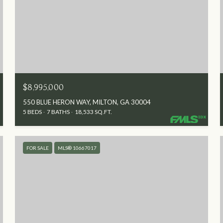
$8,995,000
550 BLUE HERON WAY, MILTON, GA 30004
5 BEDS
7 BATHS
18,533 SQ.FT.
FOR SALE
MLS® 10667017