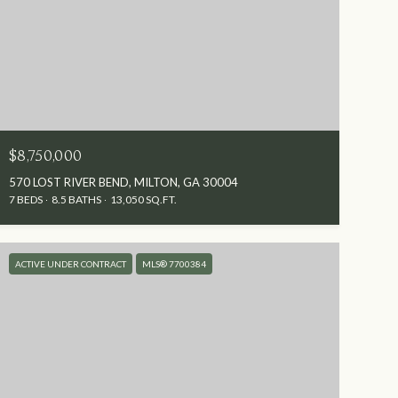
$8,750,000
570 LOST RIVER BEND, MILTON, GA 30004
7 BEDS
8.5 BATHS
13,050 SQ.FT.
ACTIVE UNDER CONTRACT
MLS® 7700384