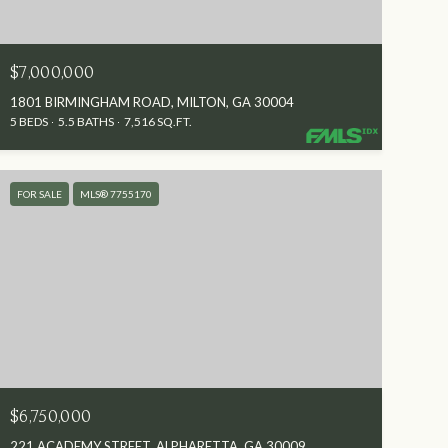
$7,000,000
1801 BIRMINGHAM ROAD, MILTON, GA 30004
5 BEDS
5.5 BATHS
7,516 SQ.FT.
FOR SALE
MLS® 7755170
$6,750,000
221 ACADEMY STREET, ALPHARETTA, GA 30009