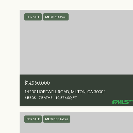
FOR SALE
MLS® 7814940
$14,950,000
14200 HOPEWELL ROAD, MILTON, GA 30004
6 BEDS
7 BATHS
10,876 SQ.FT.
FOR SALE
MLS® 10816242