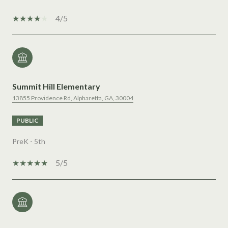
4/5
Summit Hill Elementary
13855 Providence Rd, Alpharetta, GA, 30004
PUBLIC
PreK - 5th
5/5