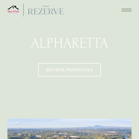
ALPHARETTA
BROWSE PROPERTIES