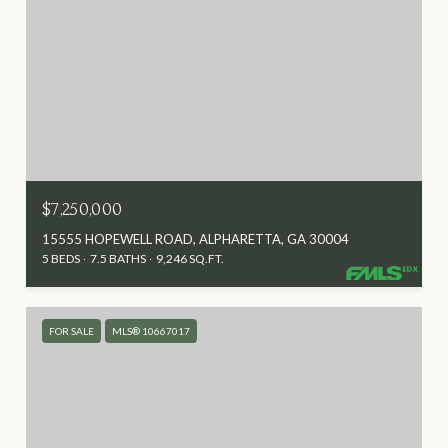
$7,250,000
15555 HOPEWELL ROAD, ALPHARETTA, GA 30004
5 BEDS
7.5 BATHS
9,246 SQ.FT.
FOR SALE
MLS® 10667017