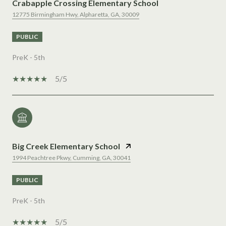
Crabapple Crossing Elementary School
12775 Birmingham Hwy, Alpharetta, GA, 30009
PUBLIC
PreK - 5th
5/5
Big Creek Elementary School
1994 Peachtree Pkwy, Cumming, GA, 30041
PUBLIC
PreK - 5th
5/5