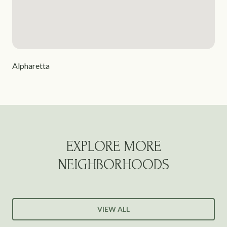
Alpharetta
EXPLORE MORE
NEIGHBORHOODS
VIEW ALL