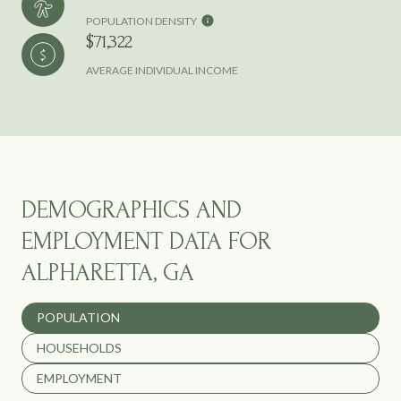
POPULATION DENSITY
$71,322
AVERAGE INDIVIDUAL INCOME
DEMOGRAPHICS AND
EMPLOYMENT DATA FOR
ALPHARETTA, GA
POPULATION
HOUSEHOLDS
EMPLOYMENT