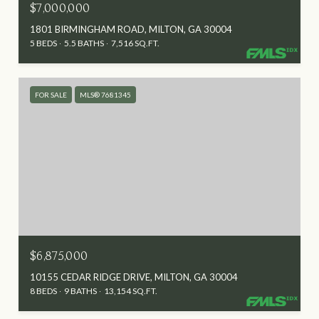
$7,000,000
1801 BIRMINGHAM ROAD, MILTON, GA 30004
5 BEDS
5.5 BATHS
7,516 SQ.FT.
FOR SALE
MLS® 7681345
$6,875,000
10155 CEDAR RIDGE DRIVE, MILTON, GA 30004
8 BEDS
9 BATHS
13,154 SQ.FT.