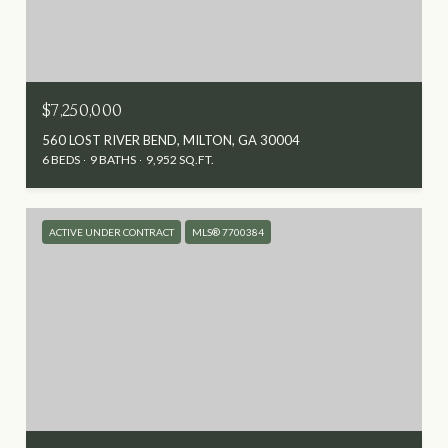
$7,250,000
560 LOST RIVER BEND, MILTON, GA 30004
6 BEDS
9 BATHS
9,952 SQ.FT.
ACTIVE UNDER CONTRACT
MLS® 7700384