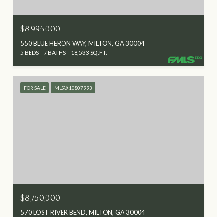
$8,995,000
550 BLUE HERON WAY, MILTON, GA 30004
5 BEDS
7 BATHS
18,533 SQ.FT.
FOR SALE
MLS® 10807993
$8,750,000
570 LOST RIVER BEND, MILTON, GA 30004