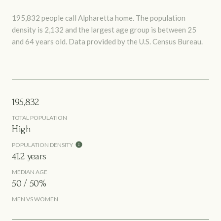
195,832 people call Alpharetta home. The population
density is 2,132 and the largest age group is
between 25
and 64 years old.
Data provided by the U.S. Census Bureau.
195,832
TOTAL POPULATION
High
POPULATION DENSITY
41.2 years
MEDIAN AGE
50 / 50%
MEN VS WOMEN