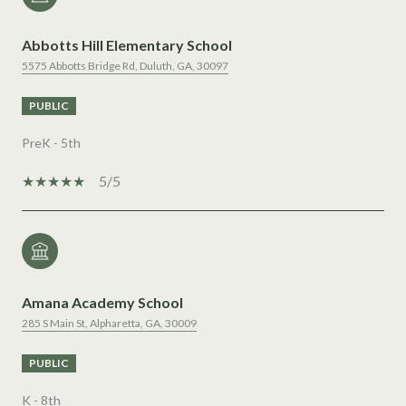
Abbotts Hill Elementary School
5575 Abbotts Bridge Rd, Duluth, GA, 30097
PUBLIC
PreK - 5th
5/5
Amana Academy School
285 S Main St, Alpharetta, GA, 30009
PUBLIC
K - 8th