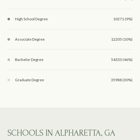
High School Degree
10271 (9%)
Associate Degree
12205 (10%)
Bachelor Degree
54333 (46%)
Graduate Degree
35988 (30%)
SCHOOLS IN ALPHARETTA, GA