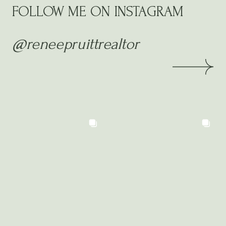
FOLLOW ME ON INSTAGRAM
@reneepruittrealtor