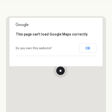
This page can't load Google Maps correctly.
OK
Do you own this website?