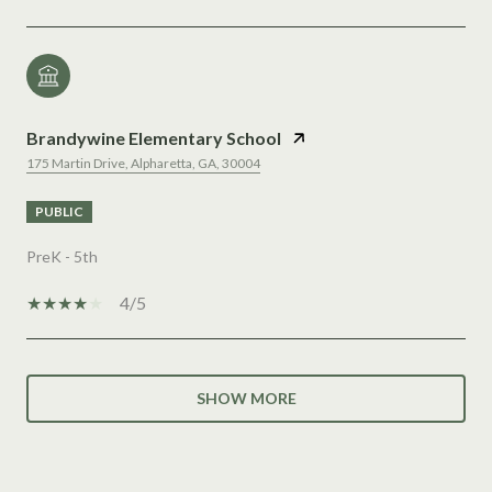
Brandywine Elementary School
175 Martin Drive, Alpharetta, GA, 30004
PUBLIC
PreK - 5th
4/5
SHOW MORE