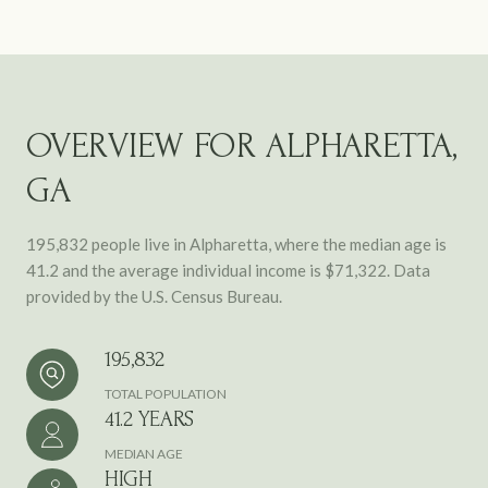
OVERVIEW FOR ALPHARETTA,
GA
195,832 people live in Alpharetta, where the median age is
41.2 and the average individual income is $71,322. Data
provided by the U.S. Census Bureau.
195,832
TOTAL POPULATION
41.2 YEARS
MEDIAN AGE
HIGH