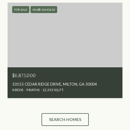
FOR SALE
MLS® 10643610
$6,875,000
10155 CEDAR RIDGE DRIVE, MILTON, GA 30004
8 BEDS
9 BATHS
12,253 SQ.FT.
SEARCH HOMES