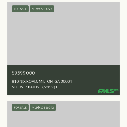
FOR SALE
MLS® 7734774
$9,599,000
810 NIX ROAD, MILTON, GA 30004
5 BEDS
5 BATHS
7,928 SQ.FT.
FOR SALE
MLS® 10816242