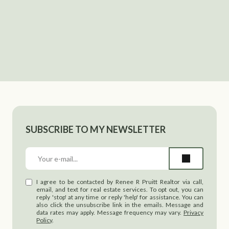
SUBSCRIBE TO MY NEWSLETTER
I agree to be contacted by Renee R Pruitt Realtor via call,
email, and text for real estate services. To opt out, you can
reply 'stop' at any time or reply 'help' for assistance. You can
also click the unsubscribe link in the emails. Message and
data rates may apply. Message frequency may vary.
Privacy
Policy
.