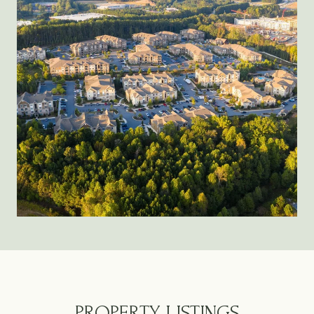
PROPERTY LISTINGS