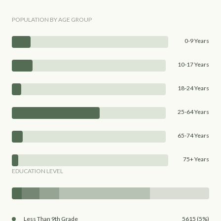
POPULATION BY AGE GROUP
0-9 Years
10-17 Years
18-24 Years
25-64 Years
65-74 Years
75+ Years
EDUCATION LEVEL
Less Than 9th Grade
5615 (5%)