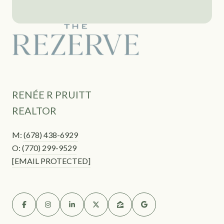
RENÉE R PRUITT
REALTOR
M:
(678) 438-6929
O:
(770) 299-9529
[EMAIL PROTECTED]