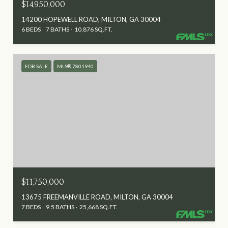
$14,950,000
14200 HOPEWELL ROAD, MILTON, GA 30004
6 BEDS
7 BATHS
10,876 SQ.FT.
FOR SALE
MLS® 7801940
$11,750,000
13675 FREEMANVILLE ROAD, MILTON, GA 30004
7 BEDS
9.5 BATHS
25,668 SQ.FT.