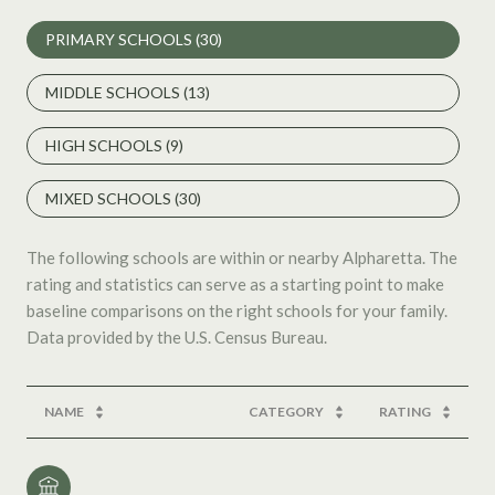
PRIMARY SCHOOLS (
30
)
MIDDLE SCHOOLS (
13
)
HIGH SCHOOLS (
9
)
MIXED SCHOOLS (
30
)
The following schools are within or nearby Alpharetta. The
rating and statistics can serve as a starting point to make
baseline comparisons on the right schools for your family.
NAME
CATEGORY
RATING