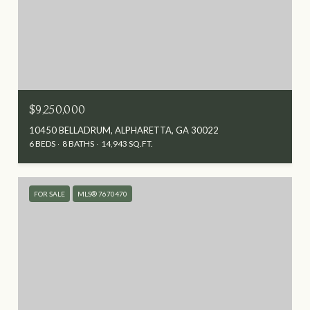
$9,250,000
10450 BELLADRUM, ALPHARETTA, GA 30022
6 BEDS
8 BATHS
14,943 SQ.FT.
FOR SALE
MLS® 7670470