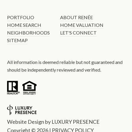
PORTFOLIO
ABOUT RENÉE
HOME SEARCH
HOME VALUATION
NEIGHBORHOODS
LET'S CONNECT
SITEMAP
All information is deemed reliable but not guaranteed and
should be independently reviewed and verified.
Website Design by
LUXURY PRESENCE
Copyright ©
2026
|
PRIVACY POLICY