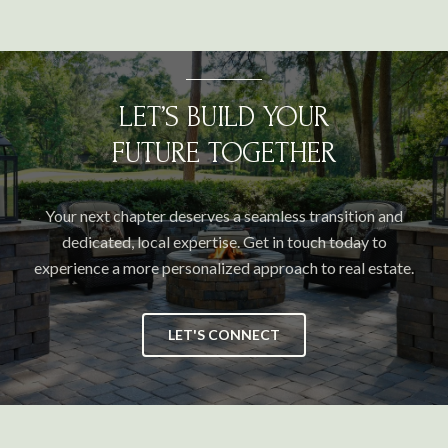
LET’S BUILD YOUR
FUTURE TOGETHER
Your next chapter deserves a seamless transition and
dedicated, local expertise. Get in touch today to
experience a more personalized approach to real estate.
LET'S CONNECT