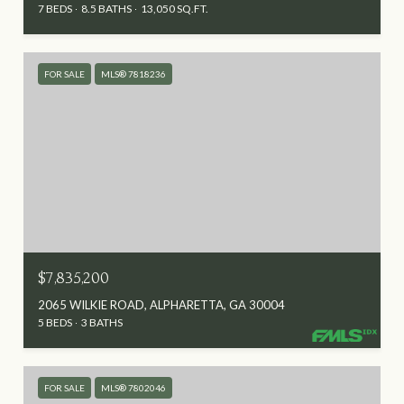
7 BEDS
8.5 BATHS
13,050 SQ.FT.
FOR SALE
MLS® 7818236
$7,835,200
2065 WILKIE ROAD, ALPHARETTA, GA 30004
5 BEDS
3 BATHS
FOR SALE
MLS® 7802046