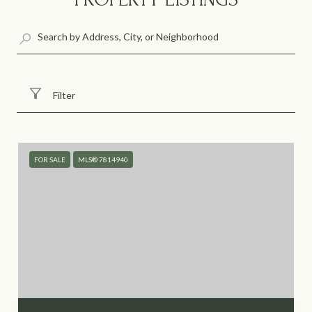
Filter
FOR SALE
MLS® 7814940