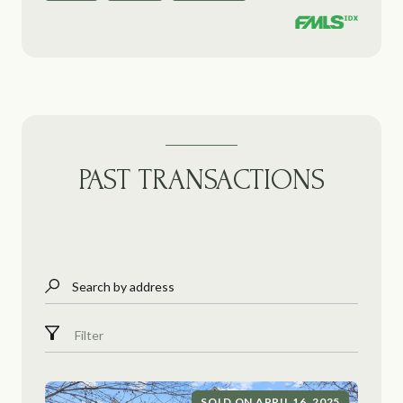
PAST TRANSACTIONS
Search by address
Filter
SOLD ON APRIL 16, 2025