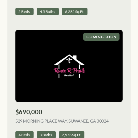
5 Beds
4.5 Baths
6,282 Sq.Ft.
COMING SOON
$690,000
529 MORNING PLACE WAY, SUWANEE, GA 30024
VIEW LISTING
4 Beds
3 Baths
2,578 Sq.Ft.