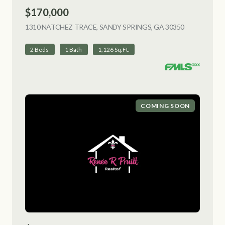
$170,000
1310 NATCHEZ TRACE, SANDY SPRINGS, GA 30350
VIEW LISTI
2 Beds
1 Bath
1,126 Sq.Ft.
COMING SOON