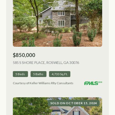
$850,000
585 S SHORE PLACE, ROSWELL, GA 30076
VIEW LISTING
5 Beds
5 Baths
4,733 Sq.Ft.
Courtesy of Keller Williams Rlty Consultants
SOLD ON OCTOBER 15, 2024