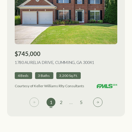
$745,000
1780 AURELIA DRIVE, CUMMING, GA 30041
VIEW LISTING
4 Beds
3 Baths
3,200 Sq.Ft.
Courtesy of Keller Williams Rlty Consultants
1
2
…
5