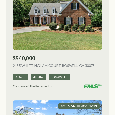
$940,000
2135 WHITTINGHAM COURT, ROSWELL, GA 30075
VIEW LISTI
4 Beds
4 Baths
3,089 Sq.Ft.
Courtesy of The Rezerve, LLC
SOLD ON JUNE 4, 2025