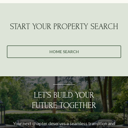
START YOUR PROPERTY SEARCH
HOME SEARCH
LET’S BUILD YOUR
FUTURE TOGETHER
Your next chapter deserves a seamless transition and