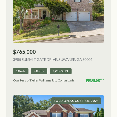
$765,000
3985 SUMMIT GATE DRIVE, SUWANEE, GA 30024
VIEW LISTING
5 Beds
4 Baths
4,014 Sq.Ft.
Courtesy of Keller Williams Rlty Consultants
SOLD ON AUGUST 15, 2024