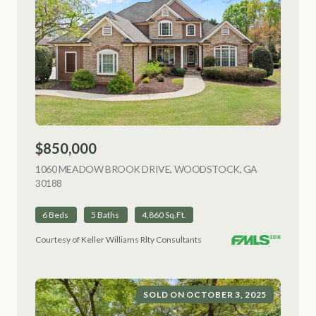
$850,000
1060 MEADOW BROOK DRIVE, WOODSTOCK, GA
30188
VIEW LISTING
6 Beds
5 Baths
4,860 Sq.Ft.
Courtesy of Keller Williams Rlty Consultants
SOLD ON OCTOBER 3, 2025