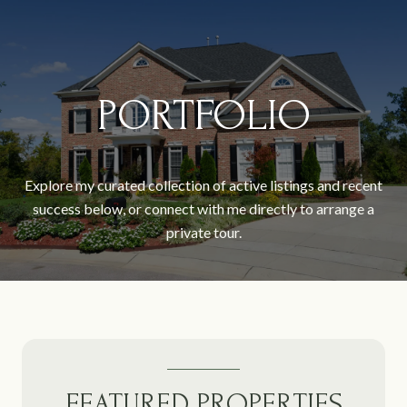
PORTFOLIO
Explore my curated collection of active listings and recent
success below, or connect with me directly to arrange a
private tour.
FEATURED PROPERTIES