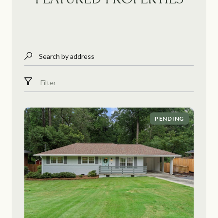
Search by address
Filter
PENDING