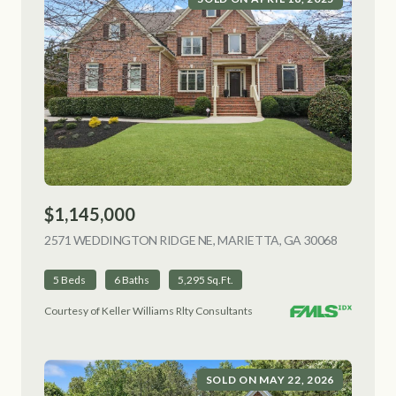
$1,145,000
2571 WEDDINGTON RIDGE NE, MARIETTA, GA 30068
VIEW LIS
5 Beds
6 Baths
5,295 Sq.Ft.
Courtesy of Keller Williams Rlty Consultants
SOLD ON MAY 22, 2026