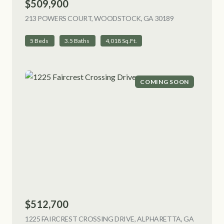
$509,900
213 POWERS COURT, WOODSTOCK, GA 30189
VIEW LISTING
5 Beds
3.5 Baths
4,018 Sq.Ft.
COMING SOON
$512,700
1225 FAIRCREST CROSSING DRIVE, ALPHARETTA, GA