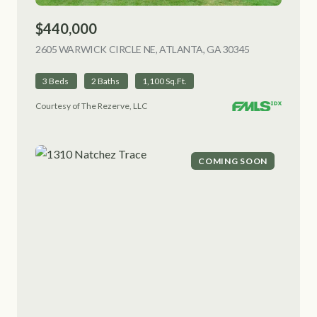
$440,000
2605 WARWICK CIRCLE NE, ATLANTA, GA 30345
VIEW LISTING
3 Beds
2 Baths
1,100 Sq.Ft.
Courtesy of The Rezerve, LLC
COMING SOON