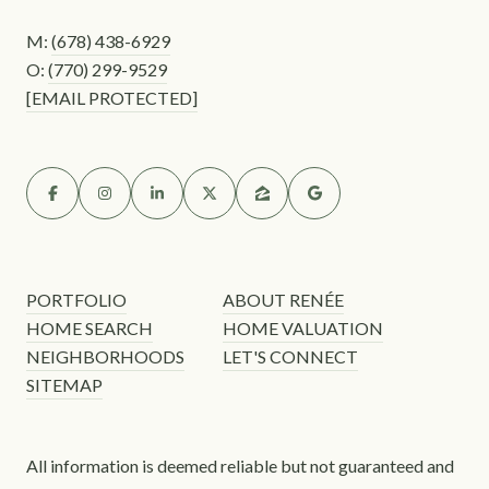
M:
(678) 438-6929
O:
(770) 299-9529
[EMAIL PROTECTED]
PORTFOLIO
ABOUT RENÉE
HOME SEARCH
HOME VALUATION
NEIGHBORHOODS
LET'S CONNECT
SITEMAP
All information is deemed reliable but not guaranteed and