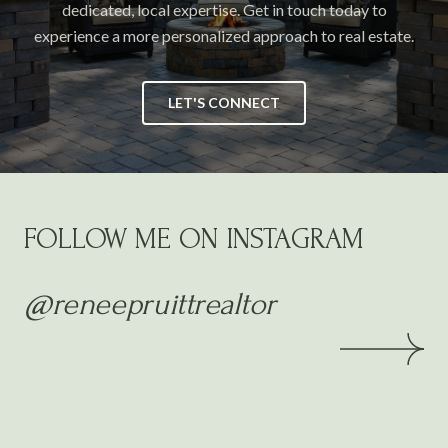
dedicated, local expertise. Get in touch today to
experience a more personalized approach to real estate.
LET'S CONNECT
FOLLOW ME ON INSTAGRAM
@reneepruittrealtor