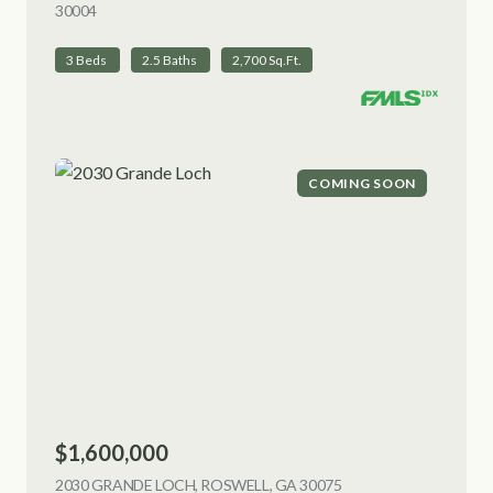
30004
VIEW LISTING
3 Beds
2.5 Baths
2,700 Sq.Ft.
COMING SOON
$1,600,000
2030 GRANDE LOCH, ROSWELL, GA 30075
VIEW LISTING