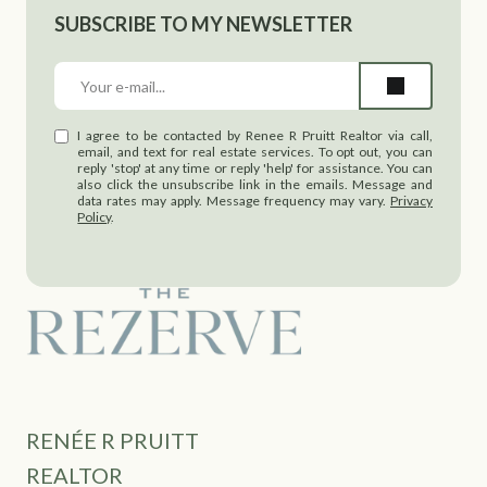
SUBSCRIBE TO MY NEWSLETTER
I agree to be contacted by Renee R Pruitt Realtor via call,
email, and text for real estate services. To opt out, you can
reply 'stop' at any time or reply 'help' for assistance. You can
also click the unsubscribe link in the emails. Message and
data rates may apply. Message frequency may vary.
Privacy
Policy
.
RENÉE R PRUITT
REALTOR