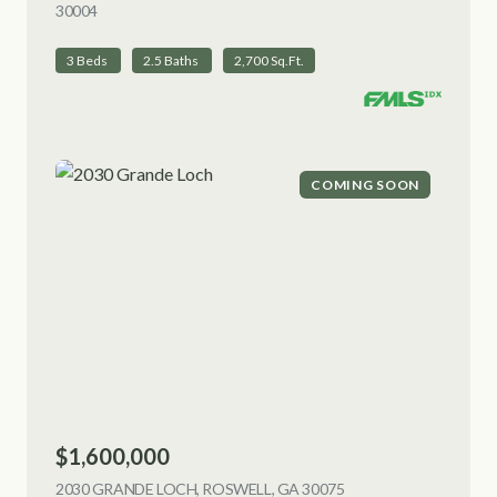
30004
VIEW LISTING
3 Beds
2.5 Baths
2,700 Sq.Ft.
COMING SOON
$1,600,000
2030 GRANDE LOCH, ROSWELL, GA 30075
VIEW LISTING