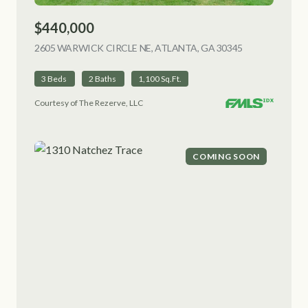
$440,000
2605 WARWICK CIRCLE NE, ATLANTA, GA 30345
VIEW LISTING
3 Beds
2 Baths
1,100 Sq.Ft.
Courtesy of The Rezerve, LLC
COMING SOON