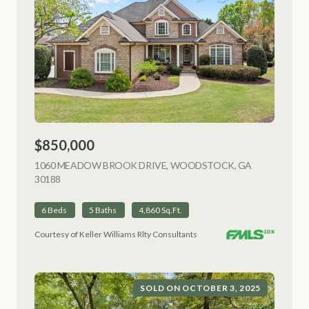
$850,000
1060 MEADOW BROOK DRIVE, WOODSTOCK, GA
30188
VIEW LISTING
6 Beds
5 Baths
4,860 Sq.Ft.
Courtesy of Keller Williams Rlty Consultants
SOLD ON OCTOBER 3, 2025