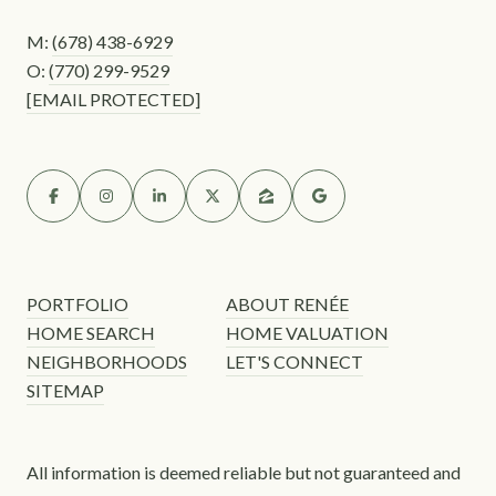
M:
(678) 438-6929
O:
(770) 299-9529
[EMAIL PROTECTED]
PORTFOLIO
ABOUT RENÉE
HOME SEARCH
HOME VALUATION
NEIGHBORHOODS
LET'S CONNECT
SITEMAP
All information is deemed reliable but not guaranteed and