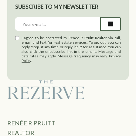
SUBSCRIBE TO MY NEWSLETTER
I agree to be contacted by Renee R Pruitt Realtor via call,
email, and text for real estate services. To opt out, you can
reply 'stop' at any time or reply 'help' for assistance. You can
also click the unsubscribe link in the emails. Message and
data rates may apply. Message frequency may vary.
Privacy
Policy
.
RENÉE R PRUITT
REALTOR