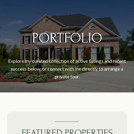
PORTFOLIO
Explore my curated collection of active listings and recent
success below, or connect with me directly to arrange a
private tour.
FEATURED PROPERTIES