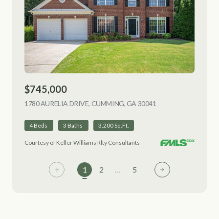
$745,000
1780 AURELIA DRIVE, CUMMING, GA 30041
VIEW LISTING
4 Beds
3 Baths
3,200 Sq.Ft.
Courtesy of Keller Williams Rlty Consultants
1
2
…
5