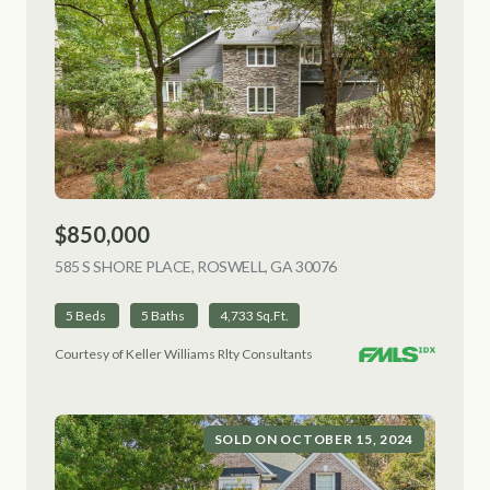
$850,000
585 S SHORE PLACE, ROSWELL, GA 30076
VIEW LISTING
5 Beds
5 Baths
4,733 Sq.Ft.
Courtesy of Keller Williams Rlty Consultants
SOLD ON OCTOBER 15, 2024