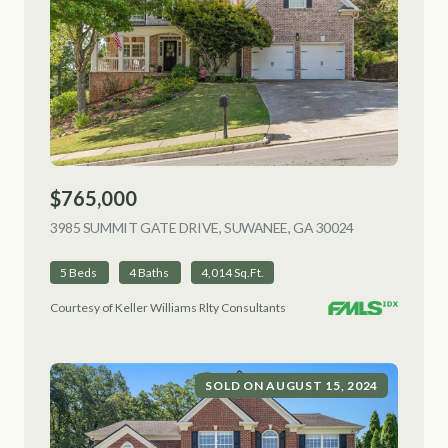
$765,000
3985 SUMMIT GATE DRIVE, SUWANEE, GA 30024
VIEW LISTING
5 Beds
4 Baths
4,014 Sq.Ft.
Courtesy of Keller Williams Rlty Consultants
SOLD ON AUGUST 15, 2024