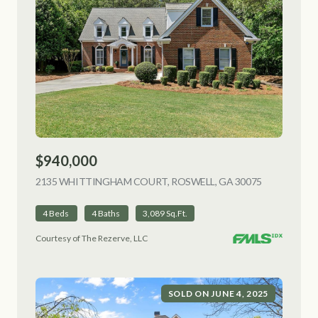
$940,000
2135 WHITTINGHAM COURT, ROSWELL, GA 30075
VIEW LISTI
4 Beds
4 Baths
3,089 Sq.Ft.
Courtesy of The Rezerve, LLC
SOLD ON JUNE 4, 2025