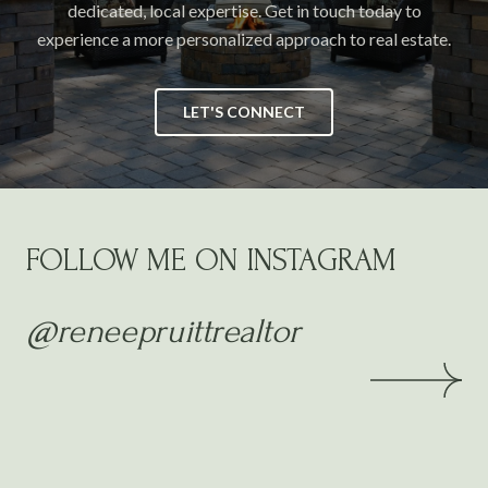
dedicated, local expertise. Get in touch today to
experience a more personalized approach to real estate.
LET'S CONNECT
FOLLOW ME ON INSTAGRAM
@reneepruittrealtor