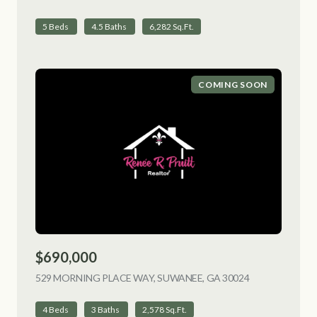
5 Beds
4.5 Baths
6,282 Sq.Ft.
COMING SOON
$690,000
529 MORNING PLACE WAY, SUWANEE, GA 30024
VIEW LISTING
4 Beds
3 Baths
2,578 Sq.Ft.