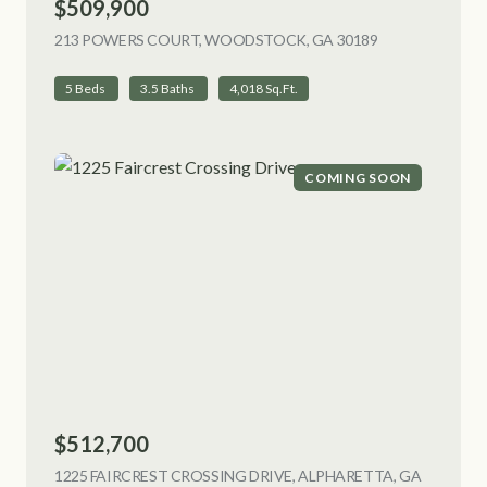
$509,900
213 POWERS COURT, WOODSTOCK, GA 30189
VIEW LISTING
5 Beds
3.5 Baths
4,018 Sq.Ft.
COMING SOON
$512,700
1225 FAIRCREST CROSSING DRIVE, ALPHARETTA, GA