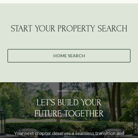
START YOUR PROPERTY SEARCH
HOME SEARCH
LET’S BUILD YOUR
FUTURE TOGETHER
Your next chapter deserves a seamless transition and