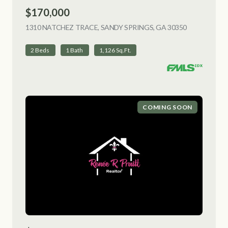
$170,000
1310 NATCHEZ TRACE, SANDY SPRINGS, GA 30350
VIEW LISTI
2 Beds
1 Bath
1,126 Sq.Ft.
COMING SOON