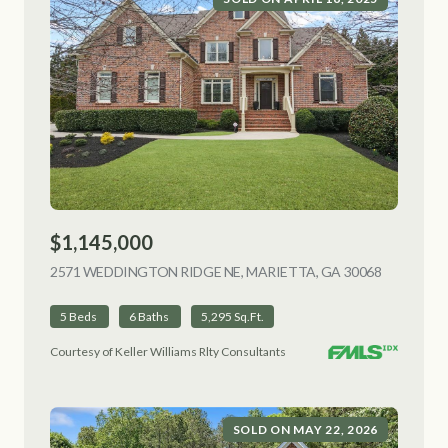
$1,145,000
2571 WEDDINGTON RIDGE NE, MARIETTA, GA 30068
VIEW LIS
5 Beds
6 Baths
5,295 Sq.Ft.
Courtesy of Keller Williams Rlty Consultants
SOLD ON MAY 22, 2026