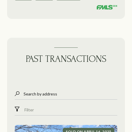
PAST TRANSACTIONS
Search by address
Filter
SOLD ON APRIL 16, 2025