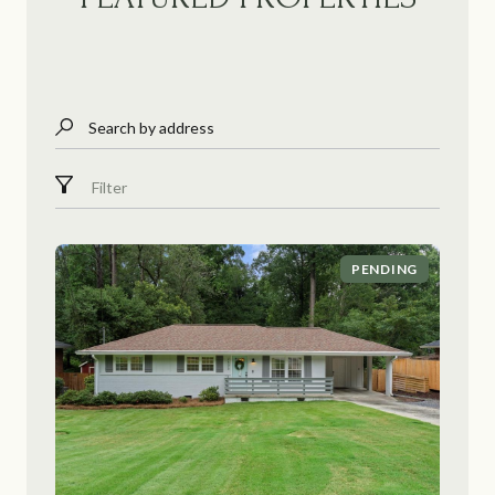
Search by address
Filter
PENDING