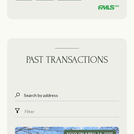
PAST TRANSACTIONS
Search by address
Filter
SOLD ON APRIL 16, 2025