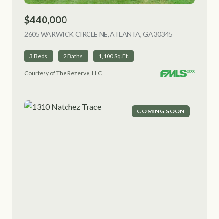
$440,000
2605 WARWICK CIRCLE NE, ATLANTA, GA 30345
VIEW LISTING
3 Beds
2 Baths
1,100 Sq.Ft.
Courtesy of The Rezerve, LLC
COMING SOON