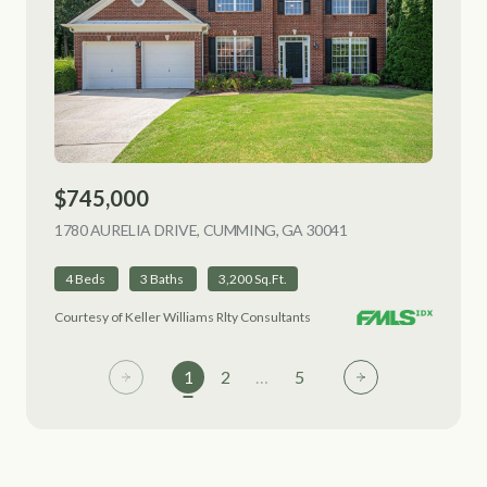
$745,000
1780 AURELIA DRIVE, CUMMING, GA 30041
VIEW LISTING
4 Beds
3 Baths
3,200 Sq.Ft.
Courtesy of Keller Williams Rlty Consultants
1
2
…
5