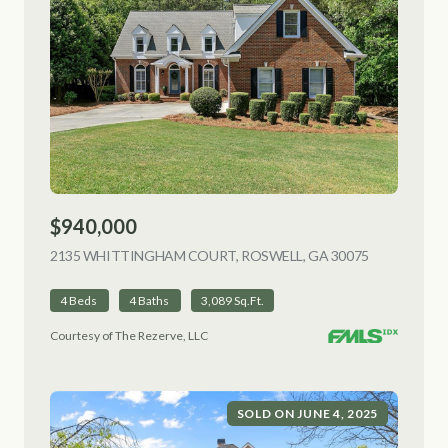
$940,000
2135 WHITTINGHAM COURT, ROSWELL, GA 30075
VIEW LISTI
4 Beds
4 Baths
3,089 Sq.Ft.
Courtesy of The Rezerve, LLC
SOLD ON JUNE 4, 2025