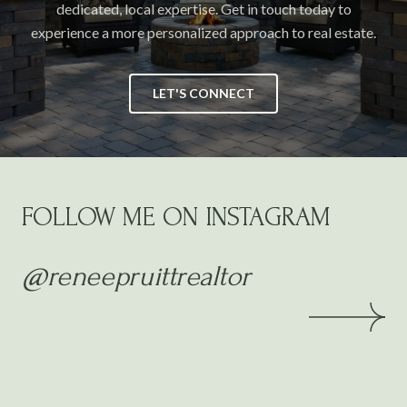
dedicated, local expertise. Get in touch today to
experience a more personalized approach to real estate.
LET'S CONNECT
FOLLOW ME ON INSTAGRAM
@reneepruittrealtor