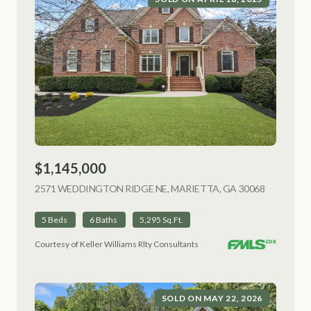
$1,145,000
2571 WEDDINGTON RIDGE NE, MARIETTA, GA 30068
VIEW LIS
5 Beds
6 Baths
5,295 Sq.Ft.
Courtesy of Keller Williams Rlty Consultants
SOLD ON MAY 22, 2026