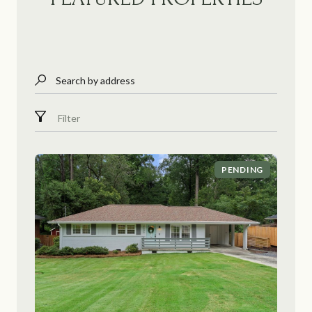
Search by address
Filter
PENDING