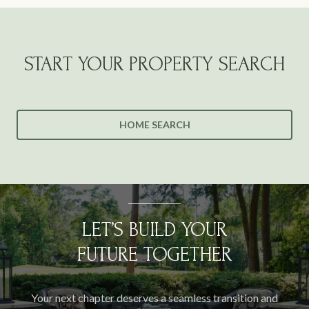
START YOUR PROPERTY SEARCH
HOME SEARCH
LET’S BUILD YOUR
FUTURE TOGETHER
Your next chapter deserves a seamless transition and