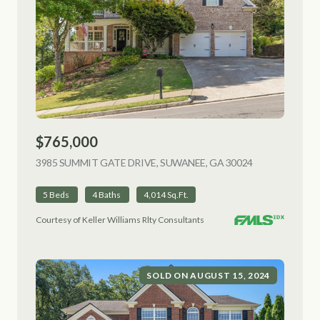
$765,000
3985 SUMMIT GATE DRIVE, SUWANEE, GA 30024
VIEW LISTING
5 Beds
4 Baths
4,014 Sq.Ft.
Courtesy of Keller Williams Rlty Consultants
SOLD ON AUGUST 15, 2024