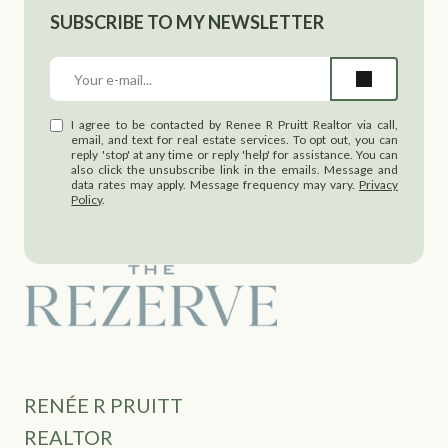
SUBSCRIBE TO MY NEWSLETTER
I agree to be contacted by Renee R Pruitt Realtor via call,
email, and text for real estate services. To opt out, you can
reply 'stop' at any time or reply 'help' for assistance. You can
also click the unsubscribe link in the emails. Message and
data rates may apply. Message frequency may vary.
Privacy
Policy
.
RENÉE R PRUITT
REALTOR