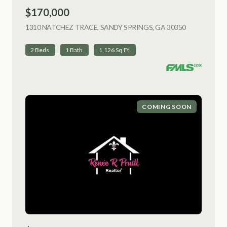
$170,000
1310 NATCHEZ TRACE, SANDY SPRINGS, GA 30350
VIEW LISTI
2 Beds
1 Bath
1,126 Sq.Ft.
COMING SOON