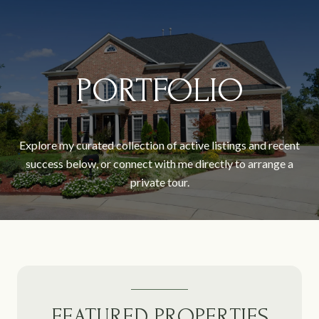
PORTFOLIO
Explore my curated collection of active listings and recent
success below, or connect with me directly to arrange a
private tour.
FEATURED PROPERTIES