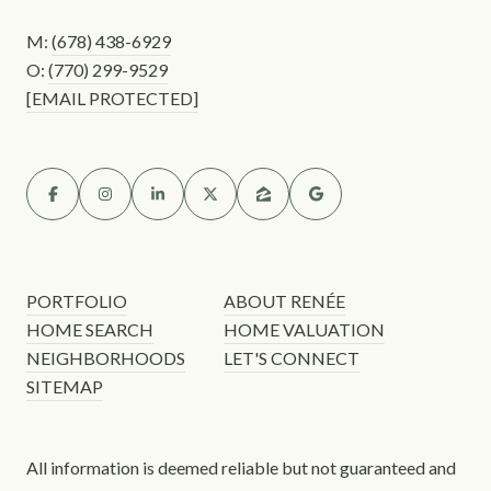
M:
(678) 438-6929
O:
(770) 299-9529
[EMAIL PROTECTED]
PORTFOLIO
ABOUT RENÉE
HOME SEARCH
HOME VALUATION
NEIGHBORHOODS
LET'S CONNECT
SITEMAP
All information is deemed reliable but not guaranteed and