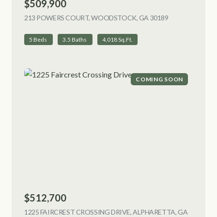
$509,900
213 POWERS COURT, WOODSTOCK, GA 30189
VIEW LISTING
5 Beds
3.5 Baths
4,018 Sq.Ft.
COMING SOON
$512,700
1225 FAIRCREST CROSSING DRIVE, ALPHARETTA, GA