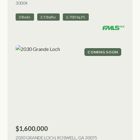
30004
VIEW LISTING
3 Beds
2.5 Baths
2,700 Sq.Ft.
COMING SOON
$1,600,000
2030 GRANDE LOCH, ROSWELL, GA 30075
VIEW LISTING