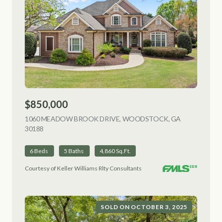
$850,000
1060 MEADOW BROOK DRIVE, WOODSTOCK, GA
30188
VIEW LISTING
6 Beds
5 Baths
4,860 Sq.Ft.
Courtesy of Keller Williams Rlty Consultants
SOLD ON OCTOBER 3, 2025