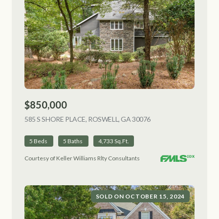
$850,000
585 S SHORE PLACE, ROSWELL, GA 30076
VIEW LISTING
5 Beds
5 Baths
4,733 Sq.Ft.
Courtesy of Keller Williams Rlty Consultants
SOLD ON OCTOBER 15, 2024