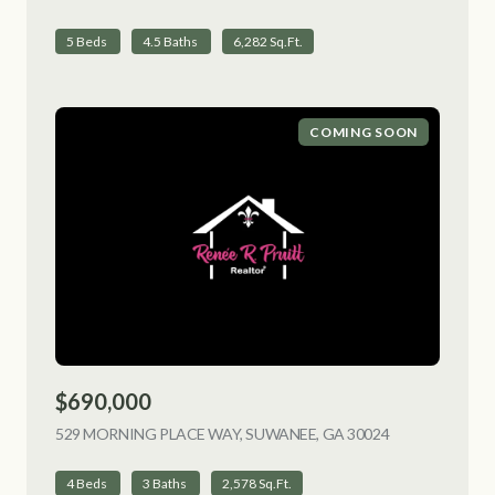
5 Beds
4.5 Baths
6,282 Sq.Ft.
COMING SOON
$690,000
529 MORNING PLACE WAY, SUWANEE, GA 30024
VIEW LISTING
4 Beds
3 Baths
2,578 Sq.Ft.