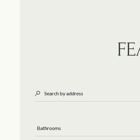
FE
Search by address
Bathrooms