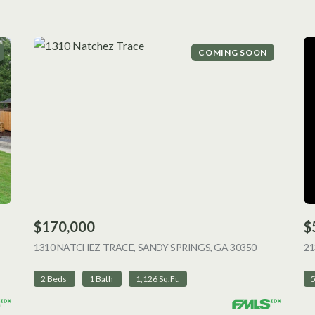
COMING SOON
$170,000
$
 LISTING
1310 NATCHEZ TRACE, SANDY SPRINGS, GA 30350
VIEW LISTI
2
2 Beds
1 Bath
1,126 Sq.Ft.