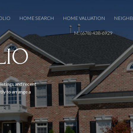
OLIO
HOME SEARCH
HOME VALUATION
NEIGH
M: (678) 438-6929
LIO
listings and recent
tly to arrange a