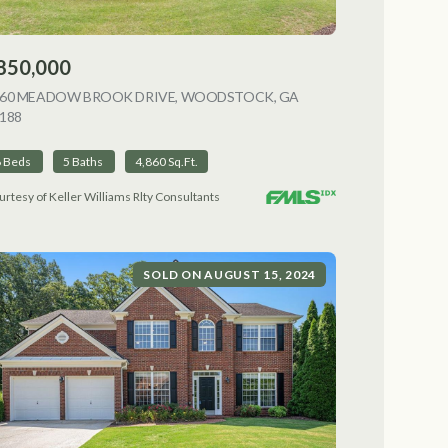
850,000
NG
060 MEADOW BROOK DRIVE, WOODSTOCK, GA
188
VIEW LISTING
6 Beds
5 Baths
4,860 Sq.Ft.
urtesy of Keller Williams Rlty Consultants
SOLD ON AUGUST 15, 2024