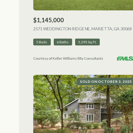
$1,145,000
2571 WEDDINGTON RIDGE NE, MARIETTA, GA 30068
5 Beds
6 Baths
5,295 Sq.Ft.
Courtesy of Keller Williams Rlty Consultants
SOLD ON OCTOBER 3, 2025