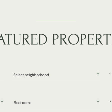
ATURED PROPERT
<
Select neighborhood
<
Bedrooms