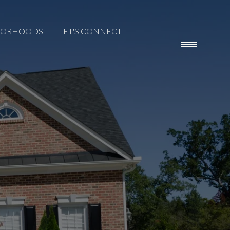
BORHOODS
LET'S CONNECT