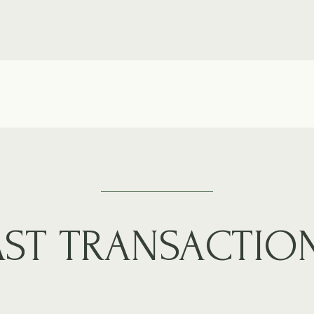
AST TRANSACTIO