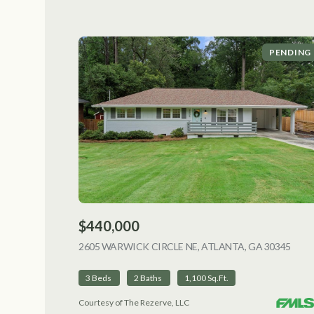
PENDING
$440,000
2605 WARWICK CIRCLE NE, ATLANTA, GA 30345
VIEW
3 Beds
2 Baths
1,100 Sq.Ft.
Courtesy of The Rezerve, LLC