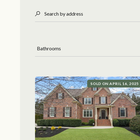
Search by address
Bathrooms
SOLD ON APRIL 16, 2025