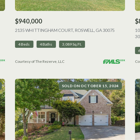
$940,000
$
VIEW LISTING
2135 WHITTINGHAM COURT, ROSWELL, GA 30075
VIEW LISTI
1
30
4 Beds
4 Baths
3,089 Sq.Ft.
Courtesy of The Rezerve, LLC
Co
SOLD ON OCTOBER 15, 2024