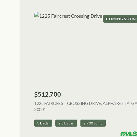
COMING SOON
$512,700
1225 FAIRCREST CROSSING DRIVE, ALPHARETTA, G
30004
VIEW LISTING
3 Beds
2.5 Baths
2,700 Sq.Ft.