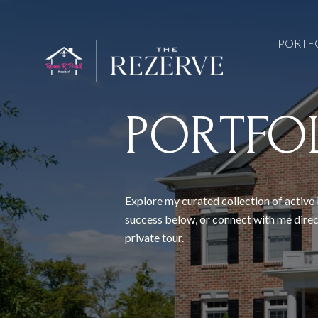
PORTF
PORTFO
Explore my curated collection of active 
success below, or connect with me direc
private tour.