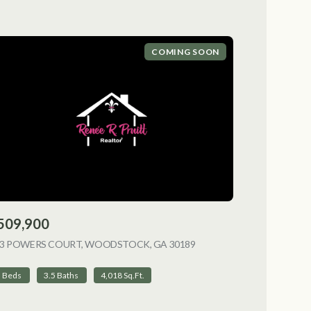
COMING SOON
509,900
NG
13 POWERS COURT, WOODSTOCK, GA 30189
VIEW LISTING
5 Beds
3.5 Baths
4,018 Sq.Ft.