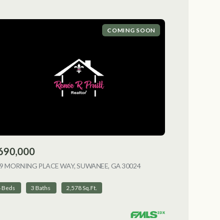
COMING SOON
690,000
9 MORNING PLACE WAY, SUWANEE, GA 30024
VIEW LISTING
4 Beds
3 Baths
2,578 Sq.Ft.