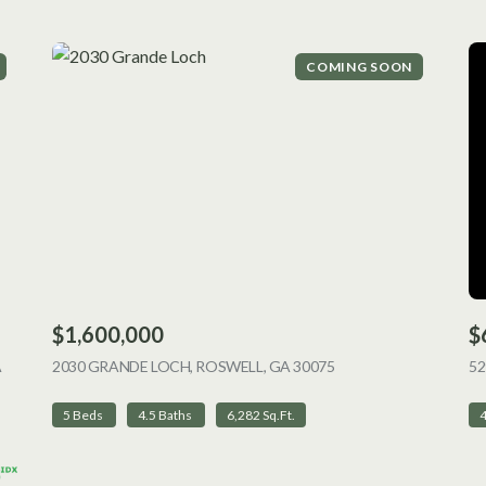
COMING SOON
$1,600,000
$
A
2030 GRANDE LOCH, ROSWELL, GA 30075
VIEW LISTING
52
5 Beds
4.5 Baths
6,282 Sq.Ft.