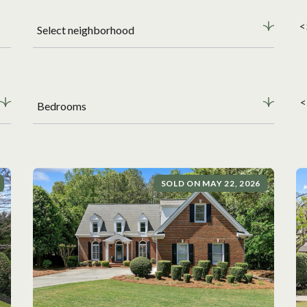
<
Select neighborhood
<
Bedrooms
SOLD ON MAY 22, 2026