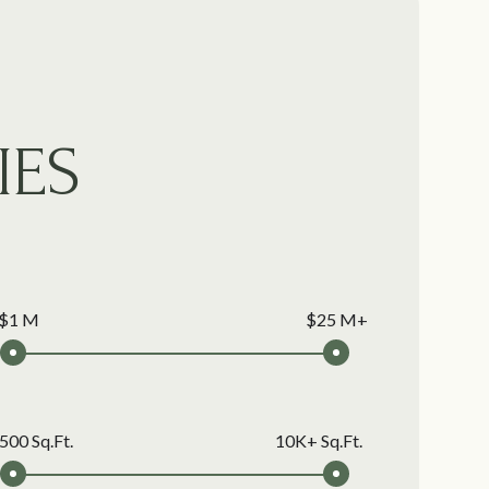
IES
$1 M
$25 M+
500 Sq.Ft.
10K+ Sq.Ft.