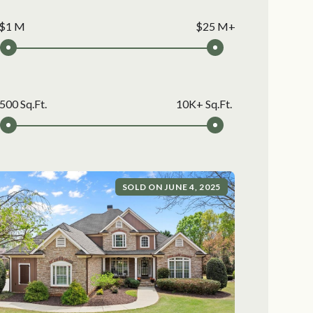
$1 M
$25 M+
500 Sq.Ft.
10K+ Sq.Ft.
SOLD ON JUNE 4, 2025