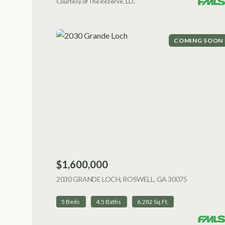
Courtesy of The Rezerve, LLC
COMING SOON
$1,600,000
2030 GRANDE LOCH, ROSWELL, GA 30075
VIEW LIST
5 Beds
4.5 Baths
6,282 Sq.Ft.