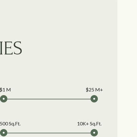
IES
$1 M
$25 M+
500 Sq.Ft.
10K+ Sq.Ft.