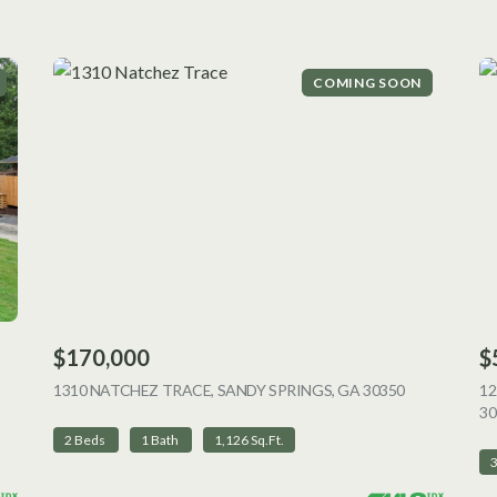
COMING SOON
$170,000
$
 LISTING
1310 NATCHEZ TRACE, SANDY SPRINGS, GA 30350
VIEW LISTI
12
30
2 Beds
1 Bath
1,126 Sq.Ft.