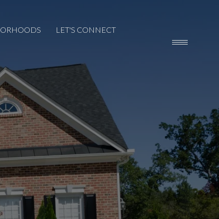
BORHOODS
LET'S CONNECT