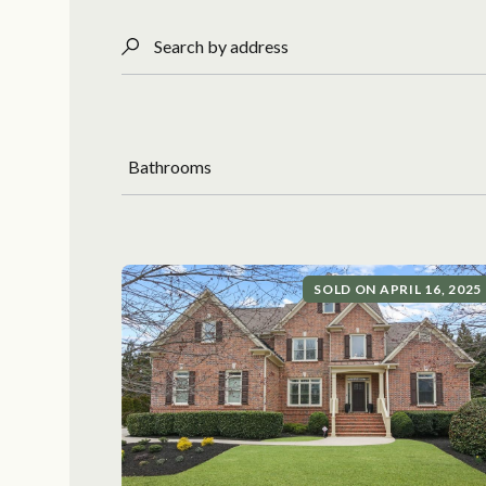
Search by address
Bathrooms
SOLD ON APRIL 16, 2025