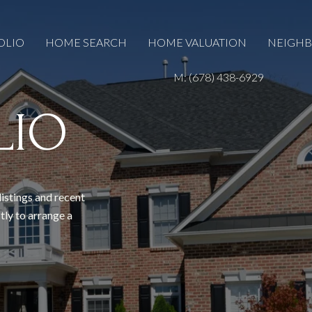
OLIO
HOME SEARCH
HOME VALUATION
NEIGH
M: (678) 438-6929
LIO
listings and recent
tly to arrange a