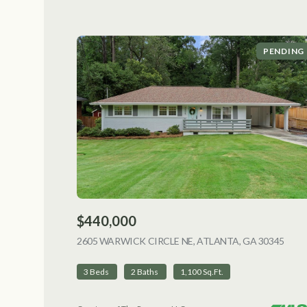
PENDING
$440,000
2605 WARWICK CIRCLE NE, ATLANTA, GA 30345
VIEW
3 Beds
2 Baths
1,100 Sq.Ft.