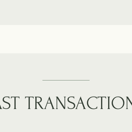
AST TRANSACTIO