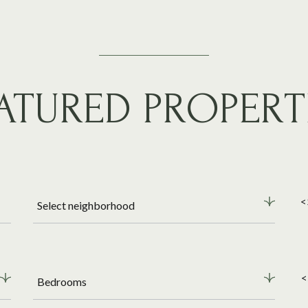
ATURED PROPERT
<
Select neighborhood
<
Bedrooms