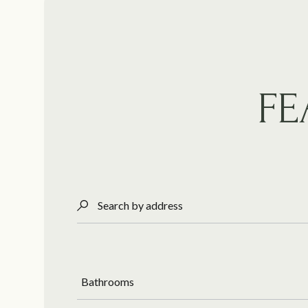
FE
Search by address
Bathrooms