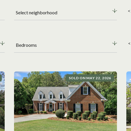
<
Select neighborhood
<
Bedrooms
SOLD ON MAY 22, 2026