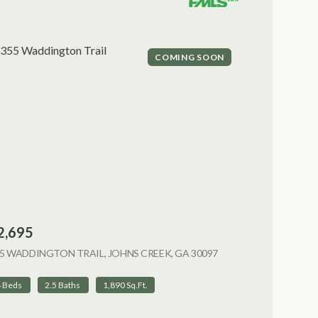
COMING SOON
2,695
5 WADDINGTON TRAIL, JOHNS CREEK, GA 30097
VIEW LISTING
4 Beds
2.5 Baths
1,890 Sq.Ft.