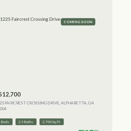
COMING SOON
512,700
NG
25 FAIRCREST CROSSING DRIVE, ALPHARETTA, GA
004
VIEW LISTING
3 Beds
2.5 Baths
2,700 Sq.Ft.