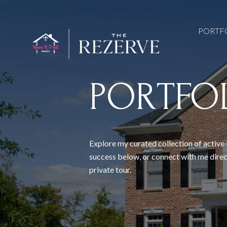
PORTF
PORTFO
Explore my curated collection of active 
success below, or connect with me direc
private tour.