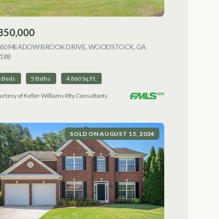
850,000
NG
060 MEADOW BROOK DRIVE, WOODSTOCK, GA
188
VIEW LISTING
6 Beds
5 Baths
4,860 Sq.Ft.
urtesy of Keller Williams Rlty Consultants
SOLD ON AUGUST 15, 2024