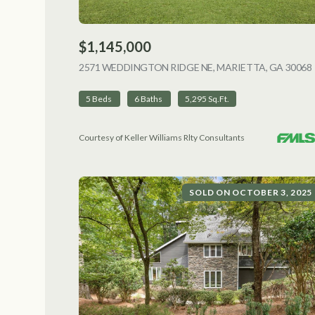
$1,145,000
2571 WEDDINGTON RIDGE NE, MARIETTA, GA 30068
5 Beds
6 Baths
5,295 Sq.Ft.
Courtesy of Keller Williams Rlty Consultants
SOLD ON OCTOBER 3, 2025