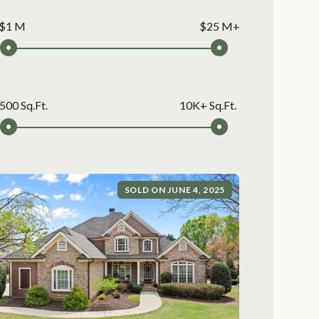
$1 M
$25 M+
500 Sq.Ft.
10K+ Sq.Ft.
SOLD ON JUNE 4, 2025