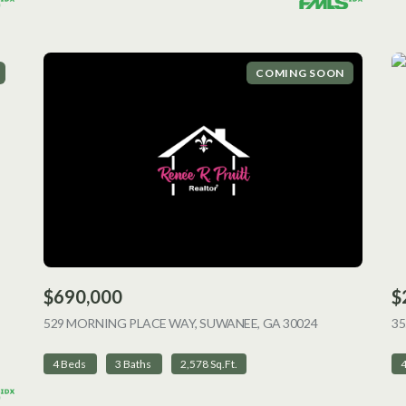
COMING SOON
$690,000
$
ING
529 MORNING PLACE WAY, SUWANEE, GA 30024
VIEW LISTING
35
4 Beds
3 Baths
2,578 Sq.Ft.