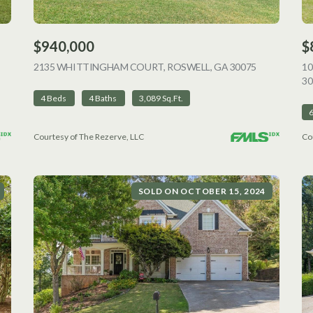
$940,000
$
VIEW LISTING
2135 WHITTINGHAM COURT, ROSWELL, GA 30075
VIEW LISTI
1
30
4 Beds
4 Baths
3,089 Sq.Ft.
Courtesy of The Rezerve, LLC
Co
SOLD ON OCTOBER 15, 2024