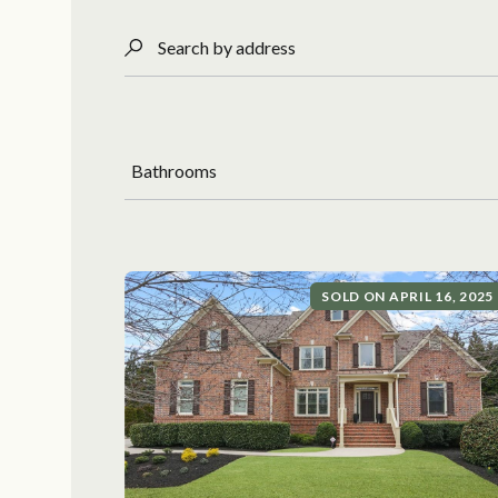
Search by address
Bathrooms
SOLD ON APRIL 16, 2025