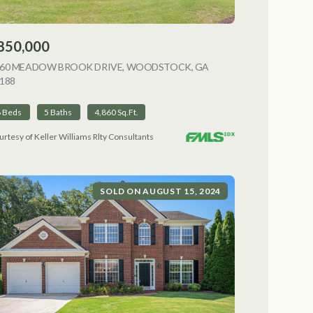
850,000
NG
060 MEADOW BROOK DRIVE, WOODSTOCK, GA
188
VIEW LISTING
6 Beds
5 Baths
4,860 Sq.Ft.
urtesy of Keller Williams Rlty Consultants
SOLD ON AUGUST 15, 2024