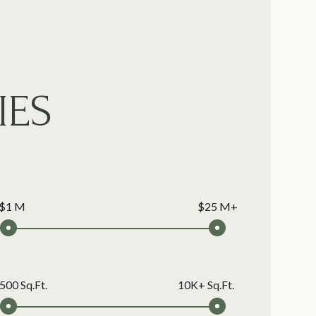
IES
$1 M
$25 M+
500 Sq.Ft.
10K+ Sq.Ft.