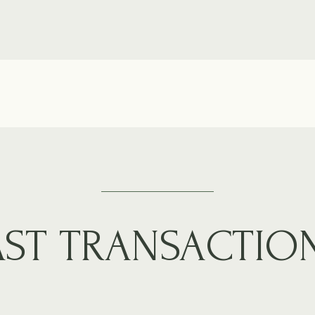
AST TRANSACTIO