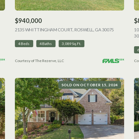
$940,000
$
VIEW LISTING
2135 WHITTINGHAM COURT, ROSWELL, GA 30075
VIEW LISTI
1
30
4 Beds
4 Baths
3,089 Sq.Ft.
Courtesy of The Rezerve, LLC
Co
SOLD ON OCTOBER 15, 2024