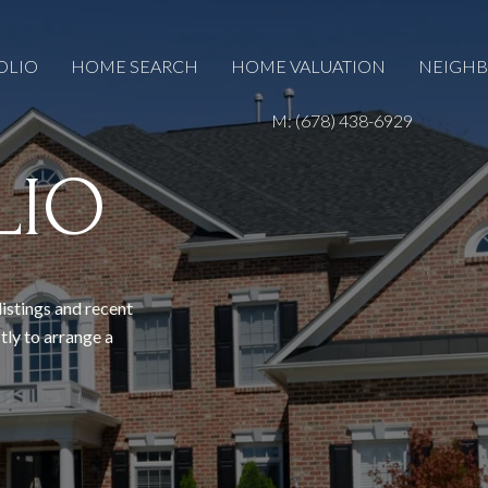
OLIO
HOME SEARCH
HOME VALUATION
NEIGH
M: (678) 438-6929
LIO
listings and recent
tly to arrange a