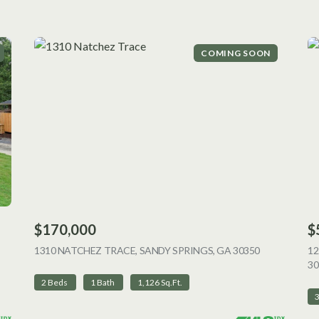
COMING SOON
$170,000
$
 LISTING
1310 NATCHEZ TRACE, SANDY SPRINGS, GA 30350
VIEW LISTI
12
30
2 Beds
1 Bath
1,126 Sq.Ft.