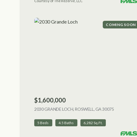
Courtesy of The Rezerve, LLC
COMING SOON
$1,600,000
2030 GRANDE LOCH, ROSWELL, GA 30075
VIEW LIST
5 Beds
4.5 Baths
6,282 Sq.Ft.