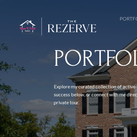
PORTF
PORTFO
Explore my curated collection of active 
success below, or connect with me direc
private tour.