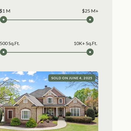
$1 M
$25 M+
500 Sq.Ft.
10K+ Sq.Ft.
SOLD ON JUNE 4, 2025