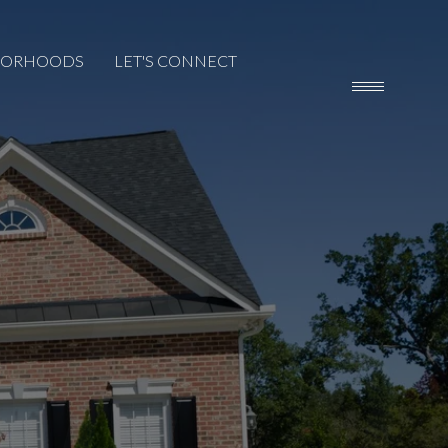
BORHOODS
LET'S CONNECT