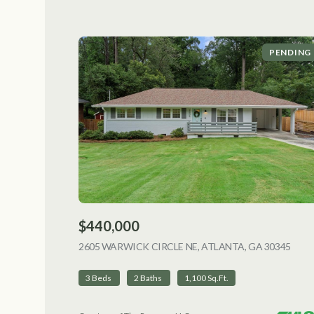
PENDING
$440,000
2605 WARWICK CIRCLE NE, ATLANTA, GA 30345
VIEW
3 Beds
2 Baths
1,100 Sq.Ft.