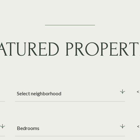
ATURED PROPERT
<
Select neighborhood
<
Bedrooms