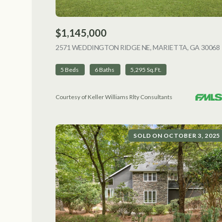
$1,145,000
2571 WEDDINGTON RIDGE NE, MARIETTA, GA 30068
5 Beds
6 Baths
5,295 Sq.Ft.
Courtesy of Keller Williams Rlty Consultants
SOLD ON OCTOBER 3, 2025