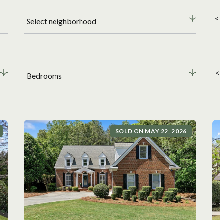
<
Select neighborhood
<
Bedrooms
SOLD ON MAY 22, 2026