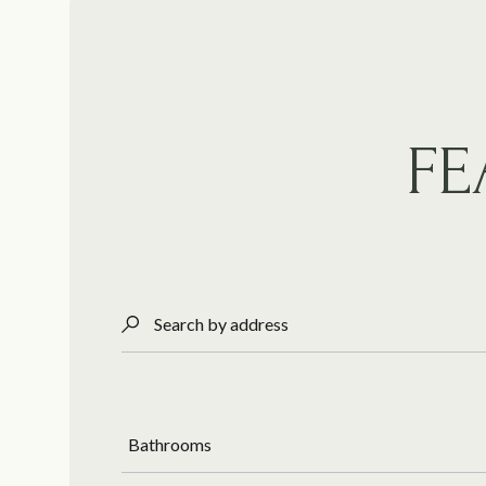
FE
Search by address
Bathrooms