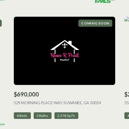
COMING SOON
$690,000
$
ING
529 MORNING PLACE WAY, SUWANEE, GA 30024
VIEW LISTING
35
4 Beds
3 Baths
2,578 Sq.Ft.