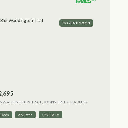
COMING SOON
2,695
5 WADDINGTON TRAIL, JOHNS CREEK, GA 30097
VIEW LISTING
4 Beds
2.5 Baths
1,890 Sq.Ft.