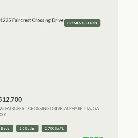
COMING SOON
512,700
NG
25 FAIRCREST CROSSING DRIVE, ALPHARETTA, GA
004
VIEW LISTING
3 Beds
2.5 Baths
2,700 Sq.Ft.