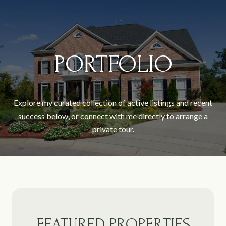
PORTFOLIO
Explore my curated collection of active listings and recent
success below, or connect with me directly to arrange a
private tour.
FEATURED PROPERTIES