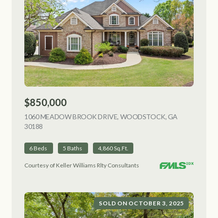
$850,000
1060 MEADOW BROOK DRIVE, WOODSTOCK, GA
30188
VIEW LISTING
6 Beds
5 Baths
4,860 Sq.Ft.
Courtesy of Keller Williams Rlty Consultants
SOLD ON OCTOBER 3, 2025