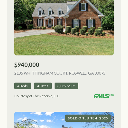
$940,000
2135 WHITTINGHAM COURT, ROSWELL, GA 30075
VIEW LISTI
4 Beds
4 Baths
3,089 Sq.Ft.
Courtesy of The Rezerve, LLC
SOLD ON JUNE 4, 2025