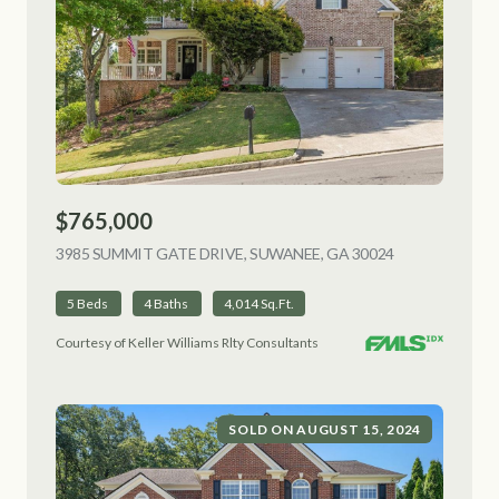
$765,000
3985 SUMMIT GATE DRIVE, SUWANEE, GA 30024
VIEW LISTING
5 Beds
4 Baths
4,014 Sq.Ft.
Courtesy of Keller Williams Rlty Consultants
SOLD ON AUGUST 15, 2024