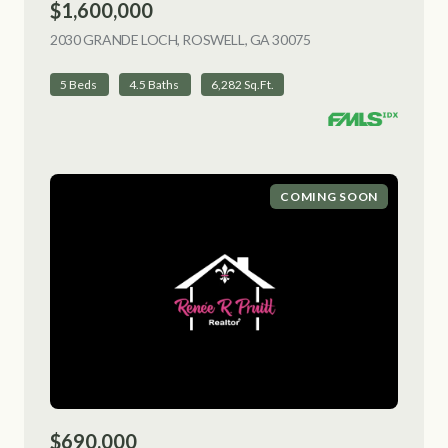
$1,600,000
2030 GRANDE LOCH, ROSWELL, GA 30075
VIEW LISTING
5 Beds
4.5 Baths
6,282 Sq.Ft.
COMING SOON
$690,000