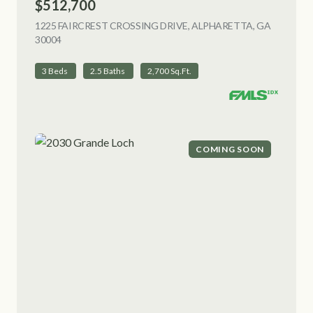
$512,700
1225 FAIRCREST CROSSING DRIVE, ALPHARETTA, GA
30004
VIEW LISTING
3 Beds
2.5 Baths
2,700 Sq.Ft.
COMING SOON