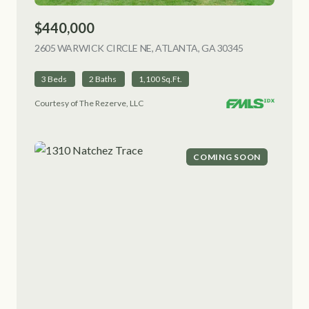
$440,000
2605 WARWICK CIRCLE NE, ATLANTA, GA 30345
VIEW LISTING
3 Beds
2 Baths
1,100 Sq.Ft.
Courtesy of The Rezerve, LLC
COMING SOON