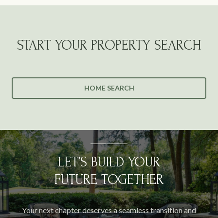
START YOUR PROPERTY SEARCH
HOME SEARCH
LET’S BUILD YOUR
FUTURE TOGETHER
Your next chapter deserves a seamless transition and