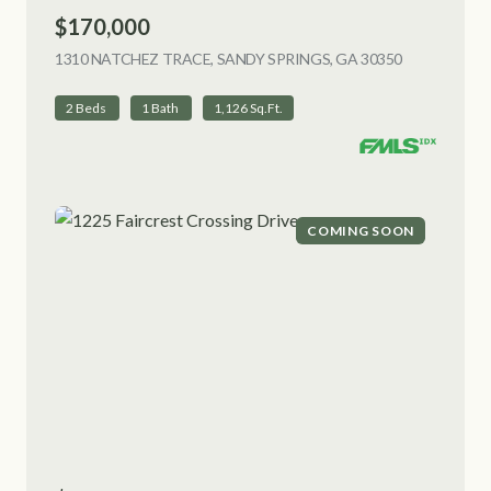
$170,000
1310 NATCHEZ TRACE, SANDY SPRINGS, GA 30350
VIEW LISTI
2 Beds
1 Bath
1,126 Sq.Ft.
COMING SOON