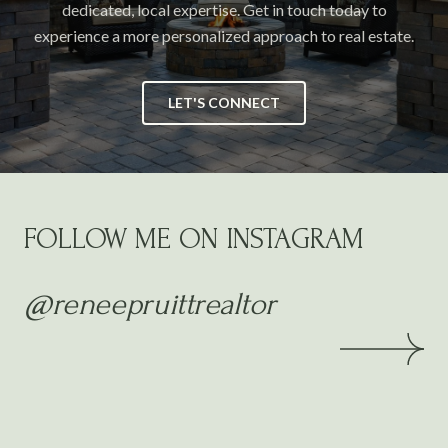
dedicated, local expertise. Get in touch today to
experience a more personalized approach to real estate.
LET'S CONNECT
FOLLOW ME ON INSTAGRAM
@reneepruittrealtor