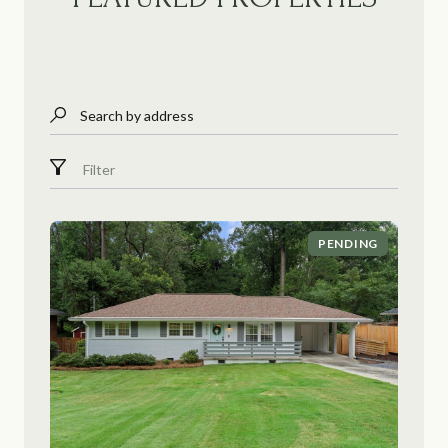
Search by address
Filter
PENDING