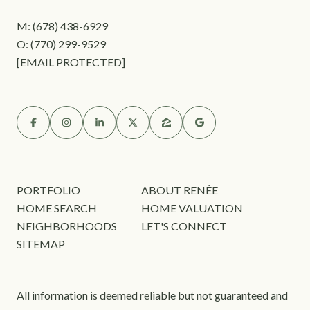
M:
(678) 438-6929
O:
(770) 299-9529
[EMAIL PROTECTED]
PORTFOLIO
ABOUT RENÉE
HOME SEARCH
HOME VALUATION
NEIGHBORHOODS
LET'S CONNECT
SITEMAP
All information is deemed reliable but not guaranteed and