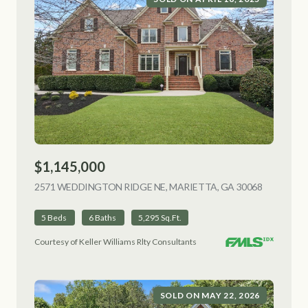
$1,145,000
2571 WEDDINGTON RIDGE NE, MARIETTA, GA 30068
VIEW LIS
5 Beds
6 Baths
5,295 Sq.Ft.
Courtesy of Keller Williams Rlty Consultants
SOLD ON MAY 22, 2026