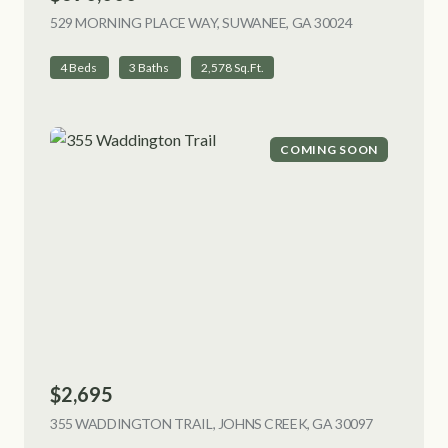
529 MORNING PLACE WAY, SUWANEE, GA 30024
VIEW LISTING
4 Beds
3 Baths
2,578 Sq.Ft.
COMING SOON
$2,695
355 WADDINGTON TRAIL, JOHNS CREEK, GA 30097
VIEW LIST