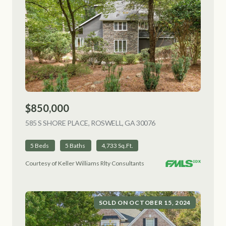
$850,000
585 S SHORE PLACE, ROSWELL, GA 30076
VIEW LISTING
5 Beds
5 Baths
4,733 Sq.Ft.
Courtesy of Keller Williams Rlty Consultants
SOLD ON OCTOBER 15, 2024