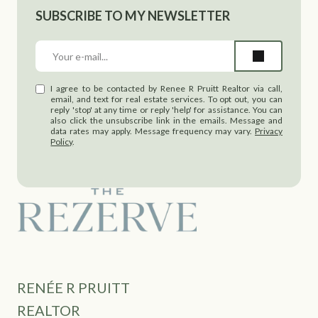
SUBSCRIBE TO MY NEWSLETTER
I agree to be contacted by Renee R Pruitt Realtor via call,
email, and text for real estate services. To opt out, you can
reply 'stop' at any time or reply 'help' for assistance. You can
also click the unsubscribe link in the emails. Message and
data rates may apply. Message frequency may vary.
Privacy
Policy
.
RENÉE R PRUITT
REALTOR