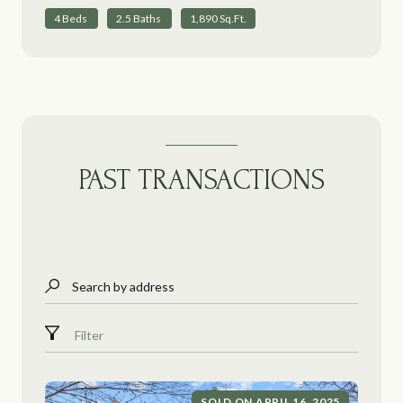
4 Beds
2.5 Baths
1,890 Sq.Ft.
PAST TRANSACTIONS
Search by address
Filter
SOLD ON APRIL 16, 2025