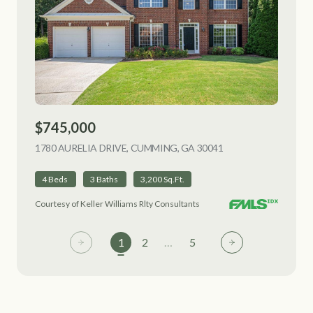
$745,000
1780 AURELIA DRIVE, CUMMING, GA 30041
VIEW LISTING
4 Beds
3 Baths
3,200 Sq.Ft.
Courtesy of Keller Williams Rlty Consultants
1
2
…
5