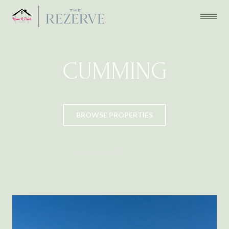
CUMMING
BROWSE PROPERTIES