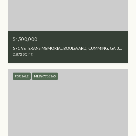
$4,500,000
571 VETERANS MEMORIAL BOULEVARD, CUMMING, GA 30040
2,872 SQ.FT.
FOR SALE
MLS® 7716365