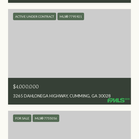
ACTIVE UNDER CONTRACT
MLS® 7795921
$4,000,000
3265 DAHLONEGA HIGHWAY, CUMMING, GA 30028
FOR SALE
MLS® 7755056