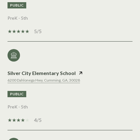
PUBLIC
PreK - 5th
5/5
Silver City Elementary School
6200 Dahlonega Hwy, Cumming, GA, 30028
PUBLIC
PreK - 5th
4/5