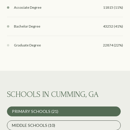
Associate Degree
11815 (11%)
Bachelor Degree
43252 (41%)
Graduate Degree
22874 (22%)
SCHOOLS IN CUMMING, GA
PRIMARY SCHOOLS (
21
)
MIDDLE SCHOOLS (
10
)