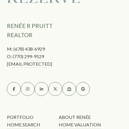
RENÉE R PRUITT
REALTOR
M:
(678) 438-6929
O:
(770) 299-9529
[EMAIL PROTECTED]
PORTFOLIO
ABOUT RENÉE
HOME SEARCH
HOME VALUATION