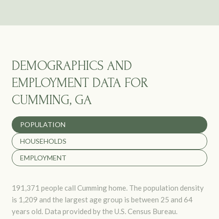
DEMOGRAPHICS AND
EMPLOYMENT DATA FOR
CUMMING, GA
POPULATION
HOUSEHOLDS
EMPLOYMENT
191,371 people call Cumming home. The population density
is 1,209 and the largest age group is
between 25 and 64
years old.
Data provided by the U.S. Census Bureau.