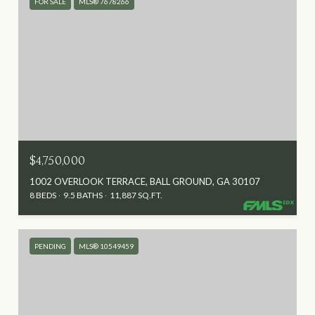
FOR SALE
MLS® 7678266
$4,750,000
1002 OVERLOOK TERRACE, BALL GROUND, GA 30107
8 BEDS
9.5 BATHS
11,887 SQ.FT.
PENDING
MLS® 10549459