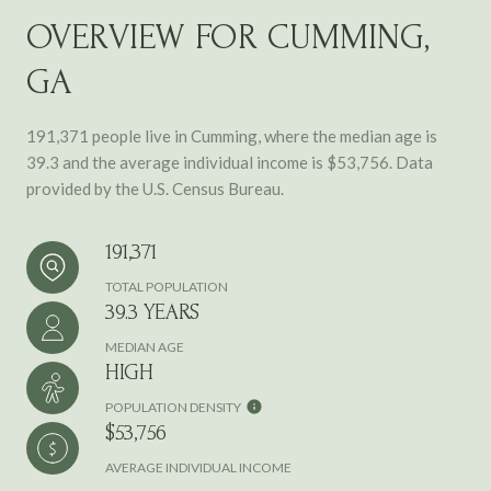
OVERVIEW FOR CUMMING,
GA
191,371 people live in Cumming, where the median age is
39.3 and the average individual income is $53,756. Data
provided by the U.S. Census Bureau.
191,371
TOTAL POPULATION
39.3 YEARS
MEDIAN AGE
HIGH
POPULATION DENSITY
$53,756
AVERAGE INDIVIDUAL INCOME