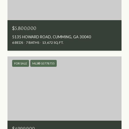
$5,800,000
5135 HOWARD ROAD, CUMMING, GA 30040
6 BEDS
7 BATHS
13,672 SQ.FT.
FOR SALE
MLS® 10778755
$4,999,900