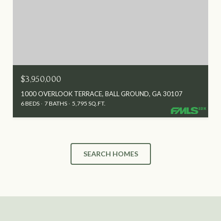
$3,950,000
1000 OVERLOOK TERRACE, BALL GROUND, GA 30107
6 BEDS
7 BATHS
5,795 SQ.FT.
SEARCH HOMES