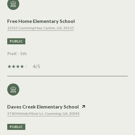
Free Home Elementary School
12525 Cumming Hwy, Canton, GA, 30115
PUBLIC
PreK - 5th
4/5
Daves Creek Elementary School
3740 Melody Mizer Ln, Cumming, GA, 30041
PUBLIC