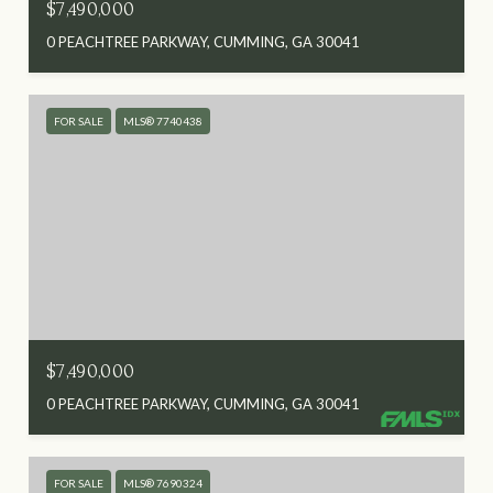
$7,490,000
0 PEACHTREE PARKWAY, CUMMING, GA 30041
FOR SALE
MLS® 7740438
$7,490,000
0 PEACHTREE PARKWAY, CUMMING, GA 30041
FOR SALE
MLS® 7690324