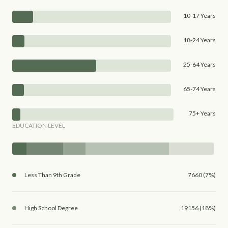
10-17 Years
18-24 Years
25-64 Years
65-74 Years
75+ Years
EDUCATION LEVEL
Less Than 9th Grade
7660 (7%)
High School Degree
19156 (18%)