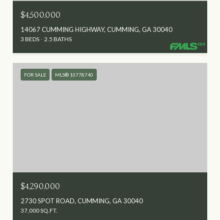
$4,500,000
14067 CUMMING HIGHWAY, CUMMING, GA 30040
3 BEDS
2.5 BATHS
FOR SALE
MLS® 10778740
$4,290,000
2730 SPOT ROAD, CUMMING, GA 30040
37,000 SQ.FT.