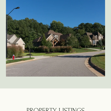
PROPERTY LISTINGS