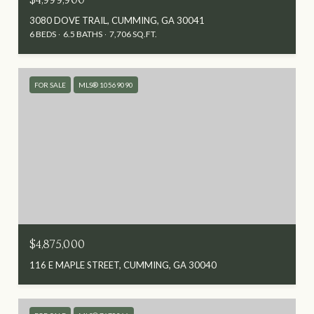
3080 DOVE TRAIL, CUMMING, GA 30041
6 BEDS
6.5 BATHS
7,706 SQ.FT.
FOR SALE
MLS® 10569090
$4,875,000
116 E MAPLE STREET, CUMMING, GA 30040