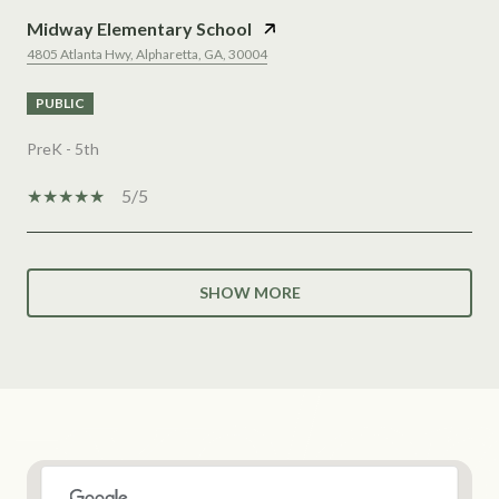
Midway Elementary School
4805 Atlanta Hwy, Alpharetta, GA, 30004
PUBLIC
PreK - 5th
5/5
SHOW MORE