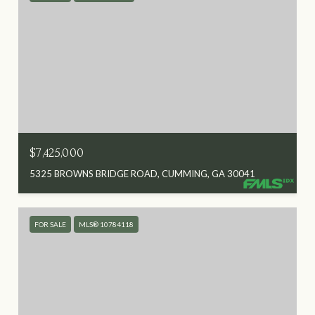
$7,425,000
5325 BROWNS BRIDGE ROAD, CUMMING, GA 30041
FOR SALE
MLS® 10784118