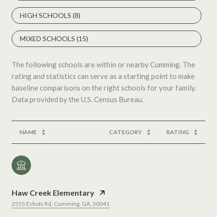
HIGH SCHOOLS (
8
)
MIXED SCHOOLS (
15
)
The following schools are within or nearby Cumming. The
rating and statistics can serve as a starting point to make
baseline comparisons on the right schools for your family.
NAME
CATEGORY
RATING
Haw Creek Elementary
2555 Echols Rd, Cumming, GA, 30041