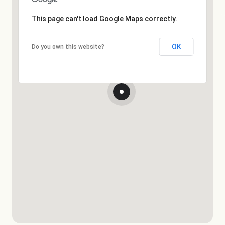
This page can't load Google Maps correctly.
OK
Do you own this website?