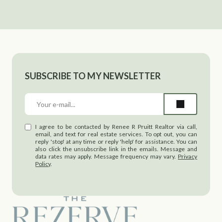
SUBSCRIBE TO MY NEWSLETTER
I agree to be contacted by Renee R Pruitt Realtor via call,
email, and text for real estate services. To opt out, you can
reply 'stop' at any time or reply 'help' for assistance. You can
also click the unsubscribe link in the emails. Message and
data rates may apply. Message frequency may vary.
Privacy
Policy
.