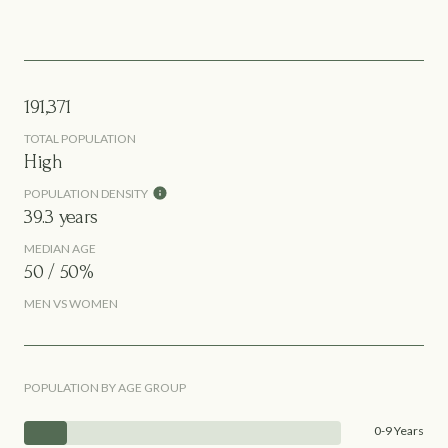
191,371
TOTAL POPULATION
High
POPULATION DENSITY
39.3 years
MEDIAN AGE
50 / 50%
MEN VS WOMEN
POPULATION BY AGE GROUP
0-9 Years