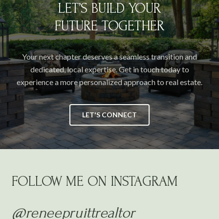
LET’S BUILD YOUR
FUTURE TOGETHER
Your next chapter deserves a seamless transition and
dedicated, local expertise. Get in touch today to
experience a more personalized approach to real estate.
LET'S CONNECT
FOLLOW ME ON INSTAGRAM
@reneepruittrealtor