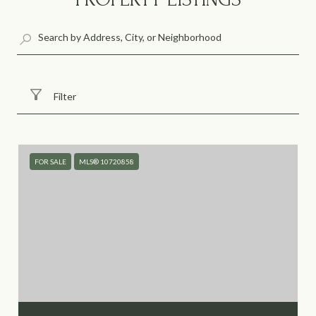
Filter
FOR SALE
MLS® 10720858