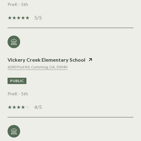
PreK - 5th
5/5
Vickery Creek Elementary School
6280 Post Rd, Cumming, GA, 30040
PUBLIC
PreK - 5th
4/5