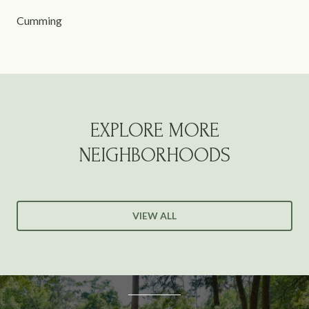
Cumming
EXPLORE MORE
NEIGHBORHOODS
VIEW ALL