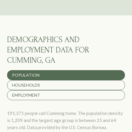
DEMOGRAPHICS AND
EMPLOYMENT DATA FOR
CUMMING, GA
POPULATION
HOUSEHOLDS
EMPLOYMENT
191,371 people call Cumming home. The population density
is 1,209 and the largest age group is
between 25 and 64
years old.
Data provided by the U.S. Census Bureau.