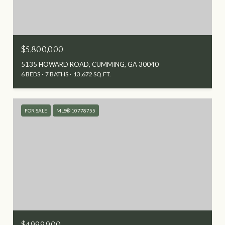
$5,800,000
5135 HOWARD ROAD, CUMMING, GA 30040
6 BEDS
7 BATHS
13,672 SQ.FT.
FOR SALE
MLS® 10778755
$4,999,900