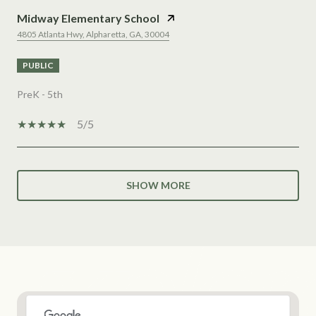
Midway Elementary School
4805 Atlanta Hwy, Alpharetta, GA, 30004
PUBLIC
PreK - 5th
5/5
SHOW MORE