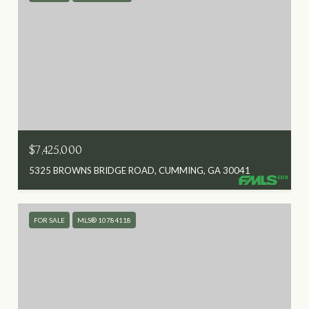
$7,425,000
5325 BROWNS BRIDGE ROAD, CUMMING, GA 30041
FOR SALE
MLS® 10784118