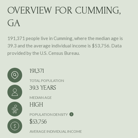
OVERVIEW FOR CUMMING,
GA
191,371 people live in Cumming, where the median age is
39.3 and the average individual income is $53,756. Data
provided by the U.S. Census Bureau.
191,371
TOTAL POPULATION
39.3 YEARS
MEDIAN AGE
HIGH
POPULATION DENSITY
$53,756
AVERAGE INDIVIDUAL INCOME