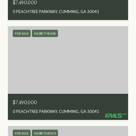
$7,490,000
0 PEACHTREE PARKWAY, CUMMING, GA 30041
FOR SALE
MLS® 7740438
$7,490,000
0 PEACHTREE PARKWAY, CUMMING, GA 30041
FOR SALE
MLS® 7690324