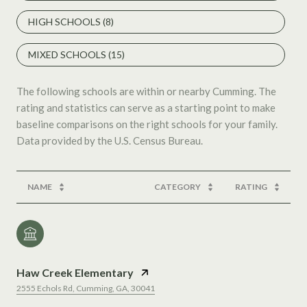
HIGH SCHOOLS (
8
)
MIXED SCHOOLS (
15
)
The following schools are within or nearby Cumming. The
rating and statistics can serve as a starting point to make
baseline comparisons on the right schools for your family.
NAME
CATEGORY
RATING
Haw Creek Elementary
2555 Echols Rd, Cumming, GA, 30041