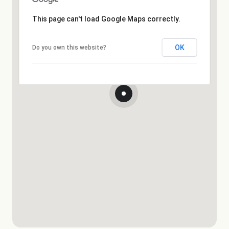
This page can't load Google Maps correctly.
OK
Do you own this website?