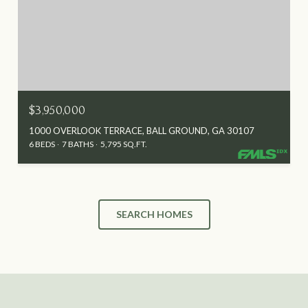
$3,950,000
1000 OVERLOOK TERRACE, BALL GROUND, GA 30107
6 BEDS
7 BATHS
5,795 SQ.FT.
SEARCH HOMES