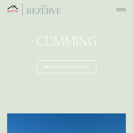
CUMMING
BROWSE PROPERTIES