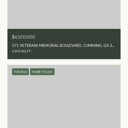
$4,500,000
571 VETERANS MEMORIAL BOULEVARD, CUMMING, GA 30040
2,872 SQ.FT.
FOR SALE
MLS® 7716365