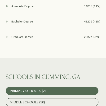
Associate Degree
11815 (11%)
Bachelor Degree
43252 (41%)
Graduate Degree
22874 (22%)
SCHOOLS IN CUMMING, GA
PRIMARY SCHOOLS (
21
)
MIDDLE SCHOOLS (
10
)