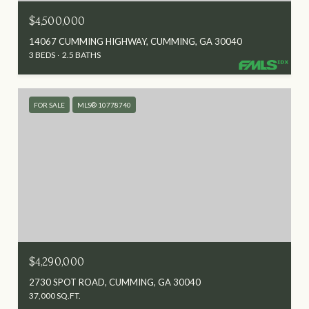
$4,500,000
14067 CUMMING HIGHWAY, CUMMING, GA 30040
3 BEDS
2.5 BATHS
FOR SALE
MLS® 10778740
$4,290,000
2730 SPOT ROAD, CUMMING, GA 30040
37,000 SQ.FT.