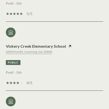
PreK - 5th
5/5
Vickery Creek Elementary School
6280 Post Rd, Cumming, GA, 30040
PUBLIC
PreK - 5th
4/5