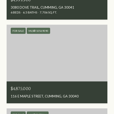
3080 DOVE TRAIL, CUMMING, GA 30041
6 BEDS
6.5 BATHS
7,706 SQ.FT.
FOR SALE
MLS® 10569090
$4,875,000
116 E MAPLE STREET, CUMMING, GA 30040