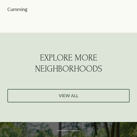
Cumming
EXPLORE MORE
NEIGHBORHOODS
VIEW ALL