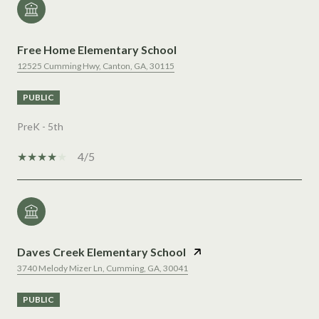
Free Home Elementary School
12525 Cumming Hwy, Canton, GA, 30115
PUBLIC
PreK - 5th
4/5
Daves Creek Elementary School
3740 Melody Mizer Ln, Cumming, GA, 30041
PUBLIC