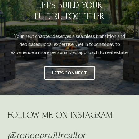
LET’S BUILD YOUR
FUTURE TOGETHER
Your next chapter deserves a seamless transition and
dedicated, local expertise. Get in touch today to
experience a more personalized approach to real estate.
LET'S CONNECT
FOLLOW ME ON INSTAGRAM
@reneepruittrealtor