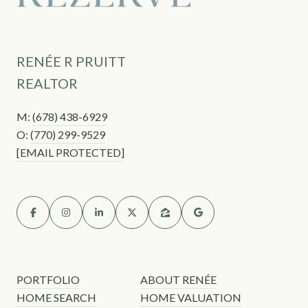
RENÉE R PRUITT
REALTOR
M:
(678) 438-6929
O:
(770) 299-9529
[EMAIL PROTECTED]
PORTFOLIO
ABOUT RENÉE
HOME SEARCH
HOME VALUATION