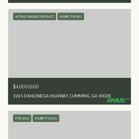
ACTIVE UNDER CONTRACT
MLS® 7795921
$4,000,000
3265 DAHLONEGA HIGHWAY, CUMMING, GA 30028
FOR SALE
MLS® 7755056