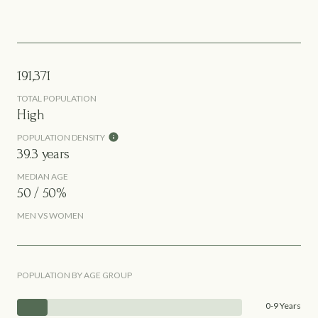
191,371
TOTAL POPULATION
High
POPULATION DENSITY
39.3 years
MEDIAN AGE
50 / 50%
MEN VS WOMEN
POPULATION BY AGE GROUP
0-9 Years