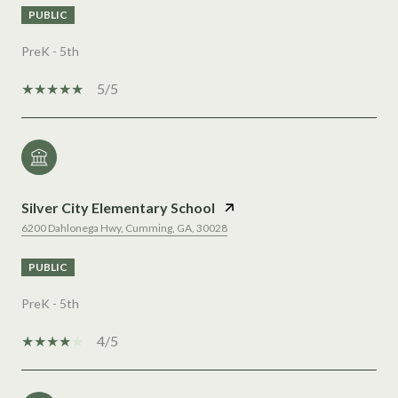
PUBLIC
PreK - 5th
5/5
Silver City Elementary School
6200 Dahlonega Hwy, Cumming, GA, 30028
PUBLIC
PreK - 5th
4/5