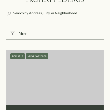
Filter
FOR SALE
MLS® 10720858