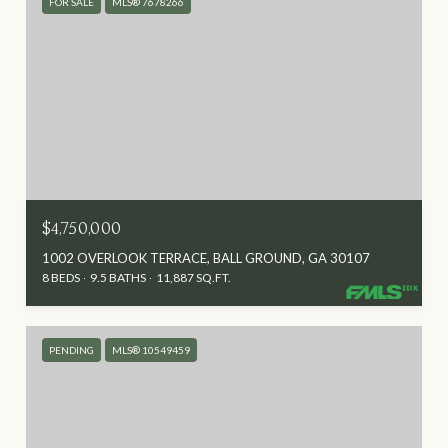
FOR SALE
MLS® 7678266
$4,750,000
1002 OVERLOOK TERRACE, BALL GROUND, GA 30107
8 BEDS
9.5 BATHS
11,887 SQ.FT.
PENDING
MLS® 10549459