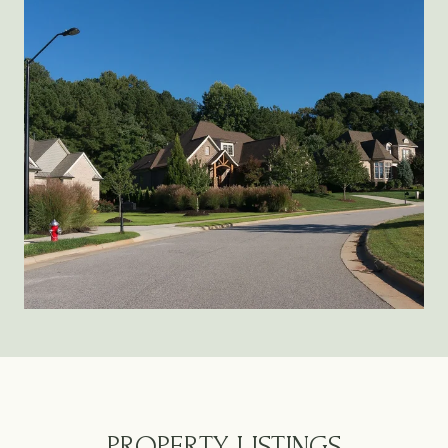
PROPERTY LISTINGS