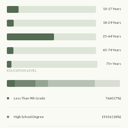
10-17 Years
18-24 Years
25-64 Years
65-74 Years
75+ Years
EDUCATION LEVEL
Less Than 9th Grade
7660 (7%)
High School Degree
19156 (18%)