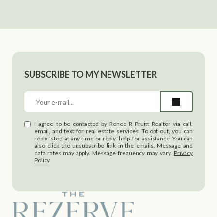
SUBSCRIBE TO MY NEWSLETTER
I agree to be contacted by Renee R Pruitt Realtor via call,
email, and text for real estate services. To opt out, you can
reply 'stop' at any time or reply 'help' for assistance. You can
also click the unsubscribe link in the emails. Message and
data rates may apply. Message frequency may vary.
Privacy
Policy
.