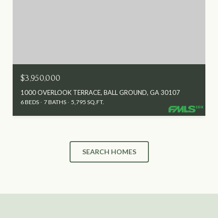
$3,950,000
1000 OVERLOOK TERRACE, BALL GROUND, GA 30107
6 BEDS
7 BATHS
5,795 SQ.FT.
SEARCH HOMES