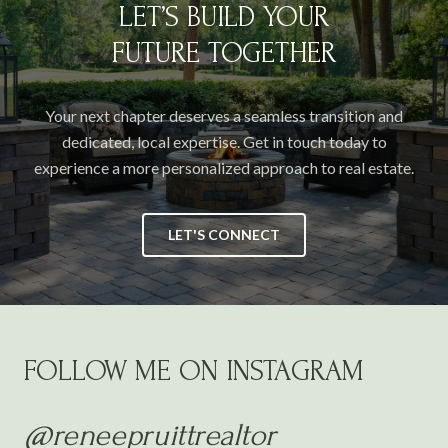
LET’S BUILD YOUR
FUTURE TOGETHER
Your next chapter deserves a seamless transition and
dedicated, local expertise. Get in touch today to
experience a more personalized approach to real estate.
LET'S CONNECT
FOLLOW ME ON INSTAGRAM
@reneepruittrealtor