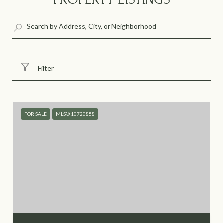
Filter
FOR SALE
MLS® 10720858