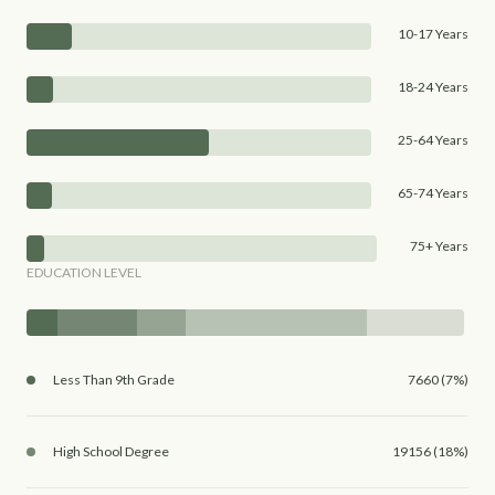
10-17 Years
18-24 Years
25-64 Years
65-74 Years
75+ Years
EDUCATION LEVEL
Less Than 9th Grade
7660 (7%)
High School Degree
19156 (18%)