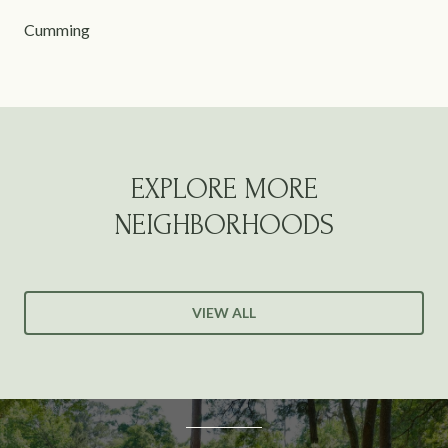
Cumming
EXPLORE MORE
NEIGHBORHOODS
VIEW ALL