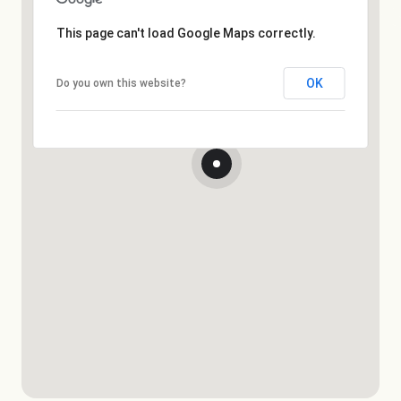
This page can't load Google Maps correctly.
OK
Do you own this website?