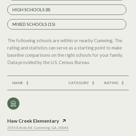
HIGH SCHOOLS (
8
)
MIXED SCHOOLS (
15
)
The following schools are within or nearby Cumming. The
rating and statistics can serve as a starting point to make
baseline comparisons on the right schools for your family.
NAME
CATEGORY
RATING
Haw Creek Elementary
2555 Echols Rd, Cumming, GA, 30041