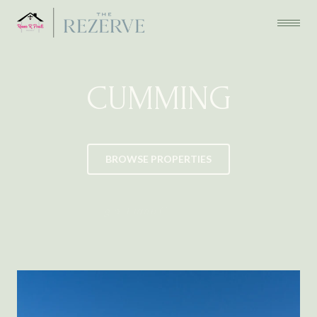
CUMMING
BROWSE PROPERTIES