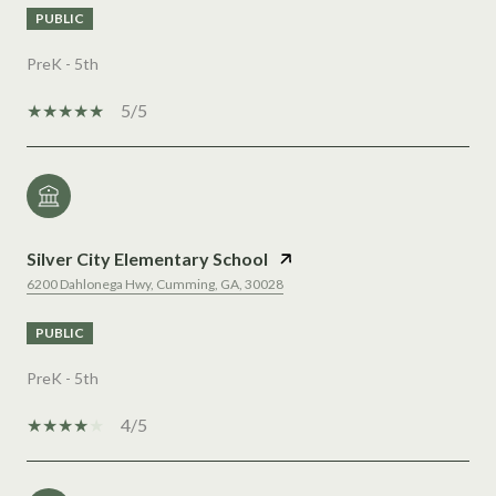
PUBLIC
PreK - 5th
5/5
Silver City Elementary School
6200 Dahlonega Hwy, Cumming, GA, 30028
PUBLIC
PreK - 5th
4/5