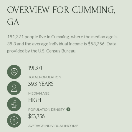
OVERVIEW FOR CUMMING,
GA
191,371 people live in Cumming, where the median age is
39.3 and the average individual income is $53,756. Data
provided by the U.S. Census Bureau.
191,371
TOTAL POPULATION
39.3 YEARS
MEDIAN AGE
HIGH
POPULATION DENSITY
$53,756
AVERAGE INDIVIDUAL INCOME