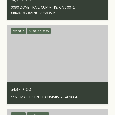
3080 DOVE TRAIL, CUMMING, GA 30041
6 BEDS
6.5 BATHS
7,706 SQ.FT.
FOR SALE
MLS® 10569090
$4,875,000
116 E MAPLE STREET, CUMMING, GA 30040