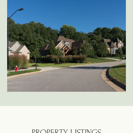
PROPERTY LISTINGS