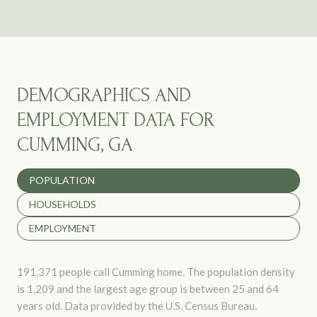
DEMOGRAPHICS AND
EMPLOYMENT DATA FOR
CUMMING, GA
POPULATION
HOUSEHOLDS
EMPLOYMENT
191,371 people call Cumming home. The population density
is 1,209 and the largest age group is
between 25 and 64
years old.
Data provided by the U.S. Census Bureau.