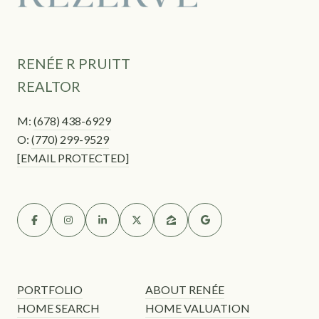
RENÉE R PRUITT
REALTOR
M:
(678) 438-6929
O:
(770) 299-9529
[EMAIL PROTECTED]
PORTFOLIO
ABOUT RENÉE
HOME SEARCH
HOME VALUATION