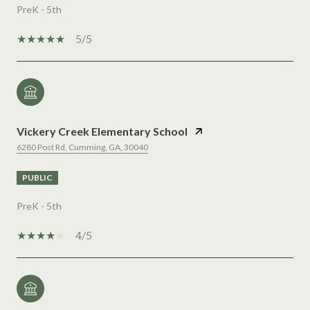
PreK - 5th
5/5
Vickery Creek Elementary School
6280 Post Rd, Cumming, GA, 30040
PUBLIC
PreK - 5th
4/5