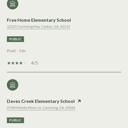
Free Home Elementary School
12525 Cumming Hwy, Canton, GA, 30115
PUBLIC
PreK - 5th
4/5
Daves Creek Elementary School
3740 Melody Mizer Ln, Cumming, GA, 30041
PUBLIC