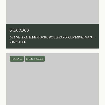
$4,500,000
571 VETERANS MEMORIAL BOULEVARD, CUMMING, GA 30040
2,872 SQ.FT.
FOR SALE
MLS® 7716365