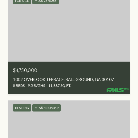
FOR SALE
MLS® 7678266
$4,750,000
1002 OVERLOOK TERRACE, BALL GROUND, GA 30107
8 BEDS
9.5 BATHS
11,887 SQ.FT.
PENDING
MLS® 10549459