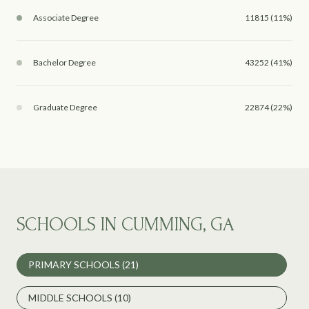
Associate Degree
11815 (11%)
Bachelor Degree
43252 (41%)
Graduate Degree
22874 (22%)
SCHOOLS IN CUMMING, GA
PRIMARY SCHOOLS (
21
)
MIDDLE SCHOOLS (
10
)