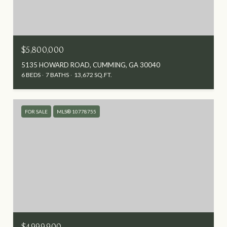
$5,800,000
5135 HOWARD ROAD, CUMMING, GA 30040
6 BEDS
7 BATHS
13,672 SQ.FT.
FOR SALE
MLS® 10778755
$4,999,900