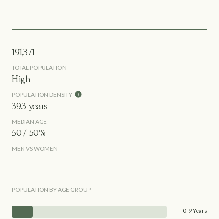
191,371
TOTAL POPULATION
High
POPULATION DENSITY
39.3 years
MEDIAN AGE
50 / 50%
MEN VS WOMEN
POPULATION BY AGE GROUP
0-9 Years