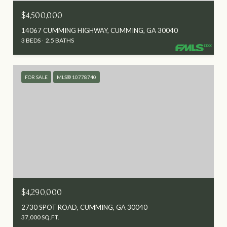
$4,500,000
14067 CUMMING HIGHWAY, CUMMING, GA 30040
3 BEDS
2.5 BATHS
FOR SALE
MLS® 10778740
$4,290,000
2730 SPOT ROAD, CUMMING, GA 30040
37,000 SQ.FT.