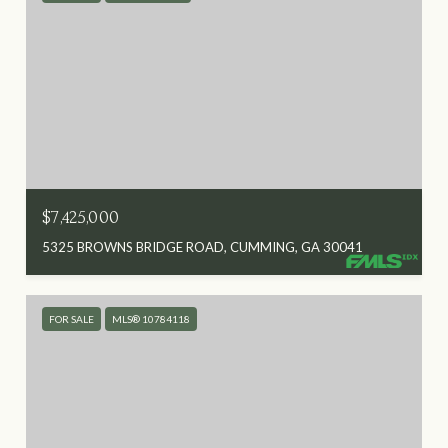
$7,425,000
5325 BROWNS BRIDGE ROAD, CUMMING, GA 30041
FOR SALE
MLS® 10784118