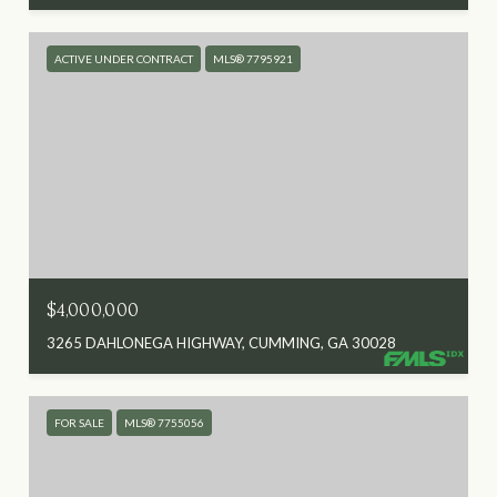
ACTIVE UNDER CONTRACT
MLS® 7795921
$4,000,000
3265 DAHLONEGA HIGHWAY, CUMMING, GA 30028
FOR SALE
MLS® 7755056