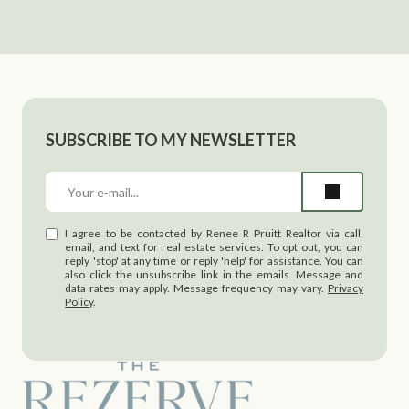
SUBSCRIBE TO MY NEWSLETTER
I agree to be contacted by Renee R Pruitt Realtor via call,
email, and text for real estate services. To opt out, you can
reply 'stop' at any time or reply 'help' for assistance. You can
also click the unsubscribe link in the emails. Message and
data rates may apply. Message frequency may vary.
Privacy
Policy
.