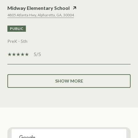
Midway Elementary School
4805 Atlanta Hwy, Alpharetta, GA, 30004
PUBLIC
PreK - 5th
5/5
SHOW MORE