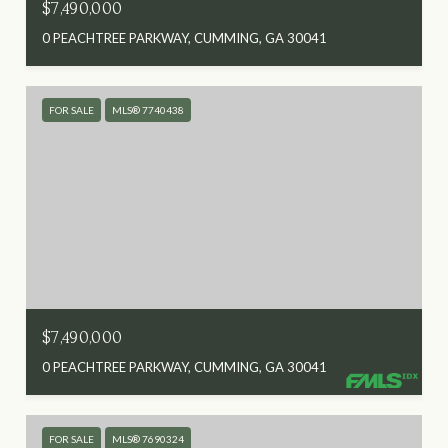
$7,490,000
0 PEACHTREE PARKWAY, CUMMING, GA 30041
FOR SALE
MLS® 7740438
$7,490,000
0 PEACHTREE PARKWAY, CUMMING, GA 30041
FOR SALE
MLS® 7690324