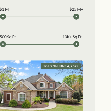
$1 M
$25 M+
500 Sq.Ft.
10K+ Sq.Ft.
SOLD ON JUNE 4, 2025