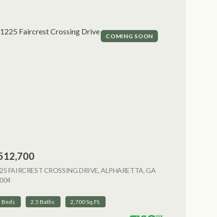
COMING SOON
512,700
NG
25 FAIRCREST CROSSING DRIVE, ALPHARETTA, GA
004
VIEW LISTING
3 Beds
2.5 Baths
2,700 Sq.Ft.