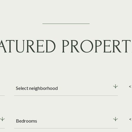
ATURED PROPERT
<
Select neighborhood
<
Bedrooms