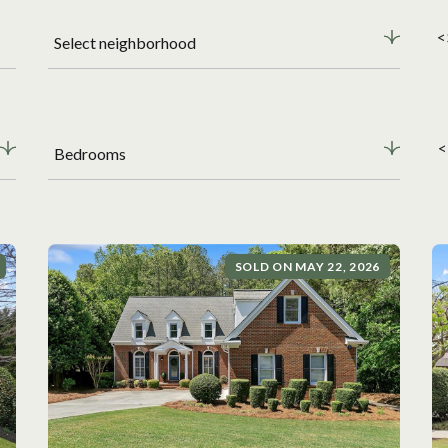
<
Select neighborhood
<
Bedrooms
SOLD ON MAY 22, 2026