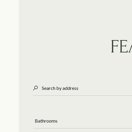
FE
Search by address
Bathrooms