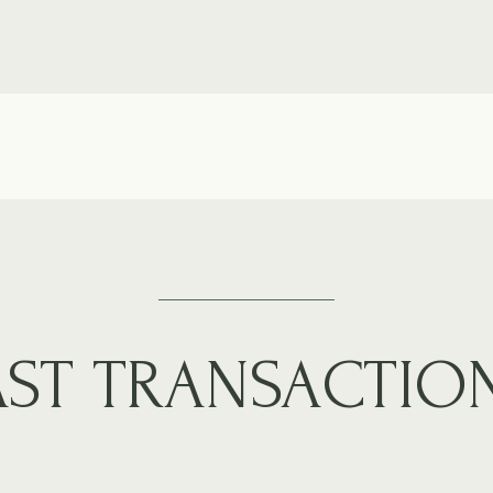
AST TRANSACTIO