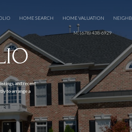
OLIO
HOME SEARCH
HOME VALUATION
NEIGH
M: (678) 438-6929
LIO
listings and recent
tly to arrange a