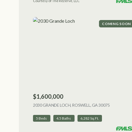
Courtesy of The Rezerve, LLC
COMING SOON
$1,600,000
2030 GRANDE LOCH, ROSWELL, GA 30075
VIEW LIST
5 Beds
4.5 Baths
6,282 Sq.Ft.