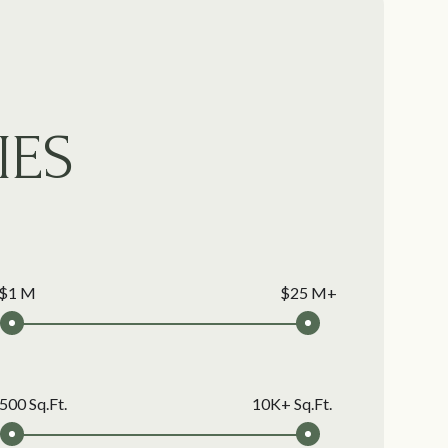
IES
$1 M
$25 M+
500 Sq.Ft.
10K+ Sq.Ft.