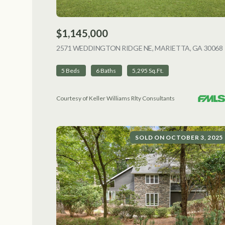
$1,145,000
2571 WEDDINGTON RIDGE NE, MARIETTA, GA 30068
5 Beds
6 Baths
5,295 Sq.Ft.
Courtesy of Keller Williams Rlty Consultants
SOLD ON OCTOBER 3, 2025