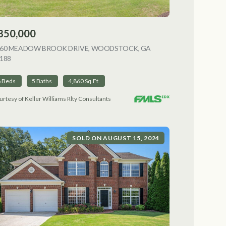
850,000
NG
060 MEADOW BROOK DRIVE, WOODSTOCK, GA
188
VIEW LISTING
6 Beds
5 Baths
4,860 Sq.Ft.
urtesy of Keller Williams Rlty Consultants
SOLD ON AUGUST 15, 2024