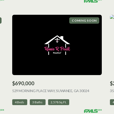
COMING SOON
$690,000
$
ING
529 MORNING PLACE WAY, SUWANEE, GA 30024
VIEW LISTING
35
4 Beds
3 Baths
2,578 Sq.Ft.