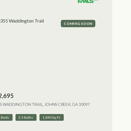
COMING SOON
2,695
5 WADDINGTON TRAIL, JOHNS CREEK, GA 30097
VIEW LISTING
4 Beds
2.5 Baths
1,890 Sq.Ft.