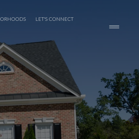
BORHOODS
LET'S CONNECT