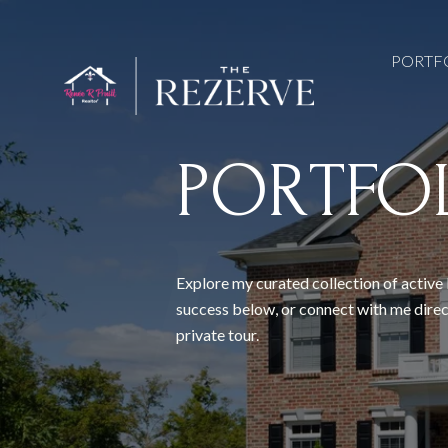
PORTF
PORTFO
Explore my curated collection of active 
success below, or connect with me direc
private tour.