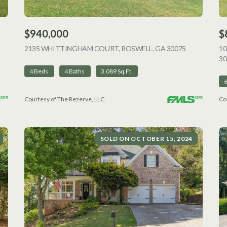
$940,000
$
VIEW LISTING
2135 WHITTINGHAM COURT, ROSWELL, GA 30075
VIEW LISTI
1
30
4 Beds
4 Baths
3,089 Sq.Ft.
Courtesy of The Rezerve, LLC
Co
SOLD ON OCTOBER 15, 2024