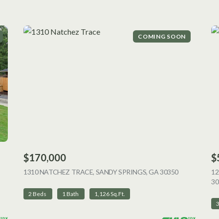
COMING SOON
$170,000
$
 LISTING
1310 NATCHEZ TRACE, SANDY SPRINGS, GA 30350
VIEW LISTI
12
30
2 Beds
1 Bath
1,126 Sq.Ft.