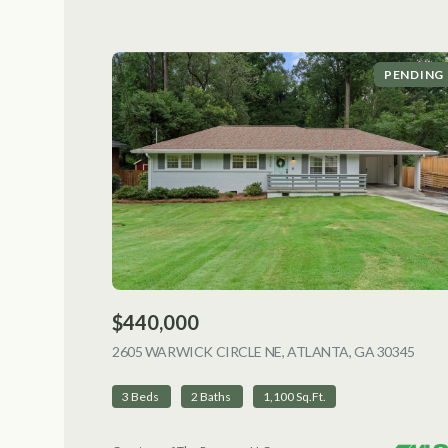
PENDING
$440,000
2605 WARWICK CIRCLE NE, ATLANTA, GA 30345
VIEW
3 Beds
2 Baths
1,100 Sq.Ft.