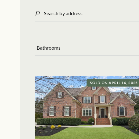
Search by address
Bathrooms
SOLD ON APRIL 16, 2025