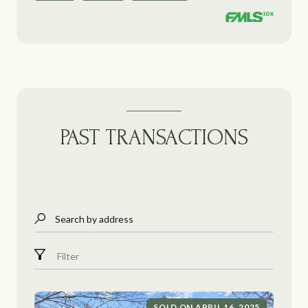
PAST TRANSACTIONS
Search by address
Filter
SOLD ON APRIL 16, 2025