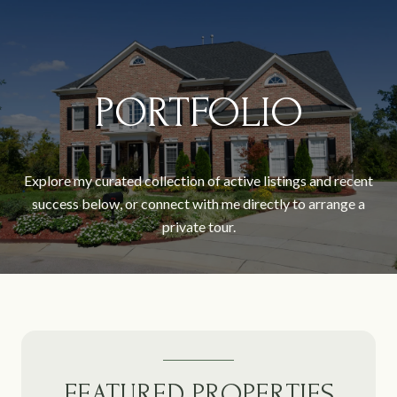
PORTFOLIO
Explore my curated collection of active listings and recent
success below, or connect with me directly to arrange a
private tour.
FEATURED PROPERTIES