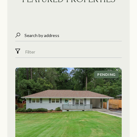
Search by address
Filter
PENDING