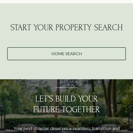
START YOUR PROPERTY SEARCH
HOME SEARCH
LET’S BUILD YOUR
FUTURE TOGETHER
Your next chapter deserves a seamless transition and