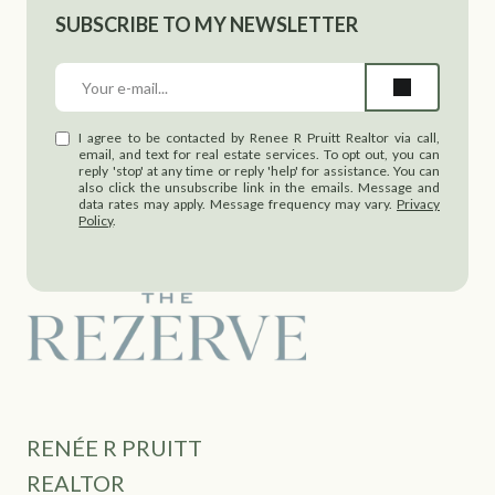
SUBSCRIBE TO MY NEWSLETTER
I agree to be contacted by Renee R Pruitt Realtor via call,
email, and text for real estate services. To opt out, you can
reply 'stop' at any time or reply 'help' for assistance. You can
also click the unsubscribe link in the emails. Message and
data rates may apply. Message frequency may vary.
Privacy
Policy
.
RENÉE R PRUITT
REALTOR