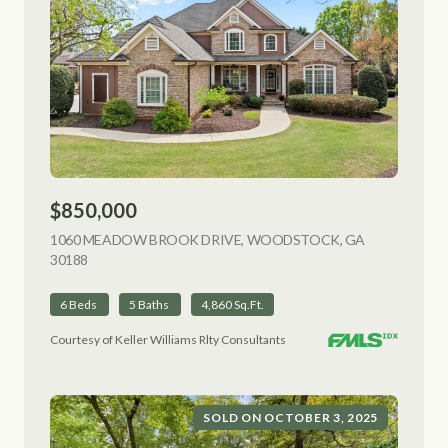
$850,000
1060 MEADOW BROOK DRIVE, WOODSTOCK, GA
30188
VIEW LISTING
6 Beds
5 Baths
4,860 Sq.Ft.
Courtesy of Keller Williams Rlty Consultants
SOLD ON OCTOBER 3, 2025