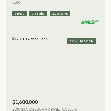
30004
VIEW LISTING
3 Beds
2.5 Baths
2,700 Sq.Ft.
COMING SOON
$1,600,000
2030 GRANDE LOCH, ROSWELL, GA 30075
VIEW LISTING