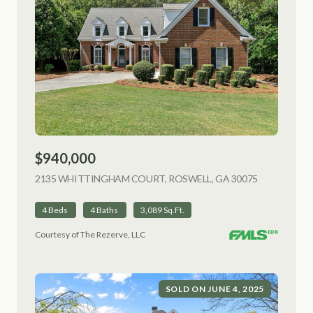
$940,000
2135 WHITTINGHAM COURT, ROSWELL, GA 30075
VIEW LISTI
4 Beds
4 Baths
3,089 Sq.Ft.
Courtesy of The Rezerve, LLC
SOLD ON JUNE 4, 2025