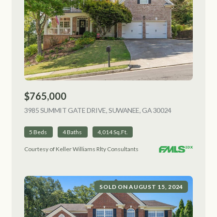
$765,000
3985 SUMMIT GATE DRIVE, SUWANEE, GA 30024
VIEW LISTING
5 Beds
4 Baths
4,014 Sq.Ft.
Courtesy of Keller Williams Rlty Consultants
SOLD ON AUGUST 15, 2024