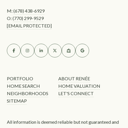
M:
(678) 438-6929
O:
(770) 299-9529
[EMAIL PROTECTED]
PORTFOLIO
ABOUT RENÉE
HOME SEARCH
HOME VALUATION
NEIGHBORHOODS
LET'S CONNECT
SITEMAP
All information is deemed reliable but not guaranteed and