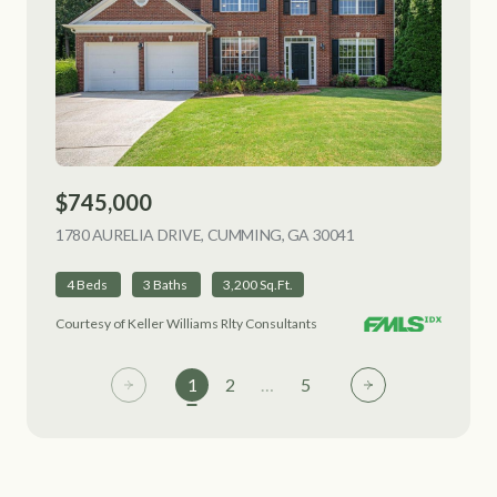
$745,000
1780 AURELIA DRIVE, CUMMING, GA 30041
VIEW LISTING
4 Beds
3 Baths
3,200 Sq.Ft.
Courtesy of Keller Williams Rlty Consultants
1
2
…
5