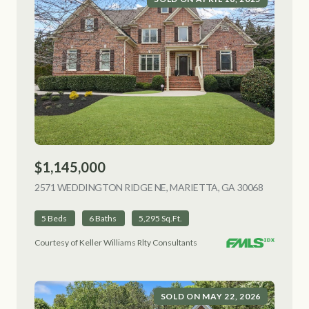
$1,145,000
2571 WEDDINGTON RIDGE NE, MARIETTA, GA 30068
VIEW LIS
5 Beds
6 Baths
5,295 Sq.Ft.
Courtesy of Keller Williams Rlty Consultants
SOLD ON MAY 22, 2026