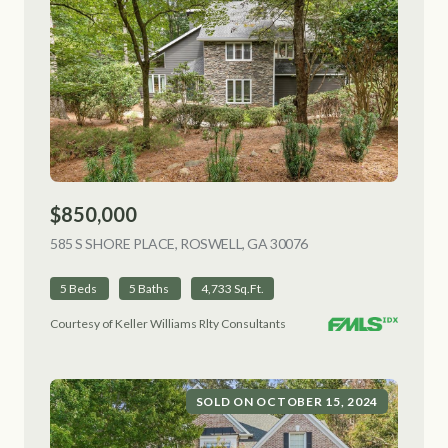
$850,000
585 S SHORE PLACE, ROSWELL, GA 30076
VIEW LISTING
5 Beds
5 Baths
4,733 Sq.Ft.
Courtesy of Keller Williams Rlty Consultants
SOLD ON OCTOBER 15, 2024