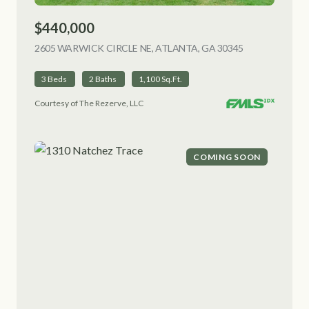
$440,000
2605 WARWICK CIRCLE NE, ATLANTA, GA 30345
VIEW LISTING
3 Beds
2 Baths
1,100 Sq.Ft.
Courtesy of The Rezerve, LLC
COMING SOON