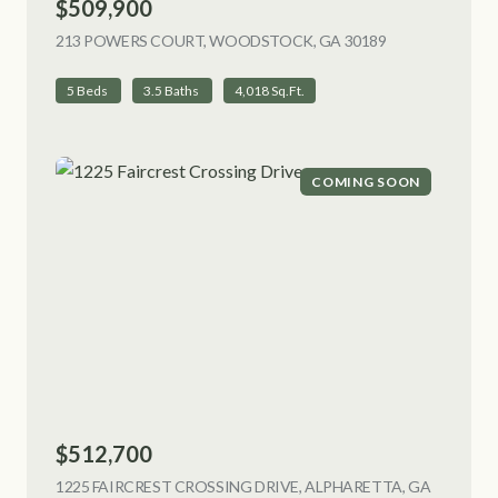
$509,900
213 POWERS COURT, WOODSTOCK, GA 30189
VIEW LISTING
5 Beds
3.5 Baths
4,018 Sq.Ft.
COMING SOON
$512,700
1225 FAIRCREST CROSSING DRIVE, ALPHARETTA, GA