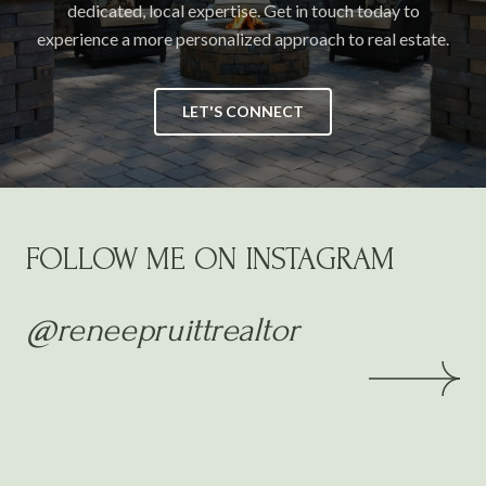
dedicated, local expertise. Get in touch today to
experience a more personalized approach to real estate.
LET'S CONNECT
FOLLOW ME ON INSTAGRAM
@reneepruittrealtor