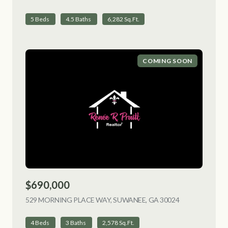
5 Beds
4.5 Baths
6,282 Sq.Ft.
COMING SOON
$690,000
529 MORNING PLACE WAY, SUWANEE, GA 30024
VIEW LISTING
4 Beds
3 Baths
2,578 Sq.Ft.