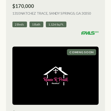
$170,000
1310 NATCHEZ TRACE, SANDY SPRINGS, GA 30350
VIEW LISTI
2 Beds
1 Bath
1,126 Sq.Ft.
COMING SOON