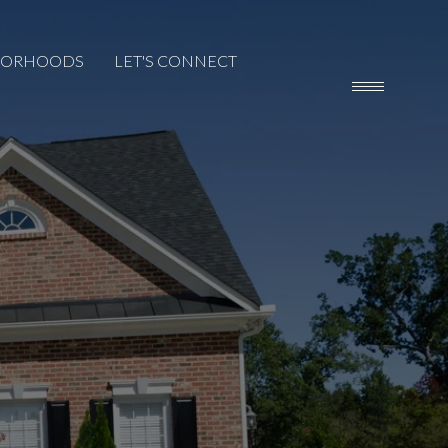
BORHOODS
LET'S CONNECT