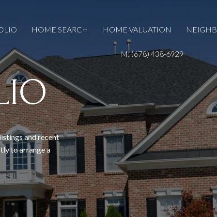
OLIO
HOME SEARCH
HOME VALUATION
NEIGH
M: (678) 438-6929
LIO
listings and recent
tly to arrange a