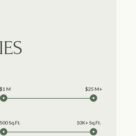
IES
$1 M
$25 M+
500 Sq.Ft.
10K+ Sq.Ft.