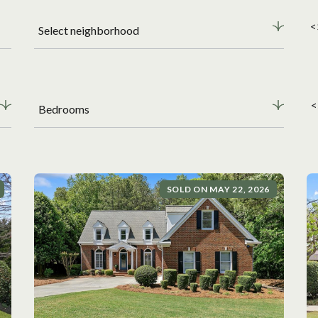
<
Select neighborhood
<
Bedrooms
SOLD ON MAY 22, 2026