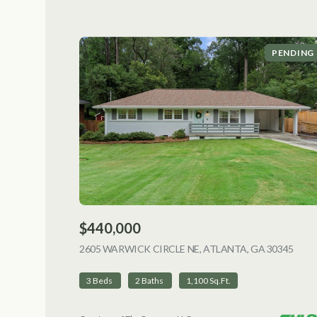
PENDING
$440,000
2605 WARWICK CIRCLE NE, ATLANTA, GA 30345
VIEW
3 Beds
2 Baths
1,100 Sq.Ft.