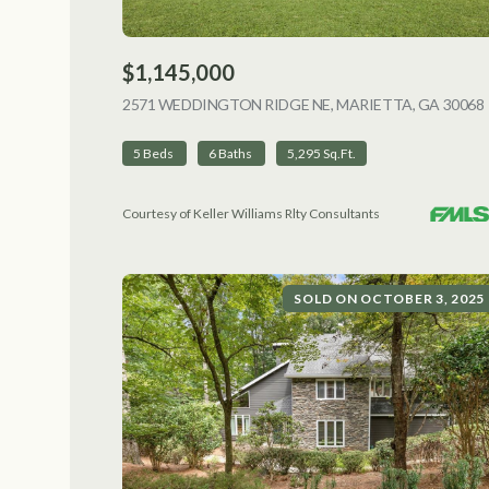
$1,145,000
2571 WEDDINGTON RIDGE NE, MARIETTA, GA 30068
5 Beds
6 Baths
5,295 Sq.Ft.
Courtesy of Keller Williams Rlty Consultants
SOLD ON OCTOBER 3, 2025