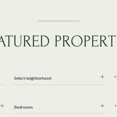
ATURED PROPERT
<
Select neighborhood
<
Bedrooms