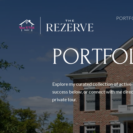
PORTF
PORTFO
Explore my curated collection of active 
success below, or connect with me direc
private tour.