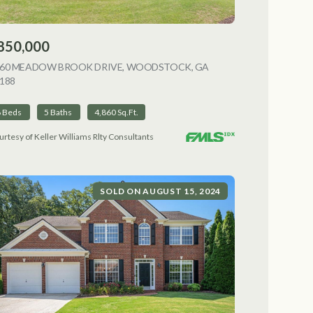
850,000
NG
060 MEADOW BROOK DRIVE, WOODSTOCK, GA
188
VIEW LISTING
6 Beds
5 Baths
4,860 Sq.Ft.
urtesy of Keller Williams Rlty Consultants
SOLD ON AUGUST 15, 2024