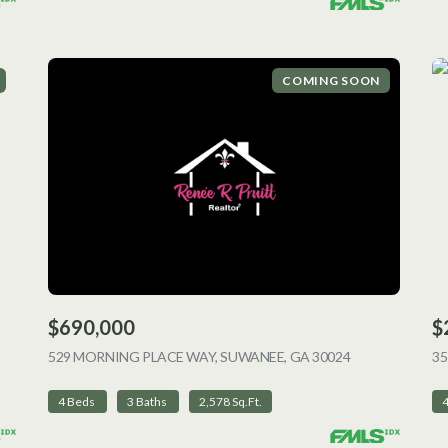
COMING SOON
$690,000
$
ING
529 MORNING PLACE WAY, SUWANEE, GA 30024
VIEW LISTING
35
4 Beds
3 Baths
2,578 Sq.Ft.