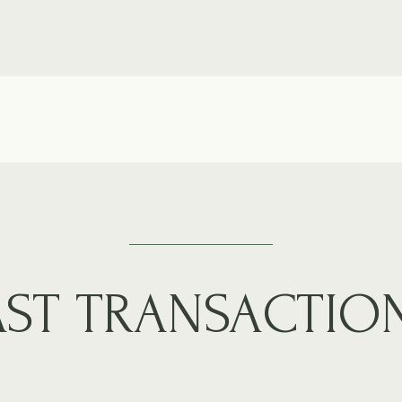
AST TRANSACTIO