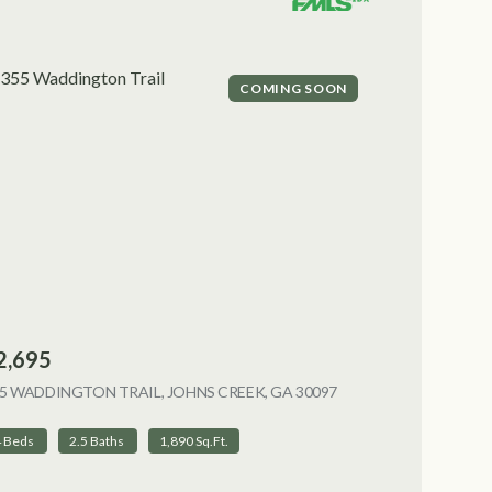
COMING SOON
2,695
5 WADDINGTON TRAIL, JOHNS CREEK, GA 30097
VIEW LISTING
4 Beds
2.5 Baths
1,890 Sq.Ft.