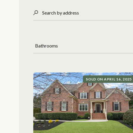
Search by address
Bathrooms
SOLD ON APRIL 16, 2025