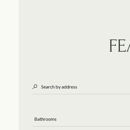
FE
Search by address
Bathrooms