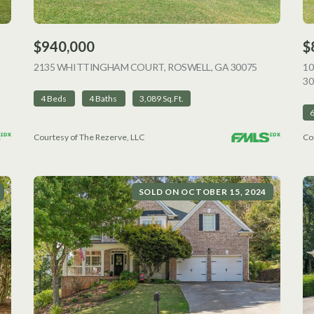
$940,000
$
VIEW LISTING
2135 WHITTINGHAM COURT, ROSWELL, GA 30075
VIEW LISTI
1
30
4 Beds
4 Baths
3,089 Sq.Ft.
Courtesy of The Rezerve, LLC
Co
SOLD ON OCTOBER 15, 2024