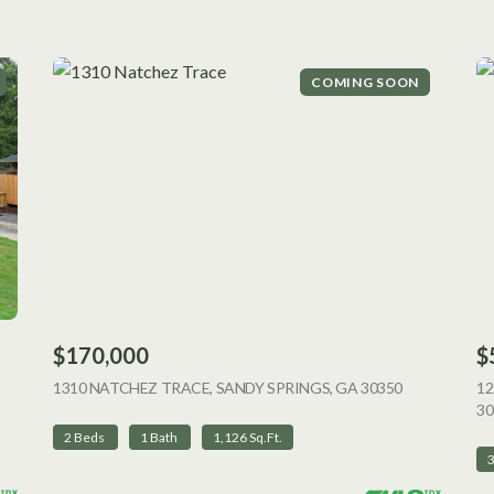
COMING SOON
$170,000
$
 LISTING
1310 NATCHEZ TRACE, SANDY SPRINGS, GA 30350
VIEW LISTI
12
30
2 Beds
1 Bath
1,126 Sq.Ft.