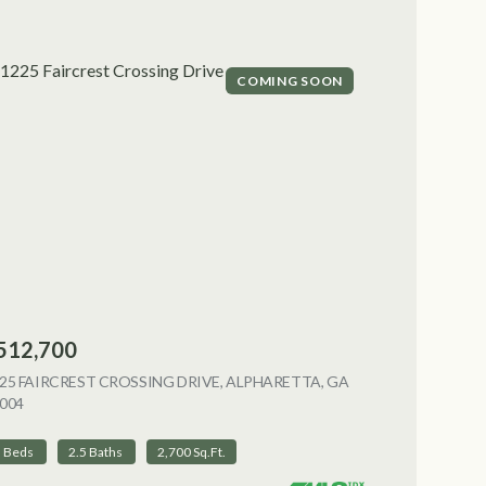
COMING SOON
512,700
NG
25 FAIRCREST CROSSING DRIVE, ALPHARETTA, GA
004
VIEW LISTING
3 Beds
2.5 Baths
2,700 Sq.Ft.