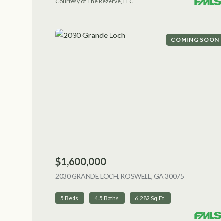
Courtesy of The Rezerve, LLC
COMING SOON
$1,600,000
2030 GRANDE LOCH, ROSWELL, GA 30075
VIEW LIST
5 Beds
4.5 Baths
6,282 Sq.Ft.