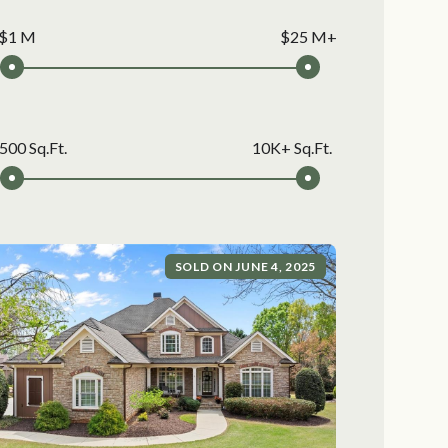
$1 M
$25 M+
500 Sq.Ft.
10K+ Sq.Ft.
SOLD ON JUNE 4, 2025