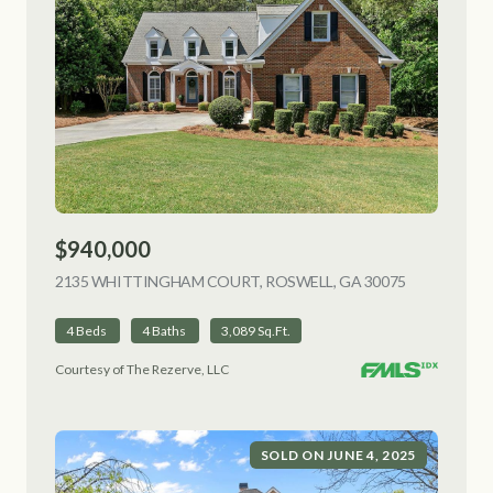
$940,000
2135 WHITTINGHAM COURT, ROSWELL, GA 30075
VIEW LISTI
4 Beds
4 Baths
3,089 Sq.Ft.
Courtesy of The Rezerve, LLC
SOLD ON JUNE 4, 2025