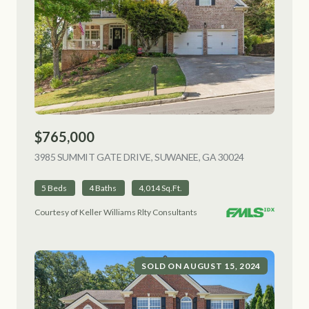
$765,000
3985 SUMMIT GATE DRIVE, SUWANEE, GA 30024
VIEW LISTING
5 Beds
4 Baths
4,014 Sq.Ft.
Courtesy of Keller Williams Rlty Consultants
SOLD ON AUGUST 15, 2024