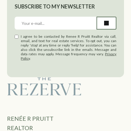
SUBSCRIBE TO MY NEWSLETTER
I agree to be contacted by Renee R Pruitt Realtor via call,
email, and text for real estate services. To opt out, you can
reply 'stop' at any time or reply 'help' for assistance. You can
also click the unsubscribe link in the emails. Message and
data rates may apply. Message frequency may vary.
Privacy
Policy
.
RENÉE R PRUITT
REALTOR