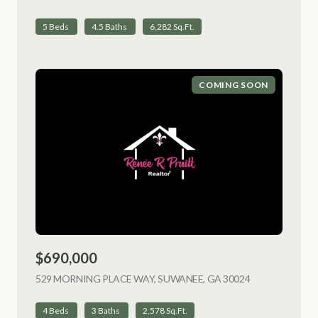
5 Beds
4.5 Baths
6,282 Sq.Ft.
COMING SOON
$690,000
529 MORNING PLACE WAY, SUWANEE, GA 30024
VIEW LISTING
4 Beds
3 Baths
2,578 Sq.Ft.