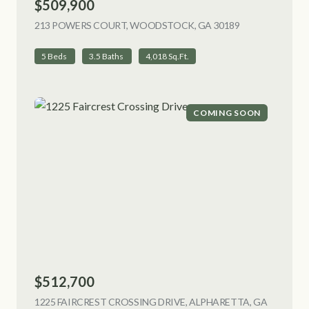
$509,900
213 POWERS COURT, WOODSTOCK, GA 30189
VIEW LISTING
5 Beds
3.5 Baths
4,018 Sq.Ft.
COMING SOON
$512,700
1225 FAIRCREST CROSSING DRIVE, ALPHARETTA, GA