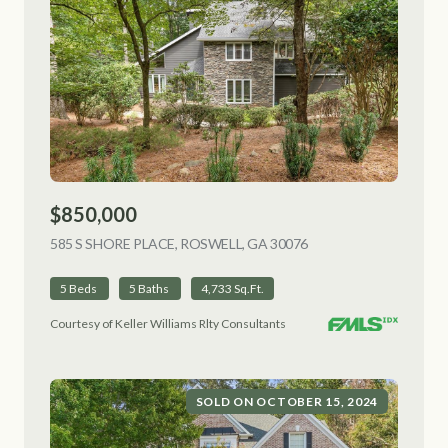
$850,000
585 S SHORE PLACE, ROSWELL, GA 30076
VIEW LISTING
5 Beds
5 Baths
4,733 Sq.Ft.
Courtesy of Keller Williams Rlty Consultants
SOLD ON OCTOBER 15, 2024