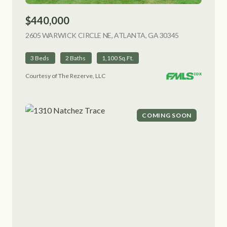
$440,000
2605 WARWICK CIRCLE NE, ATLANTA, GA 30345
VIEW LISTING
3 Beds
2 Baths
1,100 Sq.Ft.
Courtesy of The Rezerve, LLC
COMING SOON