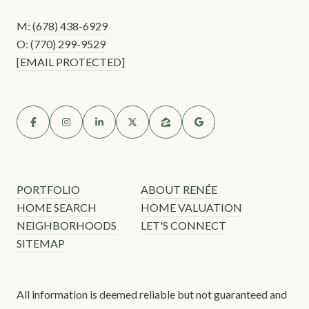
M:
(678) 438-6929
O:
(770) 299-9529
[EMAIL PROTECTED]
PORTFOLIO
ABOUT RENÉE
HOME SEARCH
HOME VALUATION
NEIGHBORHOODS
LET'S CONNECT
SITEMAP
All information is deemed reliable but not guaranteed and