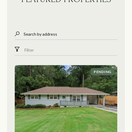
Search by address
Filter
PENDING