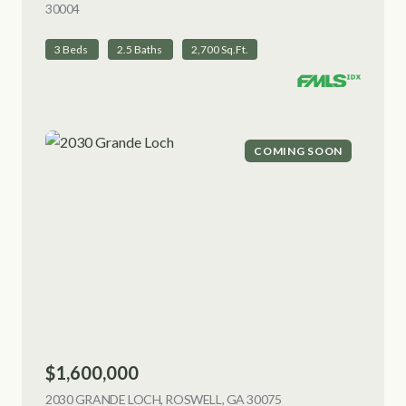
30004
VIEW LISTING
3 Beds
2.5 Baths
2,700 Sq.Ft.
COMING SOON
$1,600,000
2030 GRANDE LOCH, ROSWELL, GA 30075
VIEW LISTING