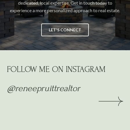
dedicated, local expertise. Get in touch today to
experience a more personalized approach to real estate.
LET'S CONNECT
FOLLOW ME ON INSTAGRAM
@reneepruittrealtor