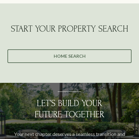
START YOUR PROPERTY SEARCH
HOME SEARCH
LET’S BUILD YOUR
FUTURE TOGETHER
Your next chapter deserves a seamless transition and