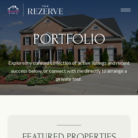
PORTFOLIO
Explore my curated collection of active listings and recent
success below, or connect with me directly to arrange a
private tour.
FEATURED PROPERTIES