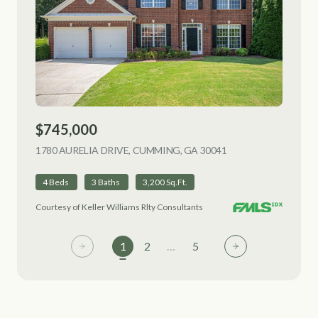
$745,000
1780 AURELIA DRIVE, CUMMING, GA 30041
VIEW LISTING
4 Beds
3 Baths
3,200 Sq.Ft.
Courtesy of Keller Williams Rlty Consultants
1
2
…
5