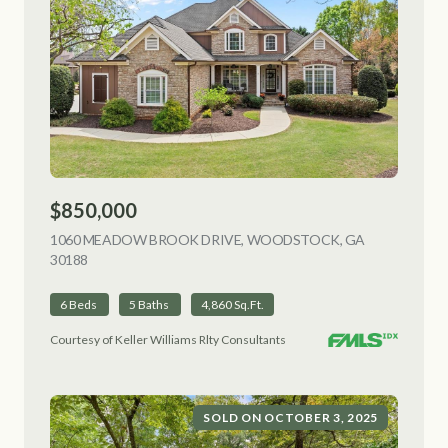
$850,000
1060 MEADOW BROOK DRIVE, WOODSTOCK, GA
30188
VIEW LISTING
6 Beds
5 Baths
4,860 Sq.Ft.
Courtesy of Keller Williams Rlty Consultants
SOLD ON OCTOBER 3, 2025