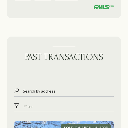
PAST TRANSACTIONS
Search by address
Filter
SOLD ON APRIL 16, 2025