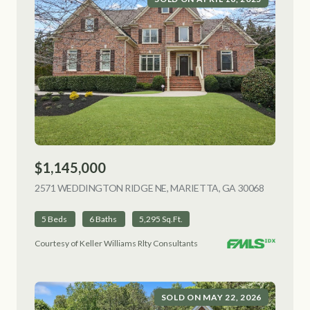
$1,145,000
2571 WEDDINGTON RIDGE NE, MARIETTA, GA 30068
VIEW LIS
5 Beds
6 Baths
5,295 Sq.Ft.
Courtesy of Keller Williams Rlty Consultants
SOLD ON MAY 22, 2026