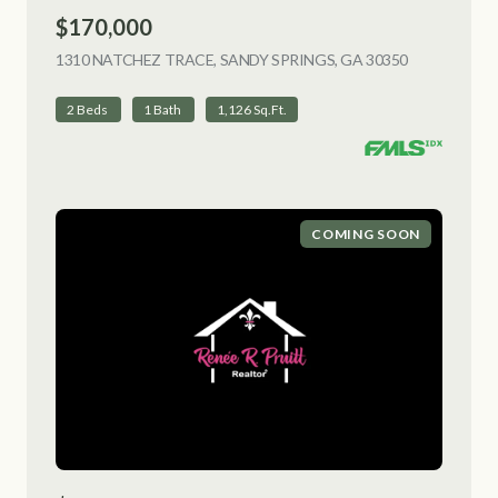
$170,000
1310 NATCHEZ TRACE, SANDY SPRINGS, GA 30350
VIEW LISTI
2 Beds
1 Bath
1,126 Sq.Ft.
COMING SOON