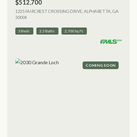
$512,700
1225 FAIRCREST CROSSING DRIVE, ALPHARETTA, GA
30004
VIEW LISTING
3 Beds
2.5 Baths
2,700 Sq.Ft.
COMING SOON