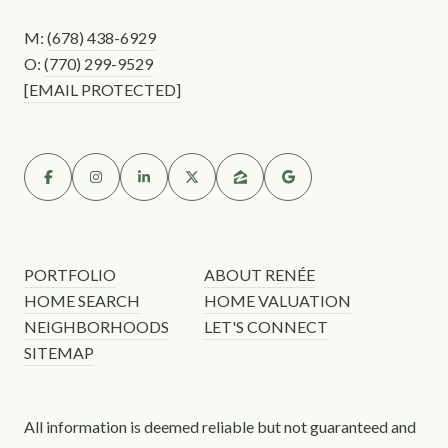
M:
(678) 438-6929
O:
(770) 299-9529
[EMAIL PROTECTED]
PORTFOLIO
ABOUT RENÉE
HOME SEARCH
HOME VALUATION
NEIGHBORHOODS
LET'S CONNECT
SITEMAP
All information is deemed reliable but not guaranteed and