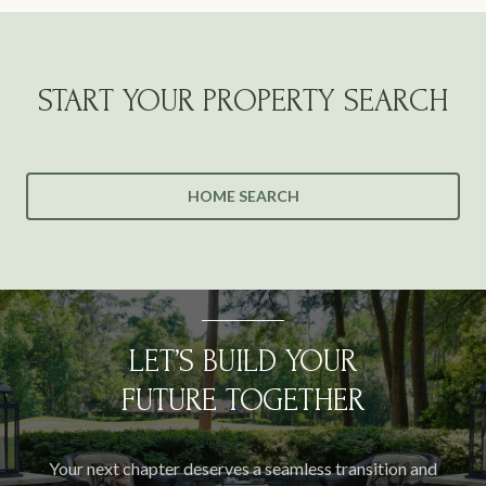
START YOUR PROPERTY SEARCH
HOME SEARCH
LET’S BUILD YOUR
FUTURE TOGETHER
Your next chapter deserves a seamless transition and