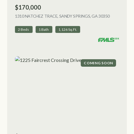
$170,000
1310 NATCHEZ TRACE, SANDY SPRINGS, GA 30350
VIEW LISTI
2 Beds
1 Bath
1,126 Sq.Ft.
COMING SOON