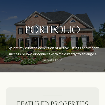
PORTFOLIO
Explore my curated collection of active listings and recent
success below, or connect with me directly to arrange a
private tour.
FEATURED PROPERTIES