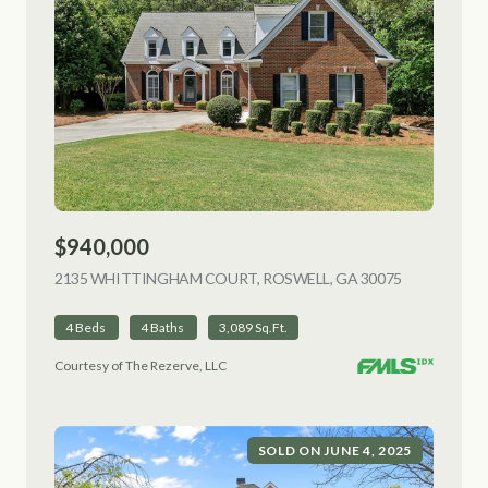
$940,000
2135 WHITTINGHAM COURT, ROSWELL, GA 30075
VIEW LISTI
4 Beds
4 Baths
3,089 Sq.Ft.
Courtesy of The Rezerve, LLC
SOLD ON JUNE 4, 2025