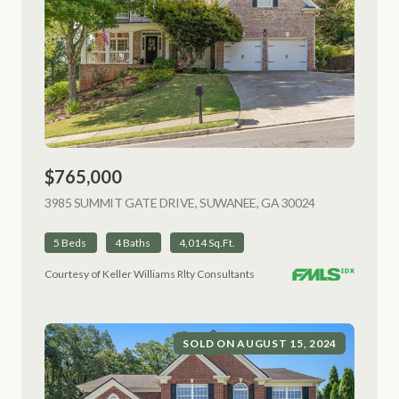
$765,000
3985 SUMMIT GATE DRIVE, SUWANEE, GA 30024
VIEW LISTING
5 Beds
4 Baths
4,014 Sq.Ft.
Courtesy of Keller Williams Rlty Consultants
SOLD ON AUGUST 15, 2024