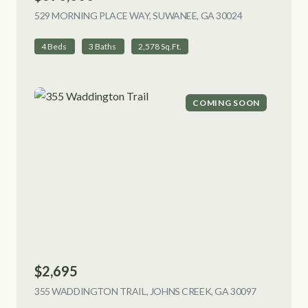
529 MORNING PLACE WAY, SUWANEE, GA 30024
VIEW LISTING
4 Beds
3 Baths
2,578 Sq.Ft.
COMING SOON
$2,695
355 WADDINGTON TRAIL, JOHNS CREEK, GA 30097
VIEW LIST