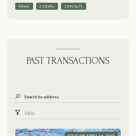
4 Beds
2.5 Baths
1,890 Sq.Ft.
PAST TRANSACTIONS
Search by address
Filter
SOLD ON APRIL 16, 2025