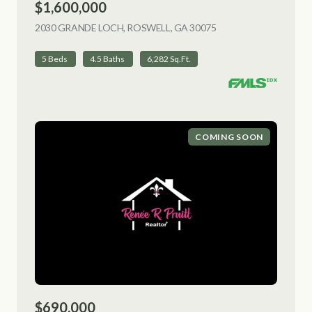
$1,600,000
2030 GRANDE LOCH, ROSWELL, GA 30075
VIEW LISTING
5 Beds
4.5 Baths
6,282 Sq.Ft.
COMING SOON
$690,000