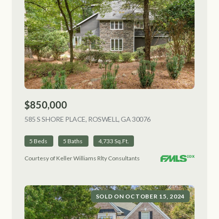
$850,000
585 S SHORE PLACE, ROSWELL, GA 30076
VIEW LISTING
5 Beds
5 Baths
4,733 Sq.Ft.
Courtesy of Keller Williams Rlty Consultants
SOLD ON OCTOBER 15, 2024