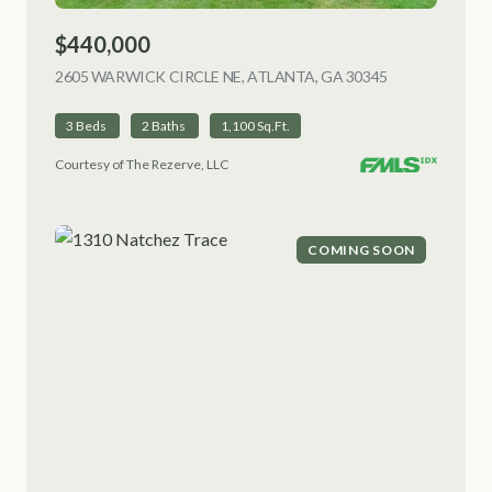
$440,000
2605 WARWICK CIRCLE NE, ATLANTA, GA 30345
VIEW LISTING
3 Beds
2 Baths
1,100 Sq.Ft.
Courtesy of The Rezerve, LLC
COMING SOON