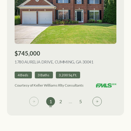
$745,000
1780 AURELIA DRIVE, CUMMING, GA 30041
VIEW LISTING
4 Beds
3 Baths
3,200 Sq.Ft.
Courtesy of Keller Williams Rlty Consultants
1
2
…
5