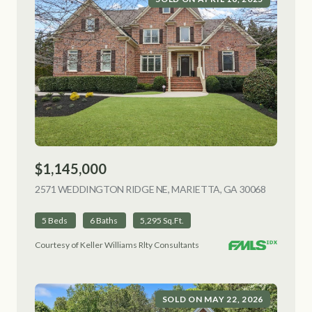
$1,145,000
2571 WEDDINGTON RIDGE NE, MARIETTA, GA 30068
VIEW LIS
5 Beds
6 Baths
5,295 Sq.Ft.
Courtesy of Keller Williams Rlty Consultants
SOLD ON MAY 22, 2026