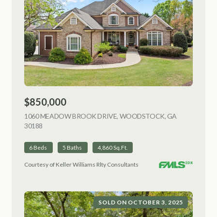
$850,000
1060 MEADOW BROOK DRIVE, WOODSTOCK, GA
30188
VIEW LISTING
6 Beds
5 Baths
4,860 Sq.Ft.
Courtesy of Keller Williams Rlty Consultants
SOLD ON OCTOBER 3, 2025