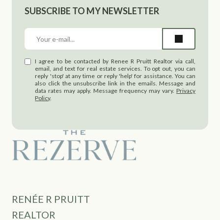
SUBSCRIBE TO MY NEWSLETTER
I agree to be contacted by Renee R Pruitt Realtor via call,
email, and text for real estate services. To opt out, you can
reply 'stop' at any time or reply 'help' for assistance. You can
also click the unsubscribe link in the emails. Message and
data rates may apply. Message frequency may vary.
Privacy
Policy
.
RENÉE R PRUITT
REALTOR