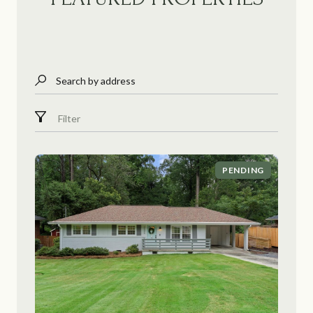
Search by address
Filter
PENDING