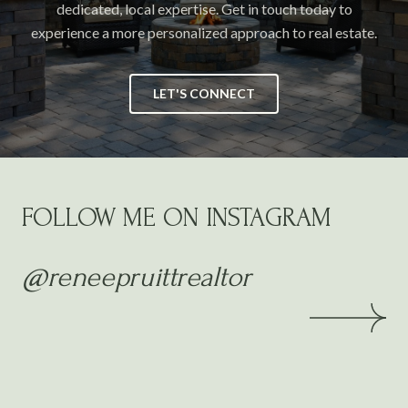
dedicated, local expertise. Get in touch today to
experience a more personalized approach to real estate.
LET'S CONNECT
FOLLOW ME ON INSTAGRAM
@reneepruittrealtor