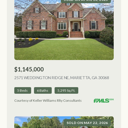
$1,145,000
2571 WEDDINGTON RIDGE NE, MARIETTA, GA 30068
VIEW LIS
5 Beds
6 Baths
5,295 Sq.Ft.
Courtesy of Keller Williams Rlty Consultants
SOLD ON MAY 22, 2026