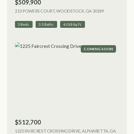
$509,900
213 POWERS COURT, WOODSTOCK, GA 30189
VIEW LISTING
5 Beds
3.5 Baths
4,018 Sq.Ft.
COMING SOON
$512,700
1225 FAIRCREST CROSSING DRIVE, ALPHARETTA, GA