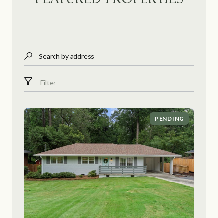
Search by address
Filter
PENDING