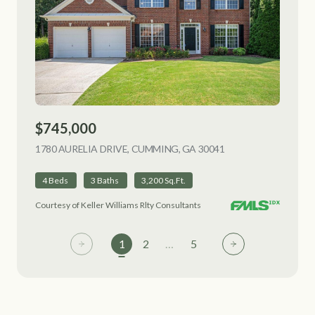
$745,000
1780 AURELIA DRIVE, CUMMING, GA 30041
VIEW LISTING
4 Beds
3 Baths
3,200 Sq.Ft.
Courtesy of Keller Williams Rlty Consultants
1
2
…
5