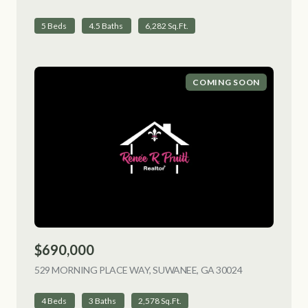
5 Beds
4.5 Baths
6,282 Sq.Ft.
COMING SOON
$690,000
529 MORNING PLACE WAY, SUWANEE, GA 30024
VIEW LISTING
4 Beds
3 Baths
2,578 Sq.Ft.