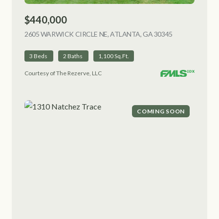
$440,000
2605 WARWICK CIRCLE NE, ATLANTA, GA 30345
VIEW LISTING
3 Beds
2 Baths
1,100 Sq.Ft.
Courtesy of The Rezerve, LLC
COMING SOON