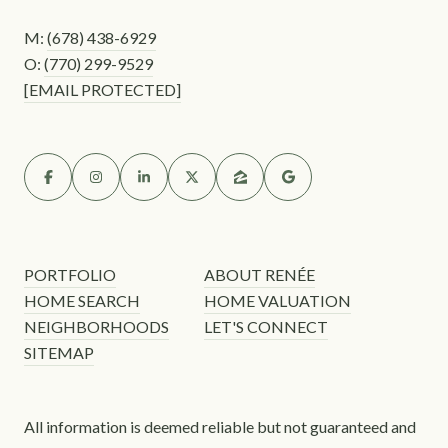
M:
(678) 438-6929
O:
(770) 299-9529
[EMAIL PROTECTED]
PORTFOLIO
ABOUT RENÉE
HOME SEARCH
HOME VALUATION
NEIGHBORHOODS
LET'S CONNECT
SITEMAP
All information is deemed reliable but not guaranteed and