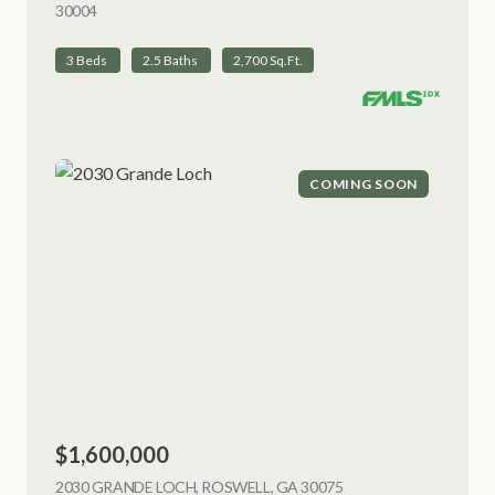
30004
VIEW LISTING
3 Beds
2.5 Baths
2,700 Sq.Ft.
COMING SOON
$1,600,000
2030 GRANDE LOCH, ROSWELL, GA 30075
VIEW LISTING