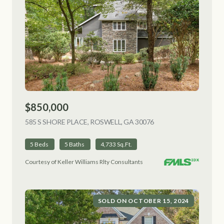
$850,000
585 S SHORE PLACE, ROSWELL, GA 30076
VIEW LISTING
5 Beds
5 Baths
4,733 Sq.Ft.
Courtesy of Keller Williams Rlty Consultants
SOLD ON OCTOBER 15, 2024