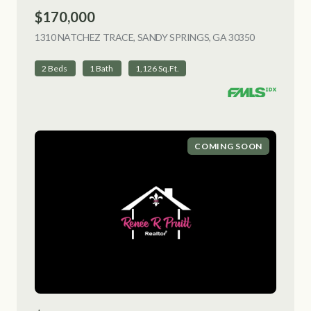
$170,000
1310 NATCHEZ TRACE, SANDY SPRINGS, GA 30350
VIEW LISTI
2 Beds
1 Bath
1,126 Sq.Ft.
COMING SOON