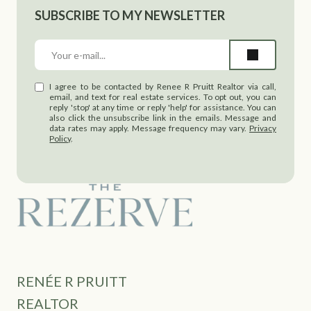
SUBSCRIBE TO MY NEWSLETTER
I agree to be contacted by Renee R Pruitt Realtor via call,
email, and text for real estate services. To opt out, you can
reply 'stop' at any time or reply 'help' for assistance. You can
also click the unsubscribe link in the emails. Message and
data rates may apply. Message frequency may vary.
Privacy
Policy
.
RENÉE R PRUITT
REALTOR