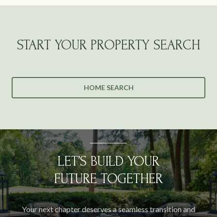
START YOUR PROPERTY SEARCH
HOME SEARCH
LET’S BUILD YOUR
FUTURE TOGETHER
Your next chapter deserves a seamless transition and