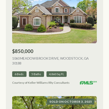
$850,000
1060 MEADOW BROOK DRIVE, WOODSTOCK, GA
30188
VIEW LISTING
6 Beds
5 Baths
4,860 Sq.Ft.
Courtesy of Keller Williams Rlty Consultants
SOLD ON OCTOBER 3, 2025