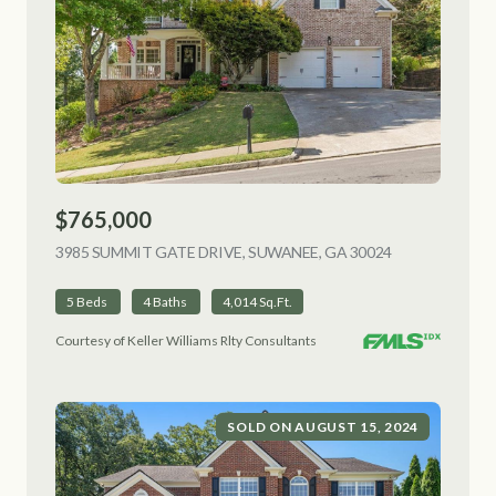
$765,000
3985 SUMMIT GATE DRIVE, SUWANEE, GA 30024
VIEW LISTING
5 Beds
4 Baths
4,014 Sq.Ft.
Courtesy of Keller Williams Rlty Consultants
SOLD ON AUGUST 15, 2024