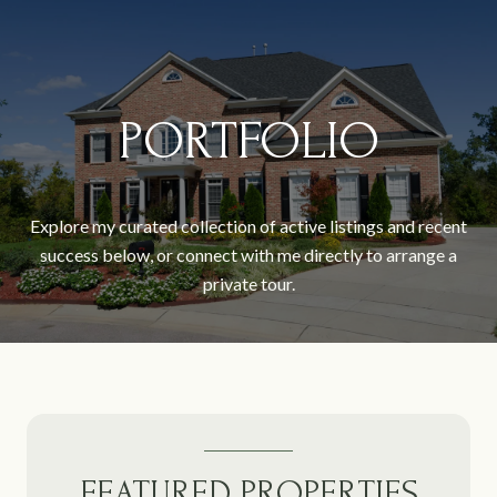
PORTFOLIO
Explore my curated collection of active listings and recent
success below, or connect with me directly to arrange a
private tour.
FEATURED PROPERTIES