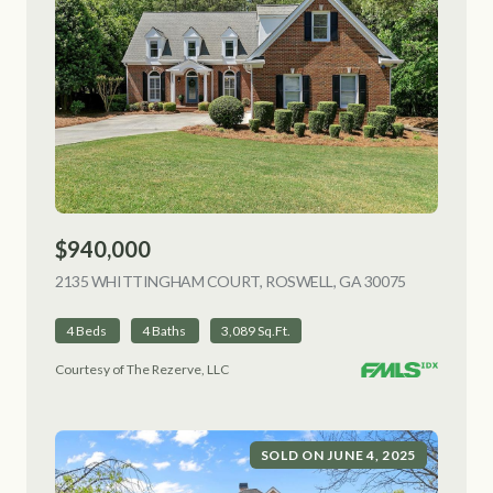
$940,000
2135 WHITTINGHAM COURT, ROSWELL, GA 30075
VIEW LISTI
4 Beds
4 Baths
3,089 Sq.Ft.
Courtesy of The Rezerve, LLC
SOLD ON JUNE 4, 2025