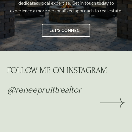
dedicated, local expertise. Get in touch today to
experience a more personalized approach to real estate.
LET'S CONNECT
FOLLOW ME ON INSTAGRAM
@reneepruittrealtor