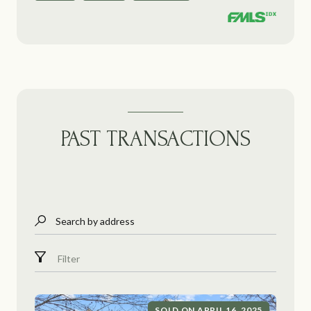
PAST TRANSACTIONS
Search by address
Filter
SOLD ON APRIL 16, 2025