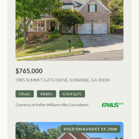
$765,000
3985 SUMMIT GATE DRIVE, SUWANEE, GA 30024
VIEW LISTING
5 Beds
4 Baths
4,014 Sq.Ft.
Courtesy of Keller Williams Rlty Consultants
SOLD ON AUGUST 15, 2024