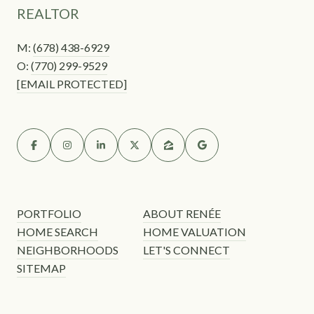
REALTOR
M:
(678) 438-6929
O:
(770) 299-9529
[EMAIL PROTECTED]
PORTFOLIO
ABOUT RENÉE
HOME SEARCH
HOME VALUATION
NEIGHBORHOODS
LET'S CONNECT
SITEMAP