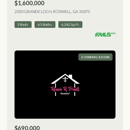
$1,600,000
2030 GRANDE LOCH, ROSWELL, GA 30075
VIEW LISTING
5 Beds
4.5 Baths
6,282 Sq.Ft.
COMING SOON
$690,000