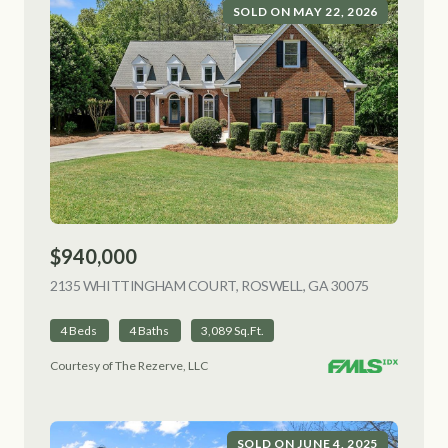
SOLD ON MAY 22, 2026
$940,000
2135 WHITTINGHAM COURT, ROSWELL, GA 30075
VIEW LISTI
4 Beds
4 Baths
3,089 Sq.Ft.
Courtesy of The Rezerve, LLC
SOLD ON JUNE 4, 2025