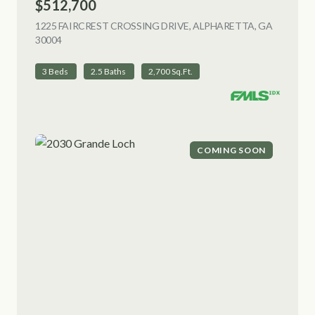
$512,700
1225 FAIRCREST CROSSING DRIVE, ALPHARETTA, GA
30004
VIEW LISTING
3 Beds
2.5 Baths
2,700 Sq.Ft.
COMING SOON