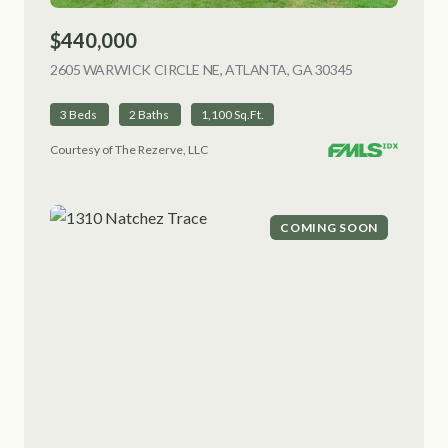
$440,000
2605 WARWICK CIRCLE NE, ATLANTA, GA 30345
VIEW LISTING
3 Beds
2 Baths
1,100 Sq.Ft.
Courtesy of The Rezerve, LLC
COMING SOON