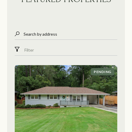
Search by address
Filter
PENDING