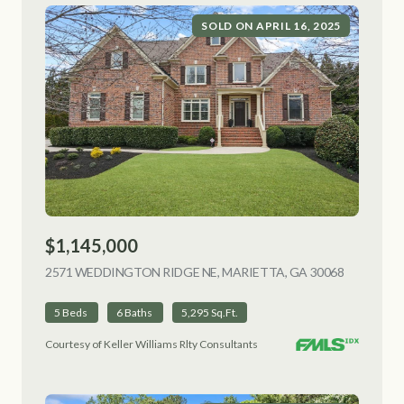
SOLD ON APRIL 16, 2025
$1,145,000
2571 WEDDINGTON RIDGE NE, MARIETTA, GA 30068
VIEW LIS
5 Beds
6 Baths
5,295 Sq.Ft.
Courtesy of Keller Williams Rlty Consultants