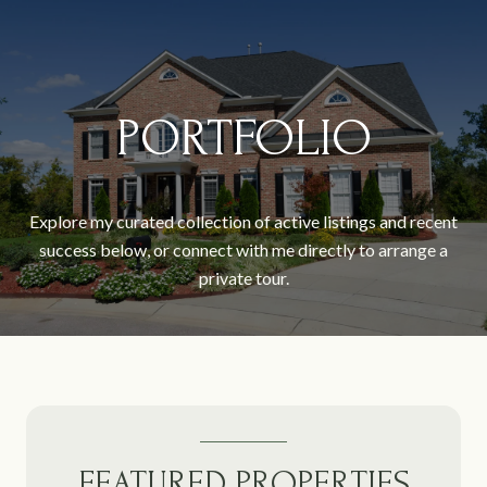
PORTFOLIO
Explore my curated collection of active listings and recent
success below, or connect with me directly to arrange a
private tour.
FEATURED PROPERTIES