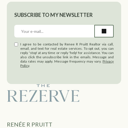
SUBSCRIBE TO MY NEWSLETTER
I agree to be contacted by Renee R Pruitt Realtor via call,
email, and text for real estate services. To opt out, you can
reply 'stop' at any time or reply 'help' for assistance. You can
also click the unsubscribe link in the emails. Message and
data rates may apply. Message frequency may vary.
Privacy
Policy
.
RENÉE R PRUITT