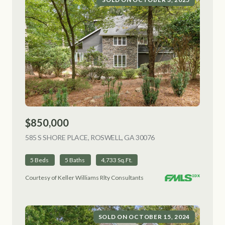
$850,000
585 S SHORE PLACE, ROSWELL, GA 30076
VIEW LISTING
5 Beds
5 Baths
4,733 Sq.Ft.
Courtesy of Keller Williams Rlty Consultants
SOLD ON OCTOBER 15, 2024