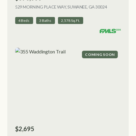
529 MORNING PLACE WAY, SUWANEE, GA 30024
VIEW LISTING
4 Beds
3 Baths
2,578 Sq.Ft.
COMING SOON
$2,695