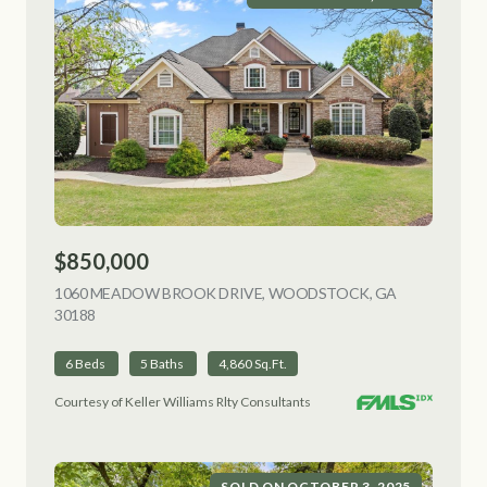
$850,000
1060 MEADOW BROOK DRIVE, WOODSTOCK, GA
30188
VIEW LISTING
6 Beds
5 Baths
4,860 Sq.Ft.
Courtesy of Keller Williams Rlty Consultants
SOLD ON OCTOBER 3, 2025