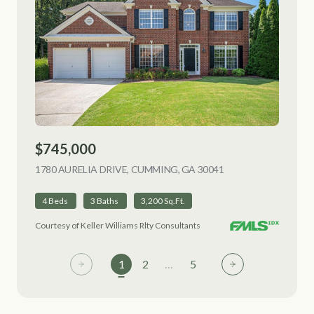
$745,000
1780 AURELIA DRIVE, CUMMING, GA 30041
VIEW LISTING
4 Beds
3 Baths
3,200 Sq.Ft.
Courtesy of Keller Williams Rlty Consultants
1
2
…
5