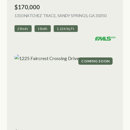
$170,000
1310 NATCHEZ TRACE, SANDY SPRINGS, GA 30350
VIEW LISTI
2 Beds
1 Bath
1,126 Sq.Ft.
COMING SOON