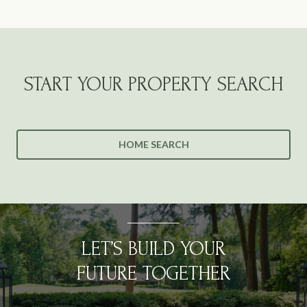
START YOUR PROPERTY SEARCH
HOME SEARCH
LET’S BUILD YOUR
FUTURE TOGETHER