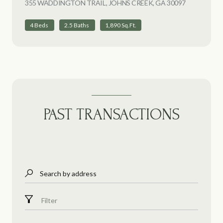
355 WADDINGTON TRAIL, JOHNS CREEK, GA 30097
VIEW LIST
4 Beds
2.5 Baths
1,890 Sq.Ft.
PAST TRANSACTIONS
Search by address
Filter