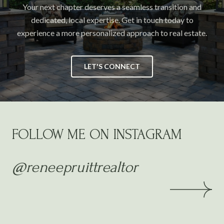
Your next chapter deserves a seamless transition and
dedicated, local expertise. Get in touch today to
experience a more personalized approach to real estate.
LET'S CONNECT
FOLLOW ME ON INSTAGRAM
@reneepruittrealtor