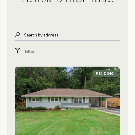
Search by address
Filter
PENDING