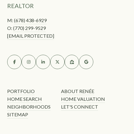
REALTOR
M:
(678) 438-6929
O:
(770) 299-9529
[EMAIL PROTECTED]
PORTFOLIO
ABOUT RENÉE
HOME SEARCH
HOME VALUATION
NEIGHBORHOODS
LET'S CONNECT
SITEMAP