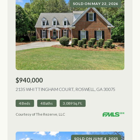
SOLD ON MAY 22, 2026
$940,000
2135 WHITTINGHAM COURT, ROSWELL, GA 30075
VIEW LISTI
4 Beds
4 Baths
3,089 Sq.Ft.
Courtesy of The Rezerve, LLC
SOLD ON JUNE 4, 2025