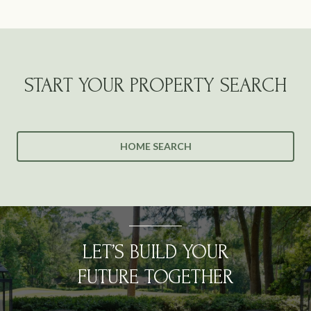
START YOUR PROPERTY SEARCH
HOME SEARCH
LET’S BUILD YOUR
FUTURE TOGETHER