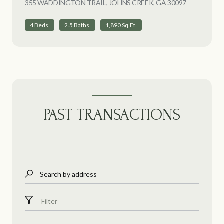
355 WADDINGTON TRAIL, JOHNS CREEK, GA 30097
VIEW LIST
4 Beds
2.5 Baths
1,890 Sq.Ft.
PAST TRANSACTIONS
Search by address
Filter