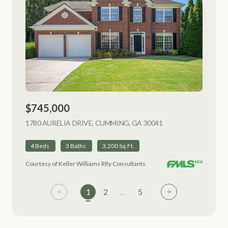
$745,000
1780 AURELIA DRIVE, CUMMING, GA 30041
VIEW LISTING
4 Beds
3 Baths
3,200 Sq.Ft.
Courtesy of Keller Williams Rlty Consultants
1
2
…
5