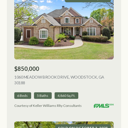
$850,000
1060 MEADOW BROOK DRIVE, WOODSTOCK, GA
30188
VIEW LISTING
6 Beds
5 Baths
4,860 Sq.Ft.
Courtesy of Keller Williams Rlty Consultants
SOLD ON OCTOBER 3, 2025