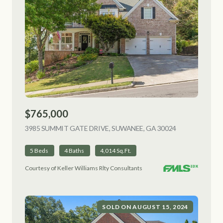
$765,000
3985 SUMMIT GATE DRIVE, SUWANEE, GA 30024
VIEW LISTING
5 Beds
4 Baths
4,014 Sq.Ft.
Courtesy of Keller Williams Rlty Consultants
SOLD ON AUGUST 15, 2024