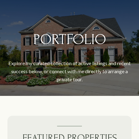
PORTFOLIO
Explore my curated collection of active listings and recent
success below, or connect with me directly to arrange a
private tour.
FEATURED PROPERTIES