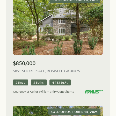
$850,000
585 S SHORE PLACE, ROSWELL, GA 30076
VIEW LISTING
5 Beds
5 Baths
4,733 Sq.Ft.
Courtesy of Keller Williams Rlty Consultants
SOLD ON OCTOBER 15, 2024