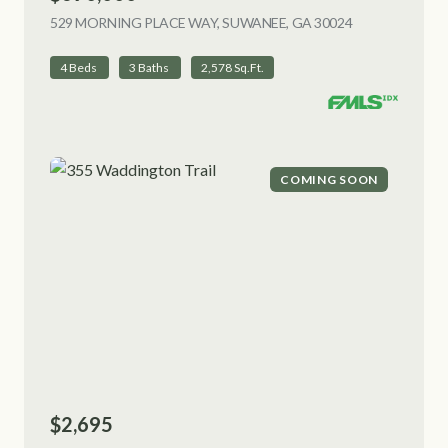
529 MORNING PLACE WAY, SUWANEE, GA 30024
VIEW LISTING
4 Beds
3 Baths
2,578 Sq.Ft.
COMING SOON
$2,695