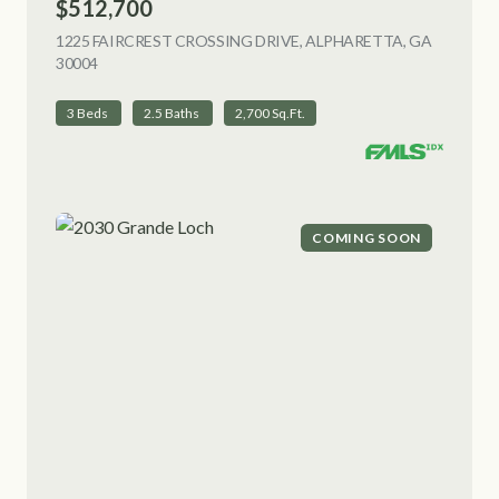
$512,700
1225 FAIRCREST CROSSING DRIVE, ALPHARETTA, GA
30004
VIEW LISTING
3 Beds
2.5 Baths
2,700 Sq.Ft.
COMING SOON