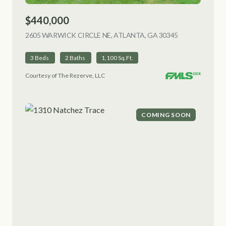
$440,000
2605 WARWICK CIRCLE NE, ATLANTA, GA 30345
VIEW LISTING
3 Beds
2 Baths
1,100 Sq.Ft.
Courtesy of The Rezerve, LLC
COMING SOON