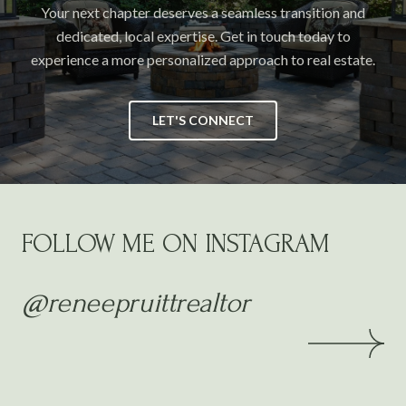
Your next chapter deserves a seamless transition and
dedicated, local expertise. Get in touch today to
experience a more personalized approach to real estate.
LET'S CONNECT
FOLLOW ME ON INSTAGRAM
@reneepruittrealtor