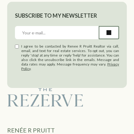
SUBSCRIBE TO MY NEWSLETTER
I agree to be contacted by Renee R Pruitt Realtor via call,
email, and text for real estate services. To opt out, you can
reply 'stop' at any time or reply 'help' for assistance. You can
also click the unsubscribe link in the emails. Message and
data rates may apply. Message frequency may vary.
Privacy
Policy
.
RENÉE R PRUITT