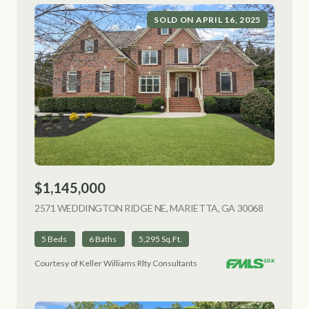
SOLD ON APRIL 16, 2025
$1,145,000
2571 WEDDINGTON RIDGE NE, MARIETTA, GA 30068
VIEW LIS
5 Beds
6 Baths
5,295 Sq.Ft.
Courtesy of Keller Williams Rlty Consultants