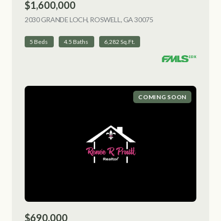
$1,600,000
2030 GRANDE LOCH, ROSWELL, GA 30075
VIEW LISTING
5 Beds
4.5 Baths
6,282 Sq.Ft.
COMING SOON
$690,000