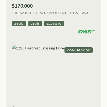
$170,000
1310 NATCHEZ TRACE, SANDY SPRINGS, GA 30350
VIEW LISTI
2 Beds
1 Bath
1,126 Sq.Ft.
COMING SOON