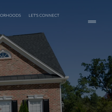
BORHOODS
LET'S CONNECT