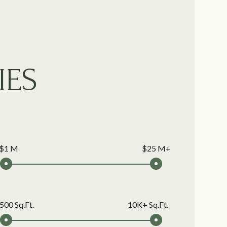
IES
$1 M
$25 M+
500 Sq.Ft.
10K+ Sq.Ft.