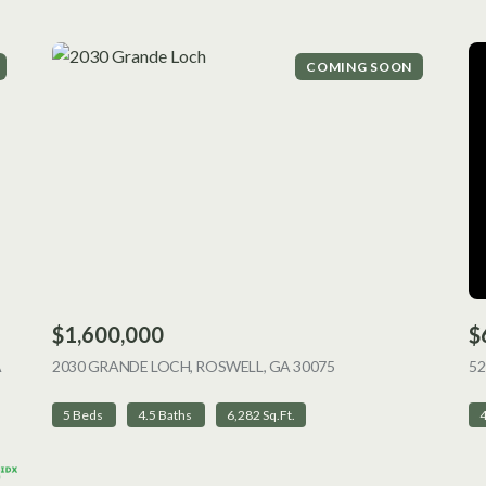
COMING SOON
$1,600,000
$
A
2030 GRANDE LOCH, ROSWELL, GA 30075
VIEW LISTING
52
5 Beds
4.5 Baths
6,282 Sq.Ft.