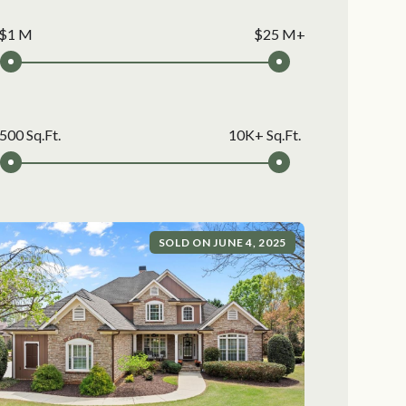
$1 M
$25 M+
500 Sq.Ft.
10K+ Sq.Ft.
SOLD ON JUNE 4, 2025