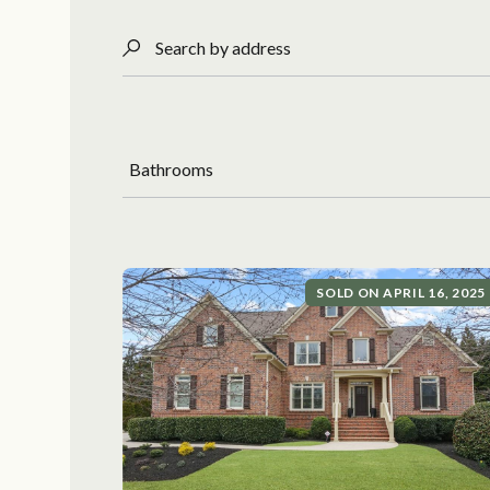
Search by address
Bathrooms
SOLD ON APRIL 16, 2025