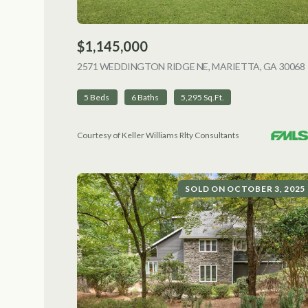
$1,145,000
2571 WEDDINGTON RIDGE NE, MARIETTA, GA 30068
5 Beds
6 Baths
5,295 Sq.Ft.
Courtesy of Keller Williams Rlty Consultants
SOLD ON OCTOBER 3, 2025