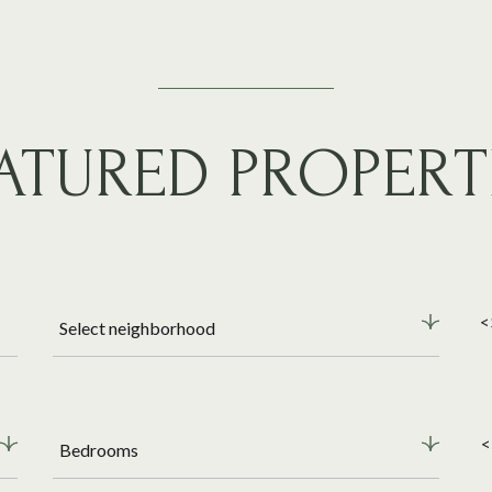
ATURED PROPERT
<
Select neighborhood
<
Bedrooms