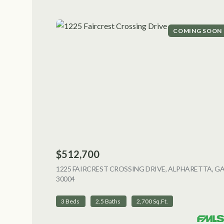
COMING SOON
$512,700
1225 FAIRCREST CROSSING DRIVE, ALPHARETTA, G
30004
VIEW LISTING
3 Beds
2.5 Baths
2,700 Sq.Ft.