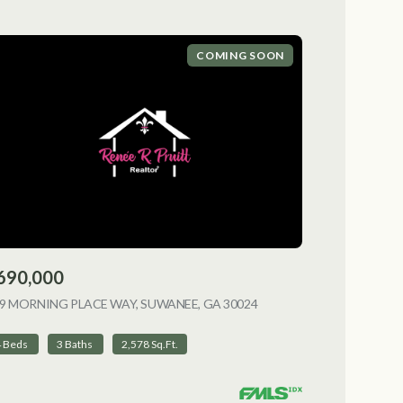
COMING SOON
690,000
9 MORNING PLACE WAY, SUWANEE, GA 30024
VIEW LISTING
4 Beds
3 Baths
2,578 Sq.Ft.