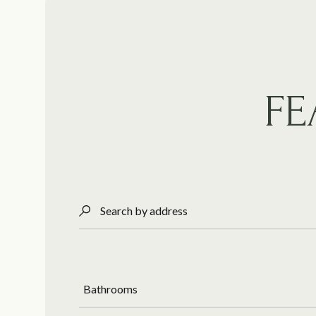
FE
Search by address
Bathrooms