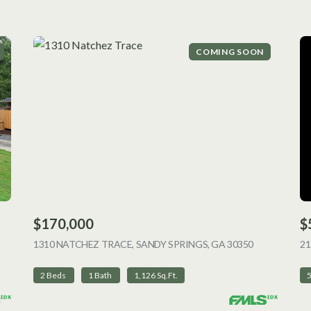
COMING SOON
$170,000
$
 LISTING
1310 NATCHEZ TRACE, SANDY SPRINGS, GA 30350
VIEW LISTI
2
2 Beds
1 Bath
1,126 Sq.Ft.