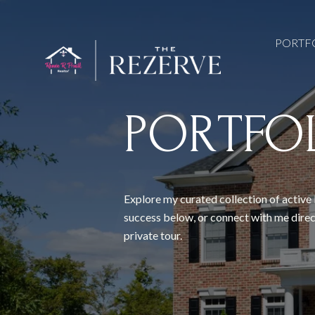
PORTF
PORTFO
Explore my curated collection of active 
success below, or connect with me direc
private tour.