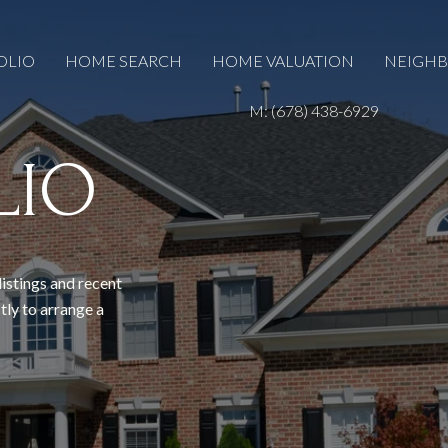
OLIO
HOME SEARCH
HOME VALUATION
NEIGH
M: (678) 438-6929
LIO
listings and recent
tly to arrange a