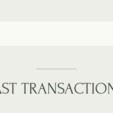
AST TRANSACTIO