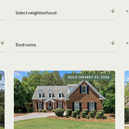
<
Select neighborhood
<
Bedrooms
SOLD ON MAY 22, 2026