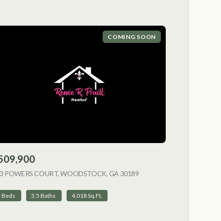
COMING SOON
509,900
NG
13 POWERS COURT, WOODSTOCK, GA 30189
VIEW LISTING
5 Beds
3.5 Baths
4,018 Sq.Ft.