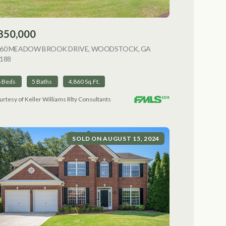
850,000
NG
060 MEADOW BROOK DRIVE, WOODSTOCK, GA
188
VIEW LISTING
6 Beds
5 Baths
4,860 Sq.Ft.
urtesy of Keller Williams Rlty Consultants
SOLD ON AUGUST 15, 2024