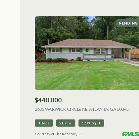
PENDING
$440,000
2605 WARWICK CIRCLE NE, ATLANTA, GA 30345
VIEW
3 Beds
2 Baths
1,100 Sq.Ft.
Courtesy of The Rezerve, LLC