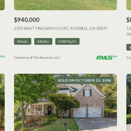
$940,000
$
VIEW LISTING
2135 WHITTINGHAM COURT, ROSWELL, GA 30075
VIEW LISTI
1
30
4 Beds
4 Baths
3,089 Sq.Ft.
Courtesy of The Rezerve, LLC
Co
SOLD ON OCTOBER 15, 2024