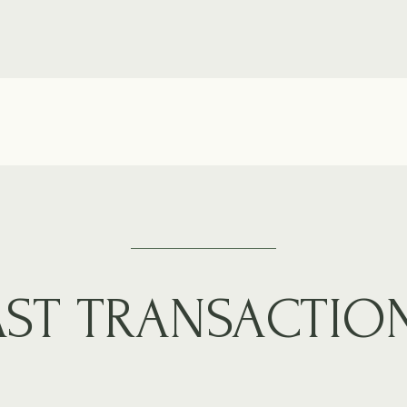
AST TRANSACTIO