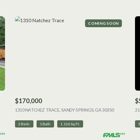
COMING SOON
$170,000
$
 LISTING
1310 NATCHEZ TRACE, SANDY SPRINGS, GA 30350
VIEW LISTI
2
2 Beds
1 Bath
1,126 Sq.Ft.