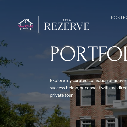
PORTF
PORTFO
Explore my curated collection of active 
success below, or connect with me direc
private tour.