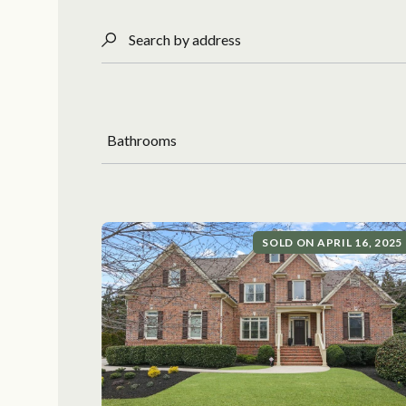
Search by address
Bathrooms
SOLD ON APRIL 16, 2025