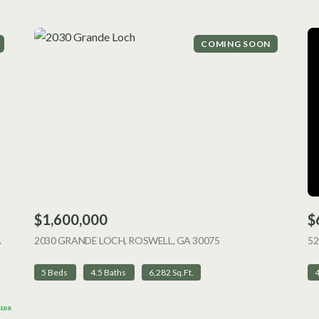
COMING SOON
$1,600,000
$
A
2030 GRANDE LOCH, ROSWELL, GA 30075
VIEW LISTING
52
5 Beds
4.5 Baths
6,282 Sq.Ft.