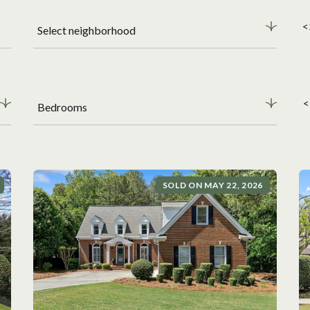
<
Select neighborhood
<
Bedrooms
SOLD ON MAY 22, 2026