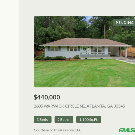
PENDING
$440,000
2605 WARWICK CIRCLE NE, ATLANTA, GA 30345
VIEW
3 Beds
2 Baths
1,100 Sq.Ft.
Courtesy of The Rezerve, LLC