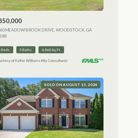
850,000
NG
060 MEADOW BROOK DRIVE, WOODSTOCK, GA
188
VIEW LISTING
6 Beds
5 Baths
4,860 Sq.Ft.
urtesy of Keller Williams Rlty Consultants
SOLD ON AUGUST 15, 2024