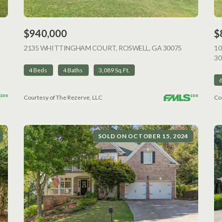
$940,000
$
VIEW LISTING
2135 WHITTINGHAM COURT, ROSWELL, GA 30075
VIEW LISTI
1
30
4 Beds
4 Baths
3,089 Sq.Ft.
Courtesy of The Rezerve, LLC
Co
SOLD ON OCTOBER 15, 2024