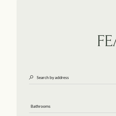
FE
Search by address
Bathrooms