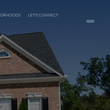
BORHOODS
LET'S CONNECT