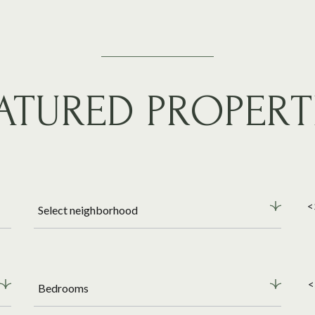
ATURED PROPERT
<
Select neighborhood
<
Bedrooms