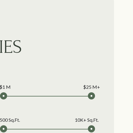
IES
$1 M
$25 M+
500 Sq.Ft.
10K+ Sq.Ft.