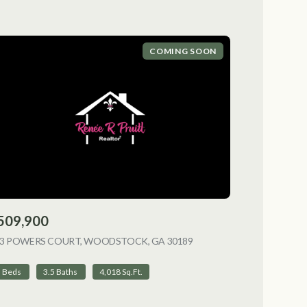
COMING SOON
509,900
NG
13 POWERS COURT, WOODSTOCK, GA 30189
VIEW LISTING
5 Beds
3.5 Baths
4,018 Sq.Ft.