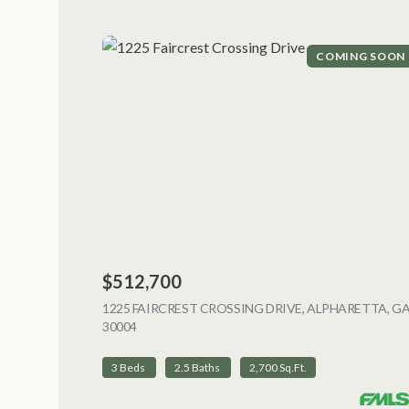
COMING SOON
$512,700
1225 FAIRCREST CROSSING DRIVE, ALPHARETTA, G
30004
VIEW LISTING
3 Beds
2.5 Baths
2,700 Sq.Ft.