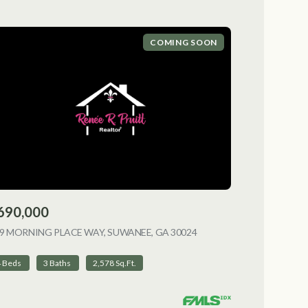
COMING SOON
690,000
9 MORNING PLACE WAY, SUWANEE, GA 30024
VIEW LISTING
4 Beds
3 Baths
2,578 Sq.Ft.