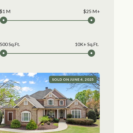
$1 M
$25 M+
500 Sq.Ft.
10K+ Sq.Ft.
SOLD ON JUNE 4, 2025