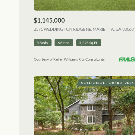
$1,145,000
2571 WEDDINGTON RIDGE NE, MARIETTA, GA 30068
5 Beds
6 Baths
5,295 Sq.Ft.
Courtesy of Keller Williams Rlty Consultants
SOLD ON OCTOBER 3, 2025