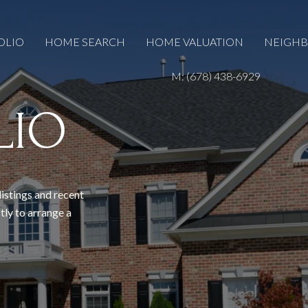
OLIO
HOME SEARCH
HOME VALUATION
NEIGH
M: (678) 438-6929
LIO
listings and recent
tly to arrange a