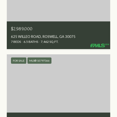
$2,989,000
625 WILLEO ROAD, ROSWELL, GA 30075
7 BEDS
6.5 BATHS
7,462 SQ.FT.
FOR SALE
MLS® 10797366