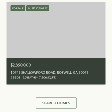
FOR SALE
MLS® 10796827
$2,850,000
10745 SHALLOWFORD ROAD, ROSWELL, GA 30075
5 BEDS
5.5 BATHS
7,206 SQ.FT.
SEARCH HOMES