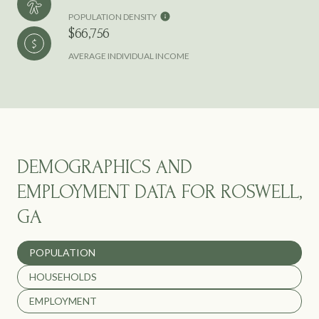
POPULATION DENSITY
$66,756
AVERAGE INDIVIDUAL INCOME
DEMOGRAPHICS AND
EMPLOYMENT DATA FOR ROSWELL,
GA
POPULATION
HOUSEHOLDS
EMPLOYMENT