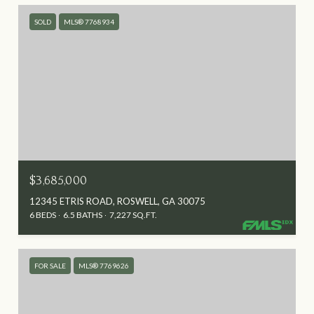
SOLD
MLS® 7768934
$3,685,000
12345 ETRIS ROAD, ROSWELL, GA 30075
6 BEDS
6.5 BATHS
7,227 SQ.FT.
FOR SALE
MLS® 7769626