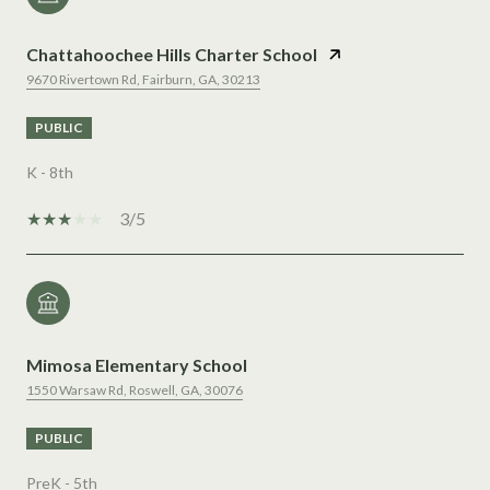
Chattahoochee Hills Charter School
9670 Rivertown Rd, Fairburn, GA, 30213
PUBLIC
K - 8th
3/5
Mimosa Elementary School
1550 Warsaw Rd, Roswell, GA, 30076
PUBLIC
PreK - 5th