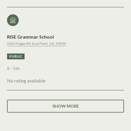
RISE Grammar School
2626 Hogan Rd, East Point, GA, 30344
PUBLIC
K - 5th
No rating available
SHOW MORE