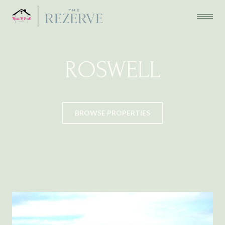
ROSWELL
BROWSE PROPERTIES