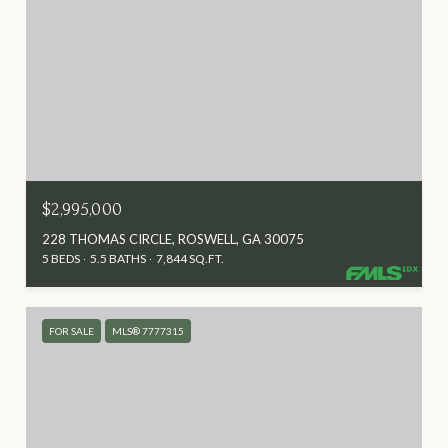
$2,995,000
228 THOMAS CIRCLE, ROSWELL, GA 30075
5 BEDS
5.5 BATHS
7,844 SQ.FT.
FOR SALE
MLS® 7777315