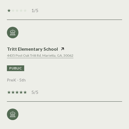
1/5
Tritt Elementary School
4435 Post Oak Tritt Rd, Marietta, GA, 30062
PUBLIC
PreK - 5th
5/5