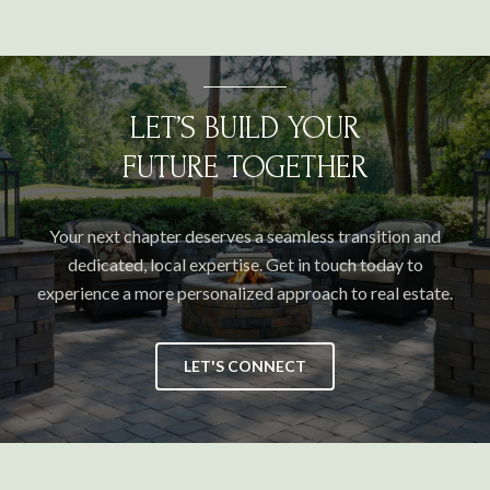
LET’S BUILD YOUR
FUTURE TOGETHER
Your next chapter deserves a seamless transition and
dedicated, local expertise. Get in touch today to
experience a more personalized approach to real estate.
LET'S CONNECT