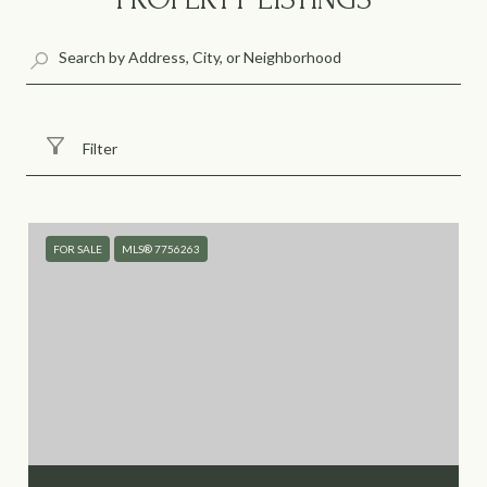
Filter
FOR SALE
MLS® 7756263