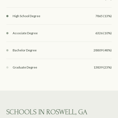
High School Degree
7865 (13%)
Associate Degree
6326 (10%)
Bachelor Degree
28809 (48%)
Graduate Degree
13839 (23%)
SCHOOLS IN ROSWELL, GA