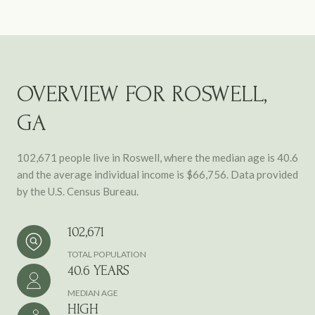
OVERVIEW FOR ROSWELL,
GA
102,671 people live in Roswell, where the median age is 40.6
and the average individual income is $66,756. Data provided
by the U.S. Census Bureau.
102,671
TOTAL POPULATION
40.6 YEARS
MEDIAN AGE
HIGH