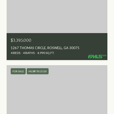
$3,395,000
1267 THOMAS CIRCLE, ROSWELL, GA 30075
4 BEDS
4 BATHS
4,990 SQ.FT.
FOR SALE
MLS® 7813130