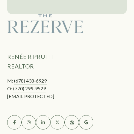
RENÉE R PRUITT
REALTOR
M:
(678) 438-6929
O:
(770) 299-9529
[EMAIL PROTECTED]