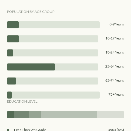
POPULATION BY AGE GROUP
0-9 Years
10-17 Years
18-24 Years
25-64 Years
65-74 Years
75+ Years
EDUCATION LEVEL
Less Than 9th Grade
3504 (6%)