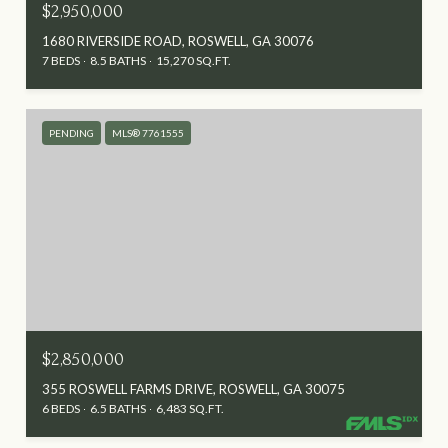
$2,950,000
1680 RIVERSIDE ROAD, ROSWELL, GA 30076
7 BEDS
8.5 BATHS
15,270 SQ.FT.
PENDING
MLS® 7761555
$2,850,000
355 ROSWELL FARMS DRIVE, ROSWELL, GA 30075
6 BEDS
6.5 BATHS
6,483 SQ.FT.