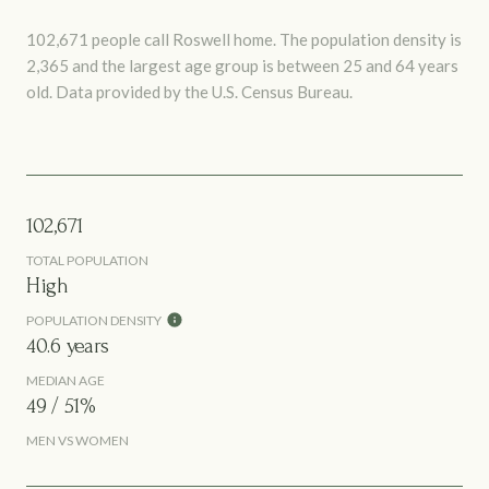
102,671 people call Roswell home. The population density is
2,365 and the largest age group is
between 25 and 64 years
old.
Data provided by the U.S. Census Bureau.
102,671
TOTAL POPULATION
High
POPULATION DENSITY
40.6 years
MEDIAN AGE
49 / 51%
MEN VS WOMEN