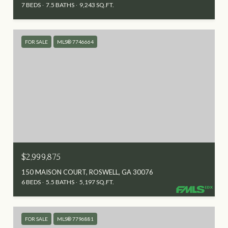
7 BEDS
7.5 BATHS
9,243 SQ.FT.
FOR SALE
MLS® 7746664
$2,999,875
150 MAISON COURT, ROSWELL, GA 30076
6 BEDS
5.5 BATHS
5,197 SQ.FT.
FOR SALE
MLS® 7796881