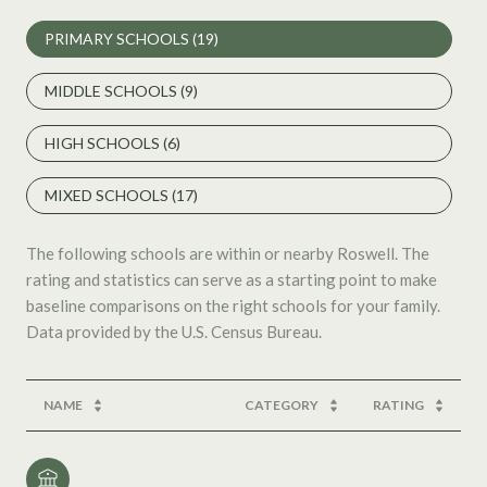
PRIMARY SCHOOLS (
19
)
MIDDLE SCHOOLS (
9
)
HIGH SCHOOLS (
6
)
MIXED SCHOOLS (
17
)
The following schools are within or nearby Roswell. The
rating and statistics can serve as a starting point to make
baseline comparisons on the right schools for your family.
NAME
CATEGORY
RATING