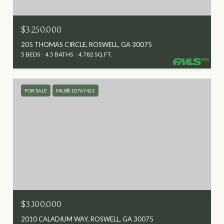
$3,250,000
205 THOMAS CIRCLE, ROSWELL, GA 30075
5 BEDS
4.5 BATHS
4,782 SQ.FT.
FOR SALE
MLS® 10767421
$3,100,000
2010 CALADIUM WAY, ROSWELL, GA 30075