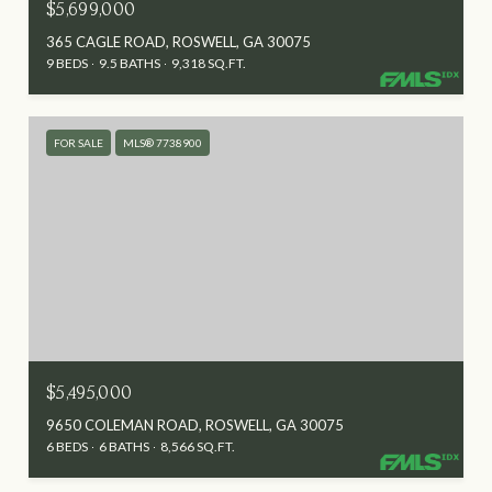
$5,699,000
365 CAGLE ROAD, ROSWELL, GA 30075
9 BEDS
9.5 BATHS
9,318 SQ.FT.
FOR SALE
MLS® 7738900
$5,495,000
9650 COLEMAN ROAD, ROSWELL, GA 30075
6 BEDS
6 BATHS
8,566 SQ.FT.