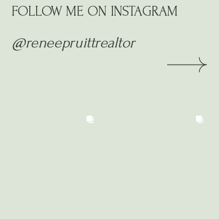
FOLLOW ME ON INSTAGRAM
@reneepruittrealtor