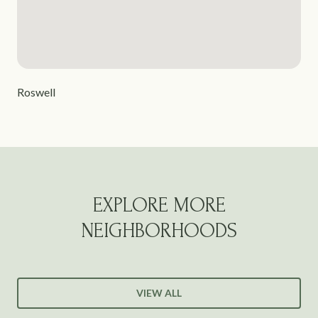
Roswell
EXPLORE MORE
NEIGHBORHOODS
VIEW ALL