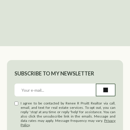
SUBSCRIBE TO MY NEWSLETTER
I agree to be contacted by Renee R Pruitt Realtor via call,
email, and text for real estate services. To opt out, you can
reply 'stop' at any time or reply 'help' for assistance. You can
also click the unsubscribe link in the emails. Message and
data rates may apply. Message frequency may vary.
Privacy
Policy
.