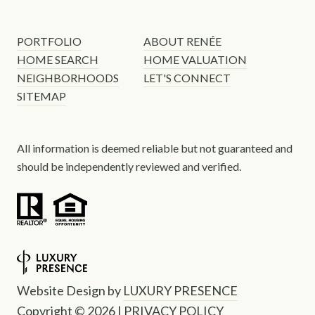
PORTFOLIO
ABOUT RENÉE
HOME SEARCH
HOME VALUATION
NEIGHBORHOODS
LET'S CONNECT
SITEMAP
All information is deemed reliable but not guaranteed and
should be independently reviewed and verified.
Website Design by
LUXURY PRESENCE
Copyright ©
2026
|
PRIVACY POLICY