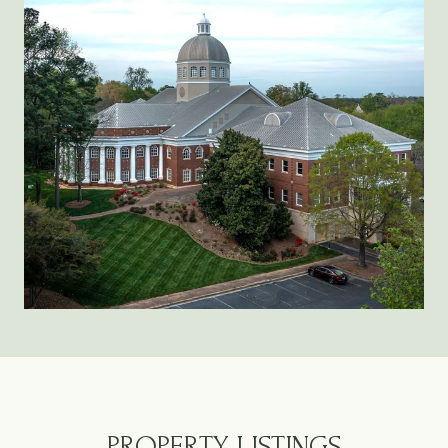
PROPERTY LISTINGS