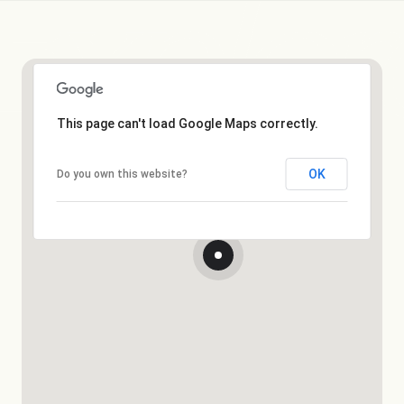
This page can't load Google Maps correctly.
OK
Do you own this website?