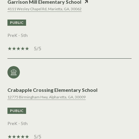
Garrison Mill Elementary School
4111 Wesley Chapel Rd, Marietta, GA, 30062
PUBLIC
PreK - 5th
5/5
Crabapple Crossing Elementary School
12775 Birmingham Hwy, Alpharetta, GA, 30009
PUBLIC
PreK - 5th
5/5