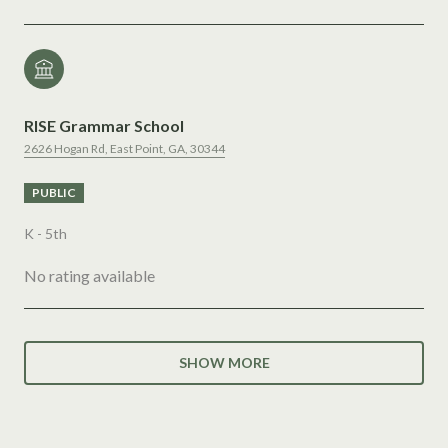
RISE Grammar School
2626 Hogan Rd, East Point, GA, 30344
PUBLIC
K - 5th
No rating available
SHOW MORE