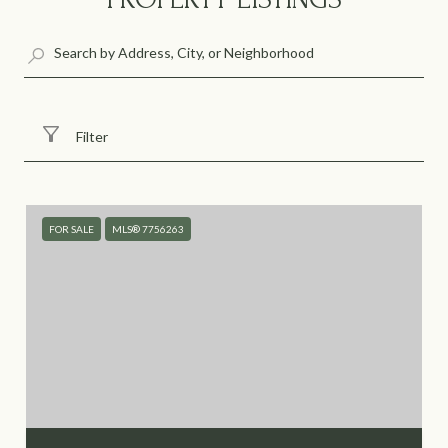
Filter
FOR SALE
MLS® 7756263