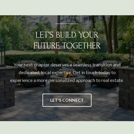
LET’S BUILD YOUR
FUTURE TOGETHER
Your next chapter deserves a seamless transition and
dedicated, local expertise. Get in touch today to
experience a more personalized approach to real estate.
LET'S CONNECT