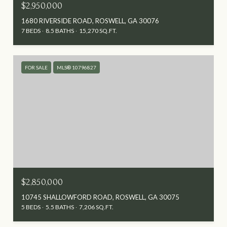
$2,950,000
1680 RIVERSIDE ROAD, ROSWELL, GA 30076
7 BEDS
8.5 BATHS
15,270 SQ.FT.
FOR SALE
MLS® 10796827
$2,850,000
10745 SHALLOWFORD ROAD, ROSWELL, GA 30075
5 BEDS
5.5 BATHS
7,206 SQ.FT.