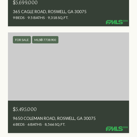
$5,699,000
365 CAGLE ROAD, ROSWELL, GA 30075
9 BEDS
9.5 BATHS
9,318 SQ.FT.
FOR SALE
MLS® 7738900
$5,495,000
9650 COLEMAN ROAD, ROSWELL, GA 30075
6 BEDS
6 BATHS
8,566 SQ.FT.