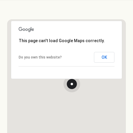
This page can't load Google Maps correctly.
OK
Do you own this website?