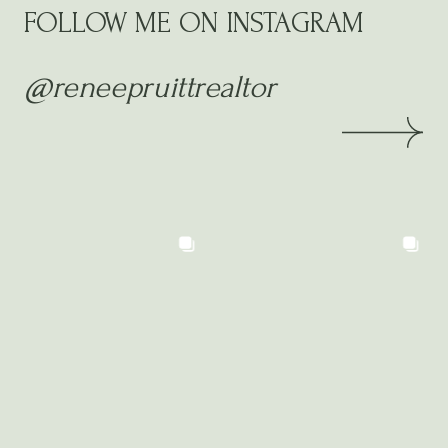
FOLLOW ME ON INSTAGRAM
@reneepruittrealtor