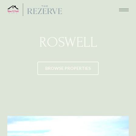
ROSWELL
BROWSE PROPERTIES