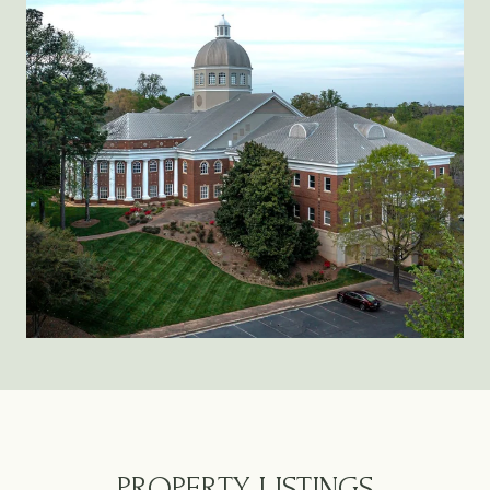
PROPERTY LISTINGS