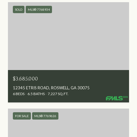
SOLD
MLS® 7768934
$3,685,000
12345 ETRIS ROAD, ROSWELL, GA 30075
6 BEDS
6.5 BATHS
7,227 SQ.FT.
FOR SALE
MLS® 7769626