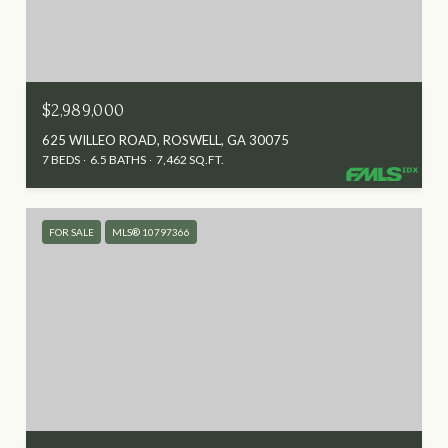
$2,989,000
625 WILLEO ROAD, ROSWELL, GA 30075
7 BEDS
6.5 BATHS
7,462 SQ.FT.
FOR SALE
MLS® 10797366