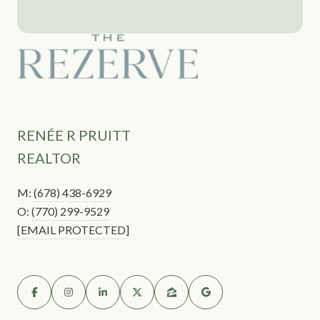
RENÉE R PRUITT
REALTOR
M:
(678) 438-6929
O:
(770) 299-9529
[EMAIL PROTECTED]