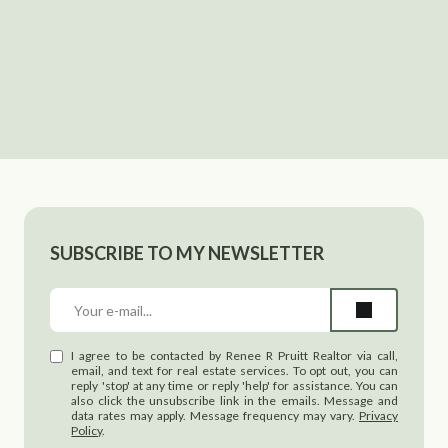
SUBSCRIBE TO MY NEWSLETTER
I agree to be contacted by Renee R Pruitt Realtor via call,
email, and text for real estate services. To opt out, you can
reply 'stop' at any time or reply 'help' for assistance. You can
also click the unsubscribe link in the emails. Message and
data rates may apply. Message frequency may vary.
Privacy
Policy
.