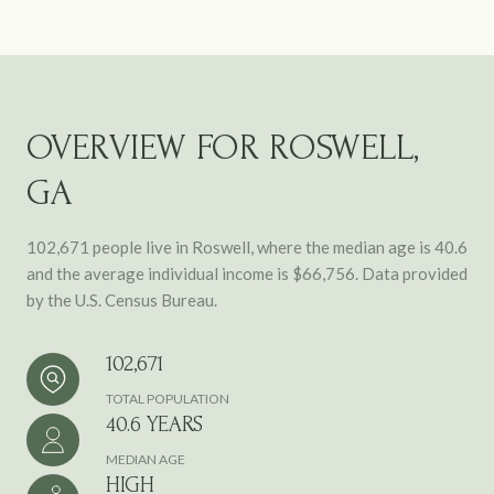
OVERVIEW FOR ROSWELL,
GA
102,671 people live in Roswell, where the median age is 40.6
and the average individual income is $66,756. Data provided
by the U.S. Census Bureau.
102,671
TOTAL POPULATION
40.6 YEARS
MEDIAN AGE
HIGH