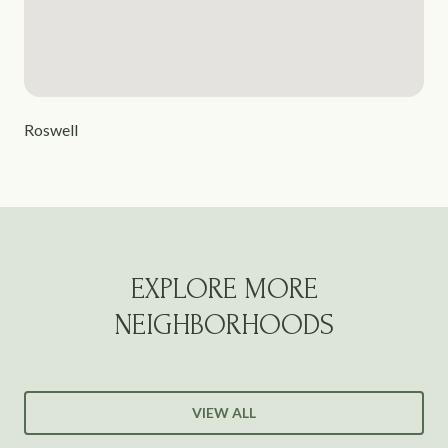
Roswell
EXPLORE MORE
NEIGHBORHOODS
VIEW ALL