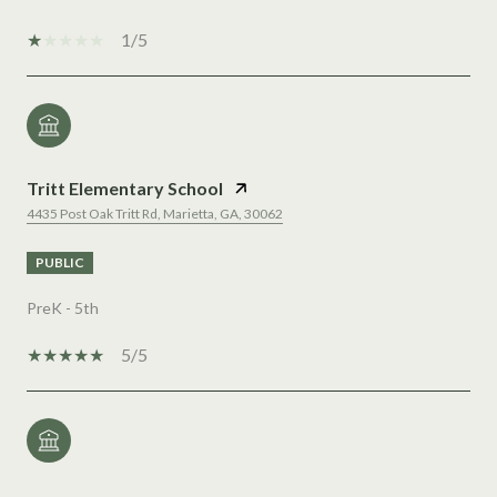
1/5
Tritt Elementary School
4435 Post Oak Tritt Rd, Marietta, GA, 30062
PUBLIC
PreK - 5th
5/5