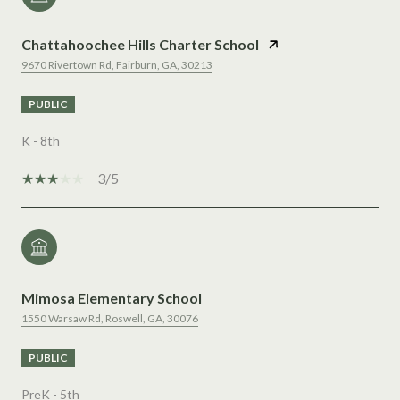
Chattahoochee Hills Charter School
9670 Rivertown Rd, Fairburn, GA, 30213
PUBLIC
K - 8th
3/5
Mimosa Elementary School
1550 Warsaw Rd, Roswell, GA, 30076
PUBLIC
PreK - 5th