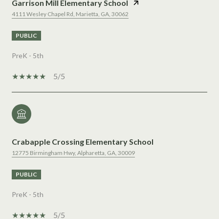
Garrison Mill Elementary School
4111 Wesley Chapel Rd, Marietta, GA, 30062
PUBLIC
PreK - 5th
5/5
Crabapple Crossing Elementary School
12775 Birmingham Hwy, Alpharetta, GA, 30009
PUBLIC
PreK - 5th
5/5