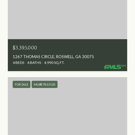
$3,395,000
1267 THOMAS CIRCLE, ROSWELL, GA 30075
4 BEDS
4 BATHS
4,990 SQ.FT.
FOR SALE
MLS® 7813130