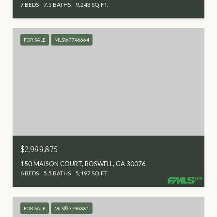
7 BEDS
7.5 BATHS
9,243 SQ.FT.
FOR SALE
MLS® 7746664
$2,999,875
150 MAISON COURT, ROSWELL, GA 30076
6 BEDS
5.5 BATHS
5,197 SQ.FT.
FOR SALE
MLS® 7796881