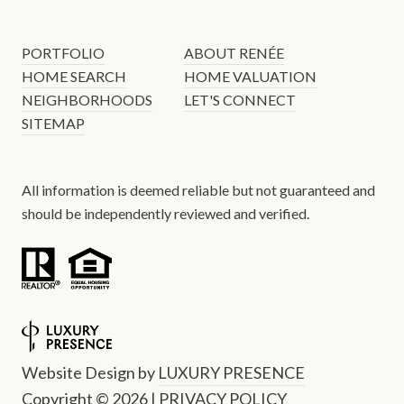
PORTFOLIO
ABOUT RENÉE
HOME SEARCH
HOME VALUATION
NEIGHBORHOODS
LET'S CONNECT
SITEMAP
All information is deemed reliable but not guaranteed and
should be independently reviewed and verified.
Website Design by
LUXURY PRESENCE
Copyright ©
2026
|
PRIVACY POLICY