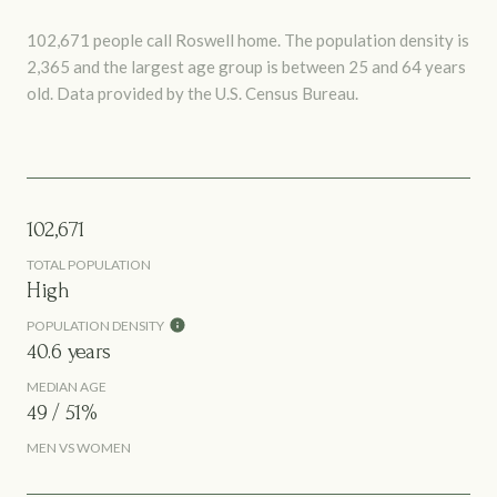
102,671 people call Roswell home. The population density is
2,365 and the largest age group is
between 25 and 64 years
old.
Data provided by the U.S. Census Bureau.
102,671
TOTAL POPULATION
High
POPULATION DENSITY
40.6 years
MEDIAN AGE
49 / 51%
MEN VS WOMEN