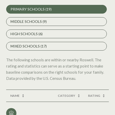
PRIMARY SCHOOLS (
19
)
MIDDLE SCHOOLS (
9
)
HIGH SCHOOLS (
6
)
MIXED SCHOOLS (
17
)
The following schools are within or nearby Roswell. The
rating and statistics can serve as a starting point to make
baseline comparisons on the right schools for your family.
NAME
CATEGORY
RATING