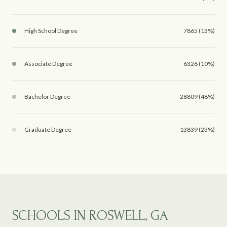
High School Degree
7865 (13%)
Associate Degree
6326 (10%)
Bachelor Degree
28809 (48%)
Graduate Degree
13839 (23%)
SCHOOLS IN ROSWELL, GA