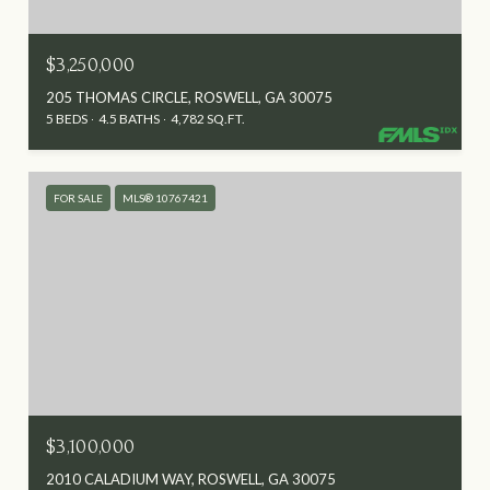
$3,250,000
205 THOMAS CIRCLE, ROSWELL, GA 30075
5 BEDS
4.5 BATHS
4,782 SQ.FT.
FOR SALE
MLS® 10767421
$3,100,000
2010 CALADIUM WAY, ROSWELL, GA 30075