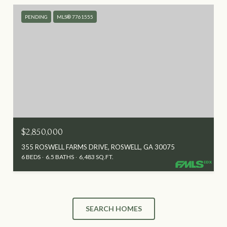
PENDING
MLS® 7761555
$2,850,000
355 ROSWELL FARMS DRIVE, ROSWELL, GA 30075
6 BEDS
6.5 BATHS
6,483 SQ.FT.
SEARCH HOMES