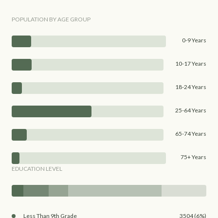
POPULATION BY AGE GROUP
0-9 Years
10-17 Years
18-24 Years
25-64 Years
65-74 Years
75+ Years
EDUCATION LEVEL
Less Than 9th Grade
3504 (6%)