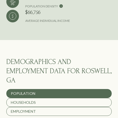
POPULATION DENSITY
$66,756
AVERAGE INDIVIDUAL INCOME
DEMOGRAPHICS AND
EMPLOYMENT DATA FOR ROSWELL,
GA
POPULATION
HOUSEHOLDS
EMPLOYMENT