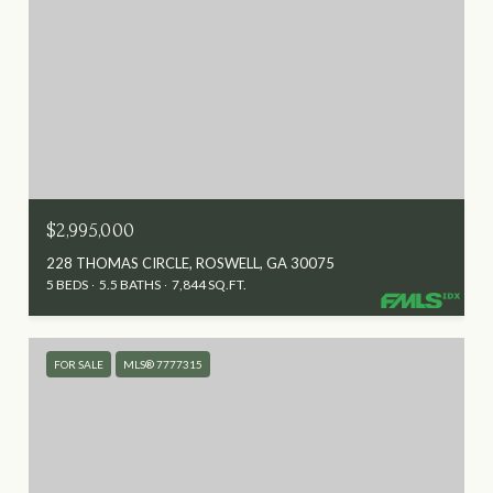
$2,995,000
228 THOMAS CIRCLE, ROSWELL, GA 30075
5 BEDS
5.5 BATHS
7,844 SQ.FT.
FOR SALE
MLS® 7777315