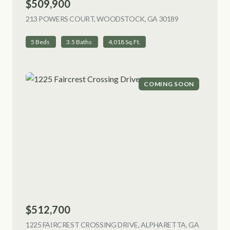
$509,900
213 POWERS COURT, WOODSTOCK, GA 30189
VIEW LISTING
5 Beds
3.5 Baths
4,018 Sq.Ft.
COMING SOON
$512,700
1225 FAIRCREST CROSSING DRIVE, ALPHARETTA, GA