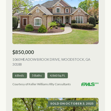
$850,000
1060 MEADOW BROOK DRIVE, WOODSTOCK, GA
30188
VIEW LISTING
6 Beds
5 Baths
4,860 Sq.Ft.
Courtesy of Keller Williams Rlty Consultants
SOLD ON OCTOBER 3, 2025