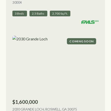
30004
VIEW LISTING
3 Beds
2.5 Baths
2,700 Sq.Ft.
COMING SOON
$1,600,000
2030 GRANDE LOCH, ROSWELL, GA 30075
VIEW LISTING