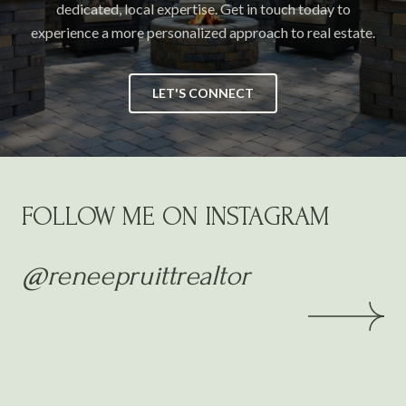
dedicated, local expertise. Get in touch today to
experience a more personalized approach to real estate.
LET'S CONNECT
FOLLOW ME ON INSTAGRAM
@reneepruittrealtor