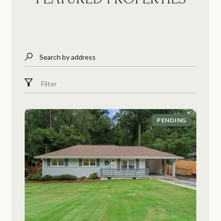
Search by address
Filter
PENDING