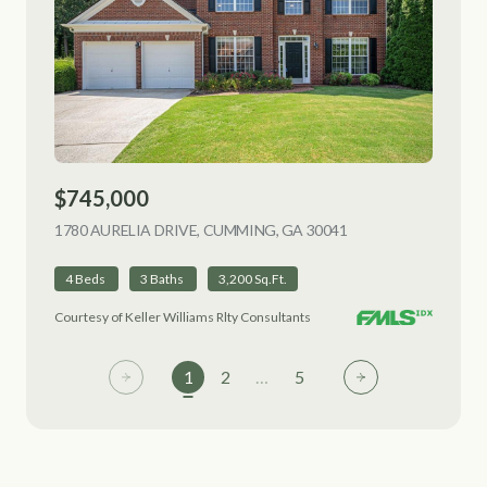
$745,000
1780 AURELIA DRIVE, CUMMING, GA 30041
VIEW LISTING
4 Beds
3 Baths
3,200 Sq.Ft.
Courtesy of Keller Williams Rlty Consultants
1
2
…
5