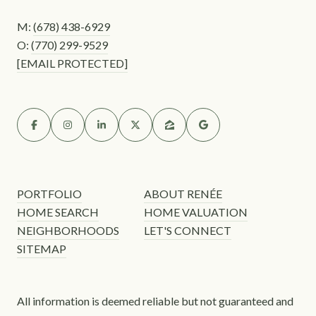
M:
(678) 438-6929
O:
(770) 299-9529
[EMAIL PROTECTED]
PORTFOLIO
ABOUT RENÉE
HOME SEARCH
HOME VALUATION
NEIGHBORHOODS
LET'S CONNECT
SITEMAP
All information is deemed reliable but not guaranteed and