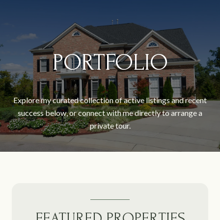
PORTFOLIO
Explore my curated collection of active listings and recent
success below, or connect with me directly to arrange a
private tour.
FEATURED PROPERTIES