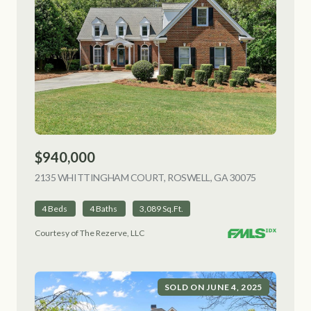
$940,000
2135 WHITTINGHAM COURT, ROSWELL, GA 30075
VIEW LISTI
4 Beds
4 Baths
3,089 Sq.Ft.
Courtesy of The Rezerve, LLC
SOLD ON JUNE 4, 2025