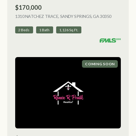
$170,000
1310 NATCHEZ TRACE, SANDY SPRINGS, GA 30350
VIEW LISTI
2 Beds
1 Bath
1,126 Sq.Ft.
COMING SOON