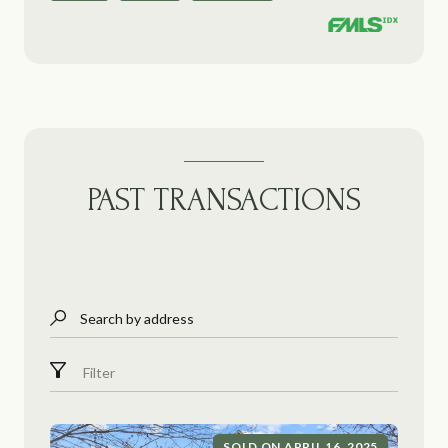
PAST TRANSACTIONS
Search by address
Filter
SOLD ON APRIL 16, 2025