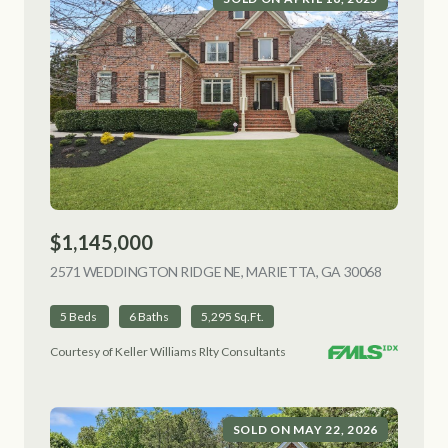
$1,145,000
2571 WEDDINGTON RIDGE NE, MARIETTA, GA 30068
VIEW LIS
5 Beds
6 Baths
5,295 Sq.Ft.
Courtesy of Keller Williams Rlty Consultants
SOLD ON MAY 22, 2026