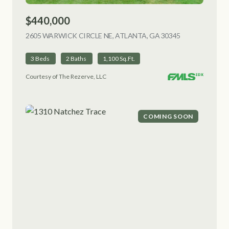
$440,000
2605 WARWICK CIRCLE NE, ATLANTA, GA 30345
VIEW LISTING
3 Beds
2 Baths
1,100 Sq.Ft.
Courtesy of The Rezerve, LLC
COMING SOON