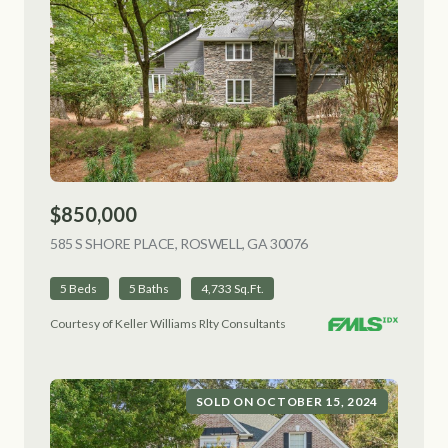
$850,000
585 S SHORE PLACE, ROSWELL, GA 30076
VIEW LISTING
5 Beds
5 Baths
4,733 Sq.Ft.
Courtesy of Keller Williams Rlty Consultants
SOLD ON OCTOBER 15, 2024