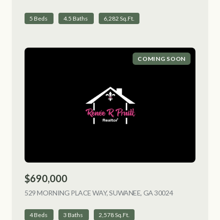
5 Beds
4.5 Baths
6,282 Sq.Ft.
COMING SOON
$690,000
529 MORNING PLACE WAY, SUWANEE, GA 30024
VIEW LISTING
4 Beds
3 Baths
2,578 Sq.Ft.