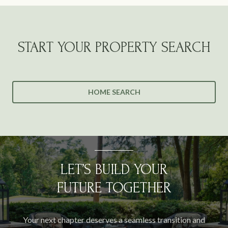
START YOUR PROPERTY SEARCH
HOME SEARCH
LET’S BUILD YOUR
FUTURE TOGETHER
Your next chapter deserves a seamless transition and