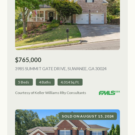
$765,000
3985 SUMMIT GATE DRIVE, SUWANEE, GA 30024
VIEW LISTING
5 Beds
4 Baths
4,014 Sq.Ft.
Courtesy of Keller Williams Rlty Consultants
SOLD ON AUGUST 15, 2024