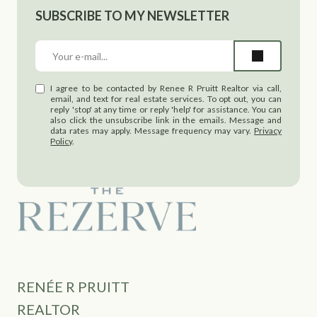
SUBSCRIBE TO MY NEWSLETTER
I agree to be contacted by Renee R Pruitt Realtor via call,
email, and text for real estate services. To opt out, you can
reply 'stop' at any time or reply 'help' for assistance. You can
also click the unsubscribe link in the emails. Message and
data rates may apply. Message frequency may vary.
Privacy
Policy
.
RENÉE R PRUITT
REALTOR