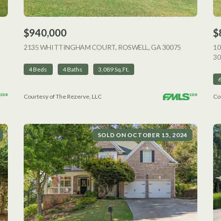
$940,000
$
VIEW LISTING
2135 WHITTINGHAM COURT, ROSWELL, GA 30075
VIEW LISTI
1
30
4 Beds
4 Baths
3,089 Sq.Ft.
Courtesy of The Rezerve, LLC
Co
SOLD ON OCTOBER 15, 2024