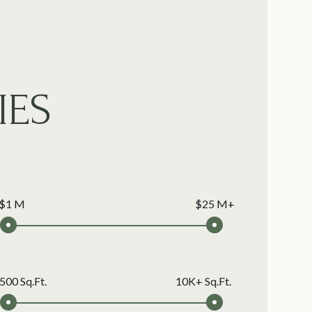
IES
$1 M
$25 M+
500 Sq.Ft.
10K+ Sq.Ft.