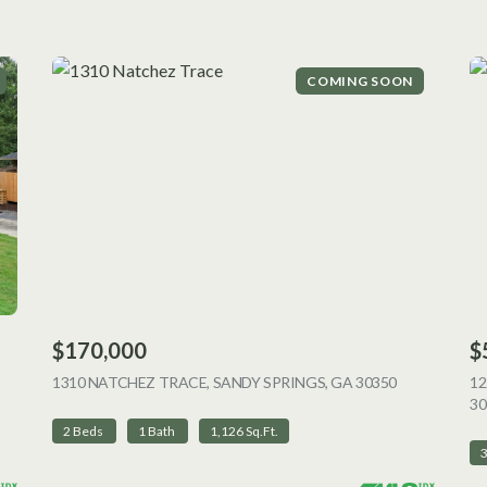
COMING SOON
$170,000
$
 LISTING
1310 NATCHEZ TRACE, SANDY SPRINGS, GA 30350
VIEW LISTI
12
30
2 Beds
1 Bath
1,126 Sq.Ft.