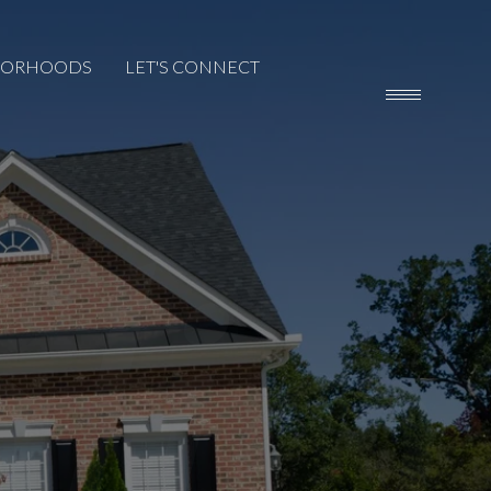
BORHOODS
LET'S CONNECT