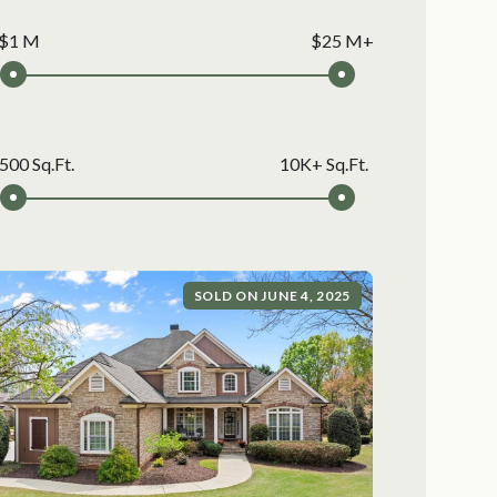
$1 M
$25 M+
500 Sq.Ft.
10K+ Sq.Ft.
SOLD ON JUNE 4, 2025