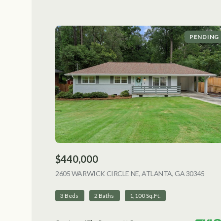
PENDING
$440,000
2605 WARWICK CIRCLE NE, ATLANTA, GA 30345
VIEW
3 Beds
2 Baths
1,100 Sq.Ft.