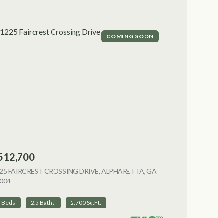
COMING SOON
512,700
NG
25 FAIRCREST CROSSING DRIVE, ALPHARETTA, GA
004
VIEW LISTING
3 Beds
2.5 Baths
2,700 Sq.Ft.