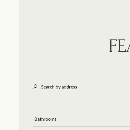
FE
Search by address
Bathrooms