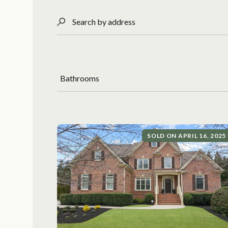
Search by address
Bathrooms
SOLD ON APRIL 16, 2025