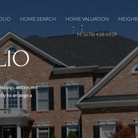
OLIO
HOME SEARCH
HOME VALUATION
NEIGH
M: (678) 438-6929
LIO
listings and recent
tly to arrange a