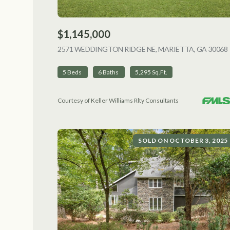
$1,145,000
2571 WEDDINGTON RIDGE NE, MARIETTA, GA 30068
5 Beds
6 Baths
5,295 Sq.Ft.
Courtesy of Keller Williams Rlty Consultants
SOLD ON OCTOBER 3, 2025