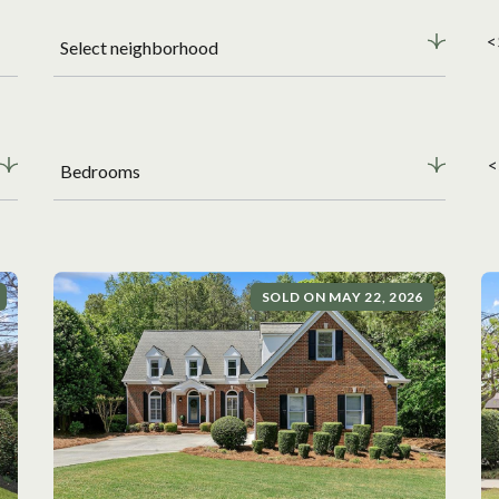
<
Select neighborhood
<
Bedrooms
SOLD ON MAY 22, 2026