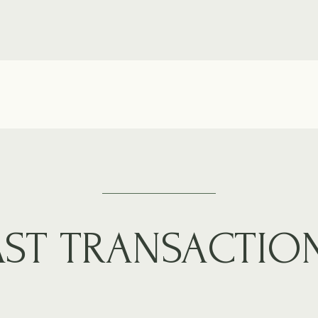
AST TRANSACTIO