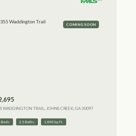
COMING SOON
2,695
5 WADDINGTON TRAIL, JOHNS CREEK, GA 30097
VIEW LISTING
4 Beds
2.5 Baths
1,890 Sq.Ft.