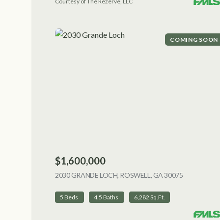
Courtesy of The Rezerve, LLC
COMING SOON
$1,600,000
2030 GRANDE LOCH, ROSWELL, GA 30075
VIEW LIST
5 Beds
4.5 Baths
6,282 Sq.Ft.