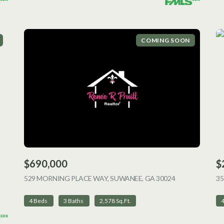
COMING SOON
$690,000
$
ING
529 MORNING PLACE WAY, SUWANEE, GA 30024
VIEW LISTING
35
4 Beds
3 Baths
2,578 Sq.Ft.