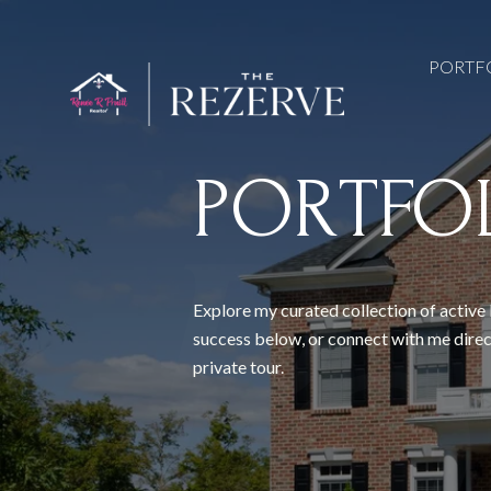
PORTF
PORTFO
Explore my curated collection of active 
success below, or connect with me direc
private tour.