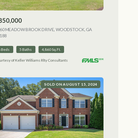
850,000
NG
060 MEADOW BROOK DRIVE, WOODSTOCK, GA
188
VIEW LISTING
6 Beds
5 Baths
4,860 Sq.Ft.
urtesy of Keller Williams Rlty Consultants
SOLD ON AUGUST 15, 2024