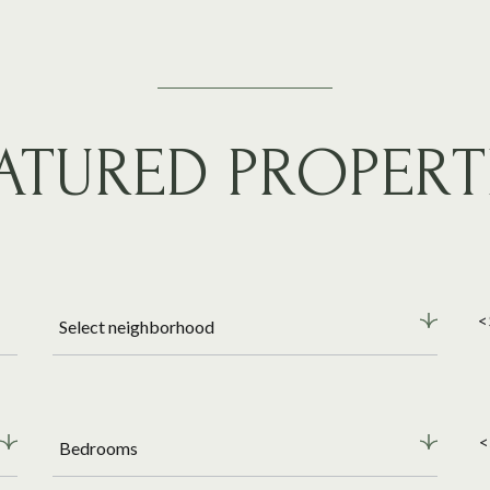
ATURED PROPERT
<
Select neighborhood
<
Bedrooms