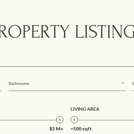
ROPERTY LISTIN
Bathrooms
LIVING AREA
$5 M+
<500 sqft