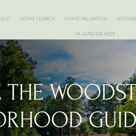
OLIO
HOME SEARCH
HOME VALUATION
NEIGH
M: (678) 438-6929
E THE WOODST
ORHOOD GUID