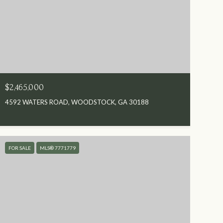
$2,465,000
4592 WATERS ROAD, WOODSTOCK, GA 30188
FOR SALE
MLS® 7771779