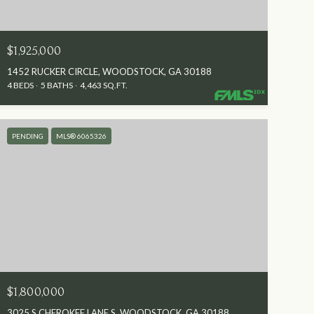
$1,925,000
1452 RUCKER CIRCLE, WOODSTOCK, GA 30188
4 BEDS
5 BATHS
4,463 SQ.FT.
PENDING
MLS® 6065326
$1,800,000
3025 S CHEROKEE LANE S, WOODSTOCK, GA 30188