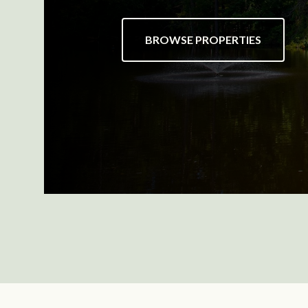
BROWSE PROPERTIES