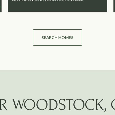
SEARCH HOMES
R WOODSTOCK, 