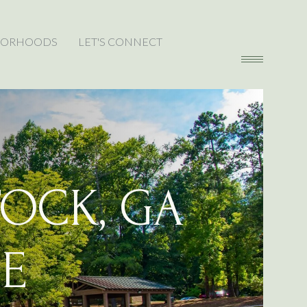
BORHOODS
LET'S CONNECT
OCK, GA
E