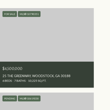
FOR SALE
MLS® 10790351
$4,500,000
25 THE GREENWAY, WOODSTOCK, GA 30188
6 BEDS
7 BATHS
10,225 SQ.FT.
PENDING
MLS® 10619230