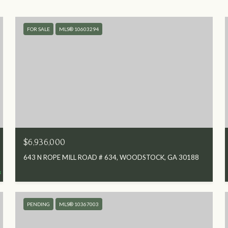
FOR SALE
MLS® 10603294
$6,936,000
643 N ROPE MILL ROAD # 634, WOODSTOCK, GA 30188
PENDING
MLS® 10367003