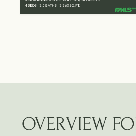
4 BEDS
3.5 BATHS
3,360 SQ.FT.
OVERVIEW FO