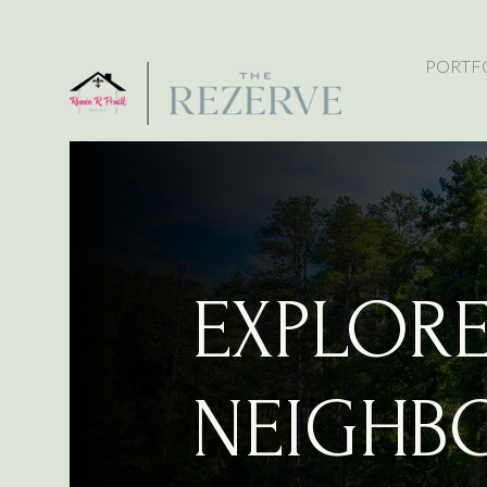
PORTF
EXPLOR
NEIGHB