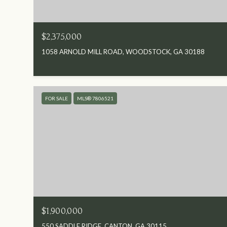
$2,375,000
1058 ARNOLD MILL ROAD, WOODSTOCK, GA 30188
FOR SALE
MLS® 7806521
$1,900,000
550 SADDLE RIDGE, CANTON, GA 30115