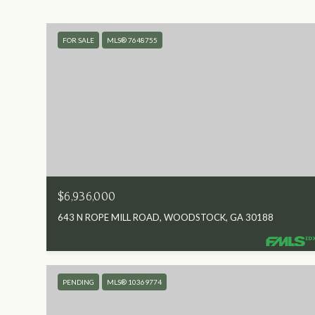
FOR SALE
MLS® 7648755
$6,936,000
643 N ROPE MILL ROAD, WOODSTOCK, GA 30188
PENDING
MLS® 10369774