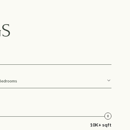
GS
Bedrooms
10K+ sqft