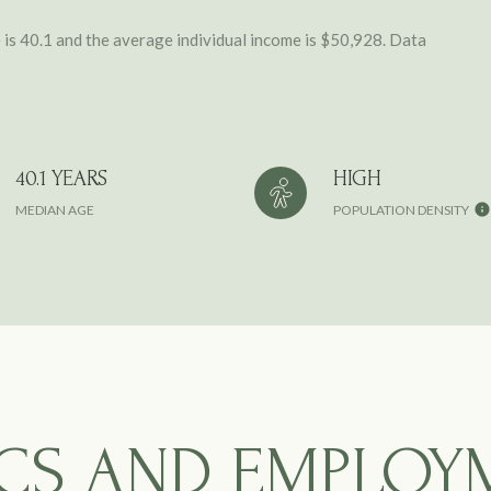
is 40.1 and the average individual income is $50,928. Data
40.1 YEARS
HIGH
MEDIAN AGE
POPULATION DENSITY
CS AND EMPLOY