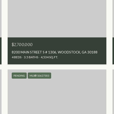
$2,700,000
8200 MAIN STREET S # 1306, WOODSTOCK, GA 30188
4 BEDS
3.5 BATHS
4,534 SQ.FT.
PENDING
MLS® 10627303