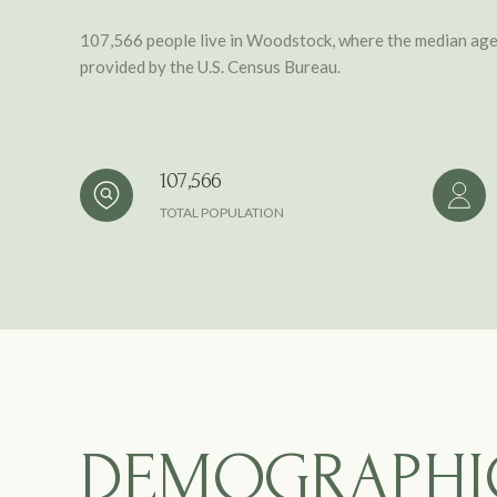
107,566 people live in Woodstock, where the median age 
provided by the U.S. Census Bureau.
107,566
TOTAL POPULATION
DEMOGRAPHI