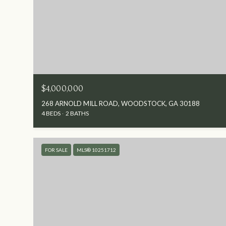
$4,000,000
268 ARNOLD MILL ROAD, WOODSTOCK, GA 30188
4 BEDS
2 BATHS
FOR SALE
MLS® 10251712