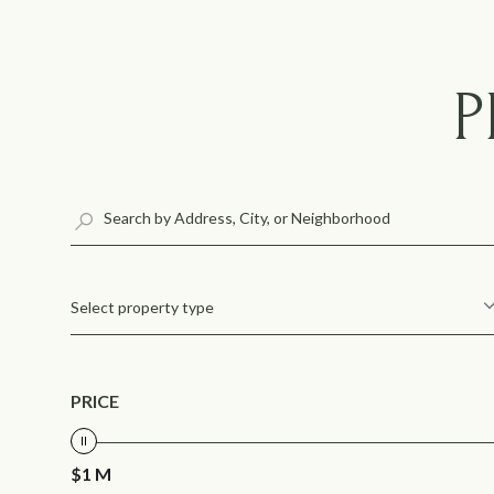
P
Select property type
PRICE
$1 M