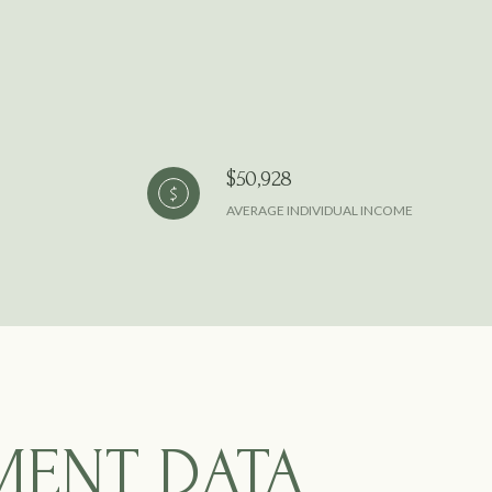
$50,928
AVERAGE INDIVIDUAL INCOME
MENT DATA