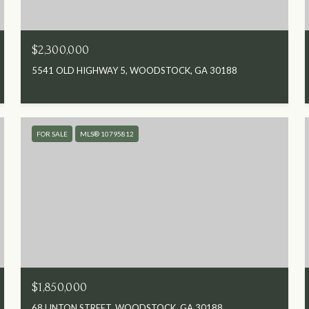
$2,300,000
5541 OLD HIGHWAY 5, WOODSTOCK, GA 30188
FOR SALE
MLS® 10795812
$1,850,000
68 LINTON STREET, WOODSTOCK, GA 30188