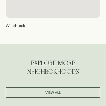
Woodstock
EXPLORE MORE
NEIGHBORHOODS
VIEW ALL