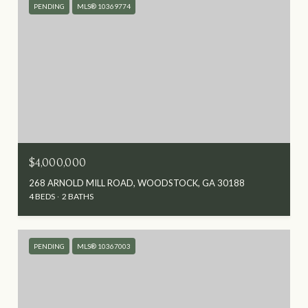
PENDING
MLS® 10369774
$4,000,000
268 ARNOLD MILL ROAD, WOODSTOCK, GA 30188
4 BEDS
2 BATHS
PENDING
MLS® 10367003