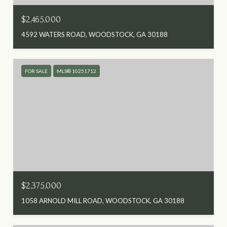
$2,465,000
4592 WATERS ROAD, WOODSTOCK, GA 30188
FOR SALE
MLS® 10251712
$2,375,000
1058 ARNOLD MILL ROAD, WOODSTOCK, GA 30188