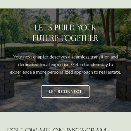
LET’S BUILD YOUR
FUTURE TOGETHER
Your next chapter deserves a seamless transition and
dedicated, local expertise. Get in touch today to
experience a more personalized approach to real estate.
LET'S CONNECT