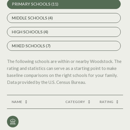
PRIMARY SCHOOLS (
11
)
MIDDLE SCHOOLS (
4
)
HIGH SCHOOLS (
4
)
MIXED SCHOOLS (
7
)
The following schools are within or nearby Woodstock. The
rating and statistics can serve as a starting point to make
baseline comparisons on the right schools for your family.
NAME
CATEGORY
RATING