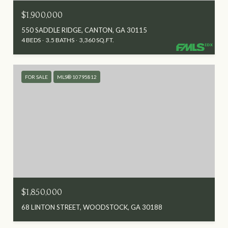
$1,900,000
550 SADDLE RIDGE, CANTON, GA 30115
4 BEDS
3.5 BATHS
3,360 SQ.FT.
FOR SALE
MLS® 10795812
$1,850,000
68 LINTON STREET, WOODSTOCK, GA 30188