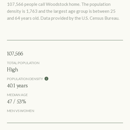
107,566 people call Woodstock home. The population
density is 1,763 and the largest age group is
between 25
and 64 years old.
Data provided by the U.S. Census Bureau.
107,566
TOTAL POPULATION
High
POPULATION DENSITY
40.1 years
MEDIAN AGE
47 / 53%
MEN VS WOMEN