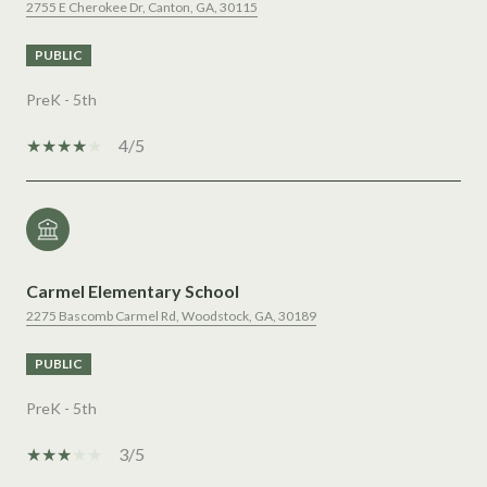
2755 E Cherokee Dr, Canton, GA, 30115
PUBLIC
PreK - 5th
4/5
Carmel Elementary School
2275 Bascomb Carmel Rd, Woodstock, GA, 30189
PUBLIC
PreK - 5th
3/5