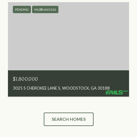
PENDING
MLS® 6065326
$1,800,000
3025 S CHEROKEE LANE S, WOODSTOCK, GA 30188
SEARCH HOMES