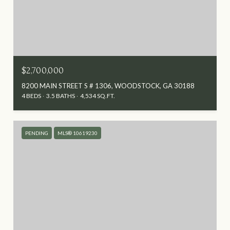
$2,700,000
8200 MAIN STREET S # 1306, WOODSTOCK, GA 30188
4 BEDS
3.5 BATHS
4,534 SQ.FT.
PENDING
MLS® 10619230