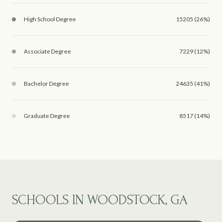
High School Degree
15205 (26%)
Associate Degree
7229 (12%)
Bachelor Degree
24635 (41%)
Graduate Degree
8517 (14%)
SCHOOLS IN WOODSTOCK, GA