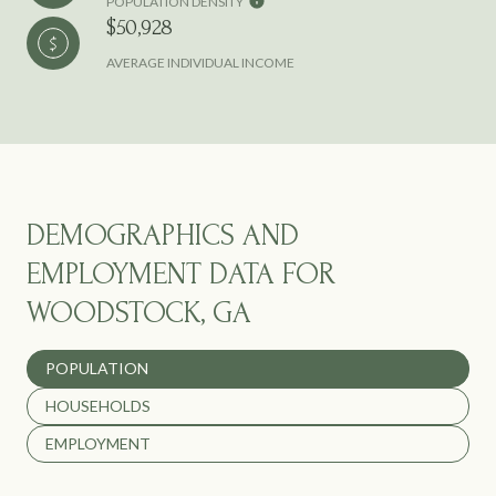
POPULATION DENSITY
$50,928
AVERAGE INDIVIDUAL INCOME
DEMOGRAPHICS AND
EMPLOYMENT DATA FOR
WOODSTOCK, GA
POPULATION
HOUSEHOLDS
EMPLOYMENT