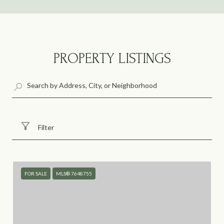
PROPERTY LISTINGS
Filter
FOR SALE
MLS® 7648755