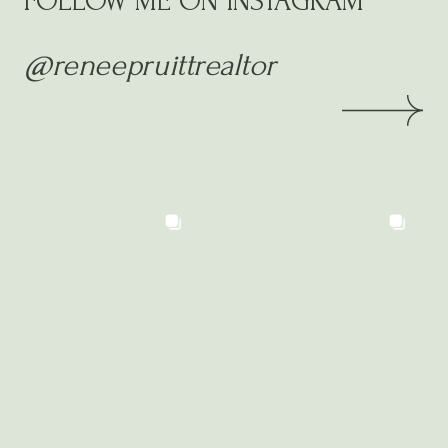
FOLLOW ME ON INSTAGRAM
@reneepruittrealtor