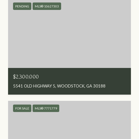
PENDING
MLS® 10627303
$2,300,000
5541 OLD HIGHWAY 5, WOODSTOCK, GA 30188
FOR SALE
MLS® 7771779