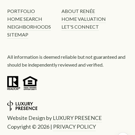
PORTFOLIO
ABOUT RENÉE
HOME SEARCH
HOME VALUATION
NEIGHBORHOODS
LET'S CONNECT
SITEMAP
All information is deemed reliable but not guaranteed and
should be independently reviewed and verified.
Website Design by
LUXURY PRESENCE
Copyright ©
2026
|
PRIVACY POLICY