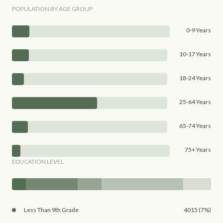
POPULATION BY AGE GROUP
0-9 Years
10-17 Years
18-24 Years
25-64 Years
65-74 Years
75+ Years
EDUCATION LEVEL
Less Than 9th Grade
4015 (7%)