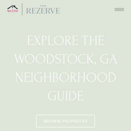
EXPLORE THE
WOODSTOCK, GA
NEIGHBORHOOD
GUIDE
BROWSE PROPERTIES