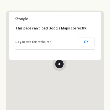
This page can't load Google Maps correctly.
OK
Do you own this website?