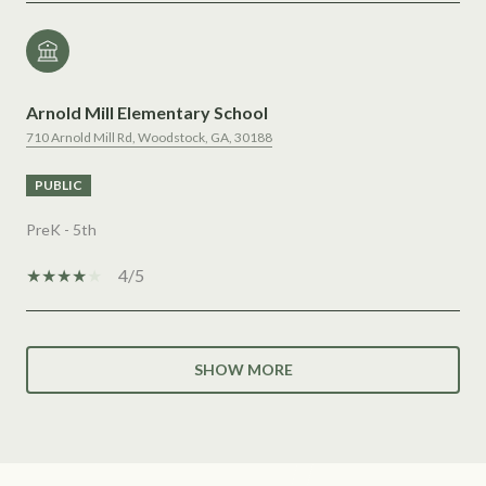
Arnold Mill Elementary School
710 Arnold Mill Rd, Woodstock, GA, 30188
PUBLIC
PreK - 5th
4/5
SHOW MORE