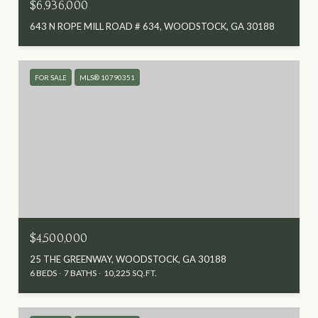
$6,936,000
643 N ROPE MILL ROAD # 634, WOODSTOCK, GA 30188
FOR SALE
MLS® 10790351
$4,500,000
25 THE GREENWAY, WOODSTOCK, GA 30188
6 BEDS
7 BATHS
10,225 SQ.FT.