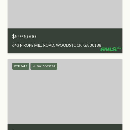
$6,936,000
643 N ROPE MILL ROAD, WOODSTOCK, GA 30188
FOR SALE
MLS® 10603294