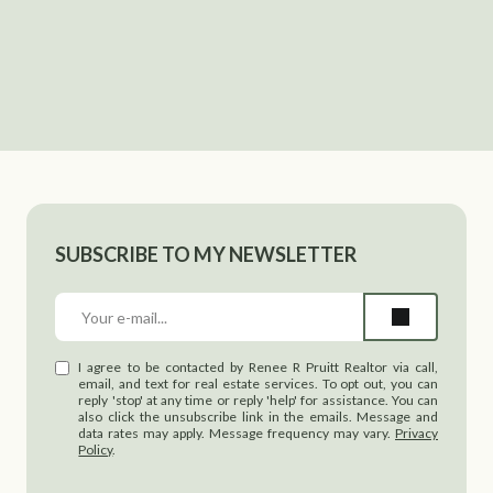
SUBSCRIBE TO MY NEWSLETTER
I agree to be contacted by Renee R Pruitt Realtor via call,
email, and text for real estate services. To opt out, you can
reply 'stop' at any time or reply 'help' for assistance. You can
also click the unsubscribe link in the emails. Message and
data rates may apply. Message frequency may vary.
Privacy
Policy
.