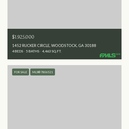
$1,925,000
1452 RUCKER CIRCLE, WOODSTOCK, GA 30188
4 BEDS
5 BATHS
4,463 SQ.FT.
FOR SALE
MLS® 7806521