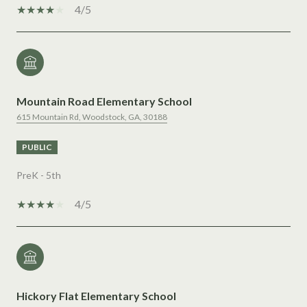
4/5
Mountain Road Elementary School
615 Mountain Rd, Woodstock, GA, 30188
PUBLIC
PreK - 5th
4/5
Hickory Flat Elementary School