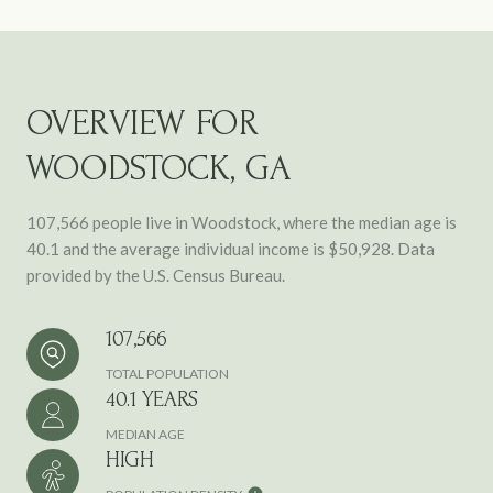
OVERVIEW FOR
WOODSTOCK, GA
107,566 people live in Woodstock, where the median age is
40.1 and the average individual income is $50,928. Data
provided by the U.S. Census Bureau.
107,566
TOTAL POPULATION
40.1 YEARS
MEDIAN AGE
HIGH