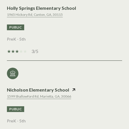
Holly Springs Elementary School
1965 Hickory Rd, Canton, GA, 30115
PUBLIC
PreK - 5th
3/5
Nicholson Elementary School
1599 Shallowford Rd, Marietta, GA, 30066
PUBLIC
PreK - 5th