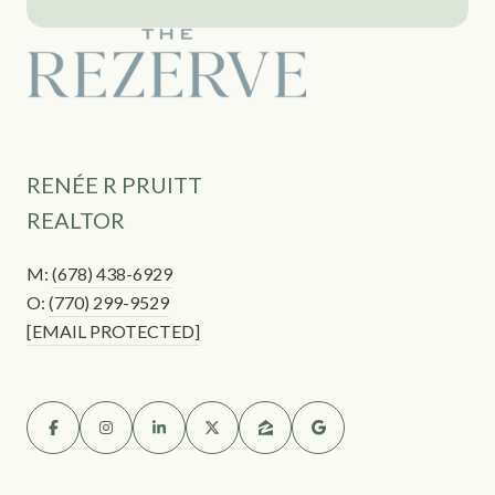
RENÉE R PRUITT
REALTOR
M:
(678) 438-6929
O:
(770) 299-9529
[EMAIL PROTECTED]