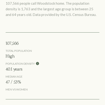
107,566 people call Woodstock home. The population
density is 1,763 and the largest age group is
between 25
and 64 years old.
Data provided by the U.S. Census Bureau.
107,566
TOTAL POPULATION
High
POPULATION DENSITY
40.1 years
MEDIAN AGE
47 / 53%
MEN VS WOMEN