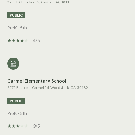
2755 E Cherokee Dr, Canton, GA, 30115
PUBLIC
PreK - 5th
4/5
Carmel Elementary School
2275 Bascomb Carmel Rd, Woodstock, GA, 30189
PUBLIC
PreK - 5th
3/5