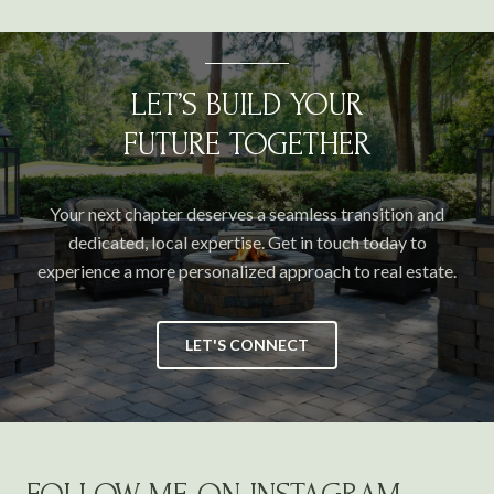
LET’S BUILD YOUR
FUTURE TOGETHER
Your next chapter deserves a seamless transition and
dedicated, local expertise. Get in touch today to
experience a more personalized approach to real estate.
LET'S CONNECT