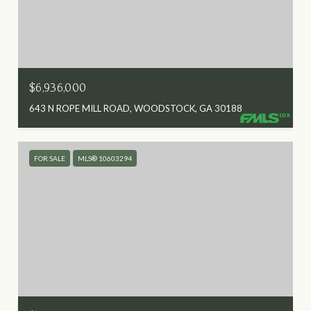
$6,936,000
643 N ROPE MILL ROAD, WOODSTOCK, GA 30188
FOR SALE
MLS® 10603294