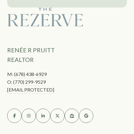
RENÉE R PRUITT
REALTOR
M:
(678) 438-6929
O:
(770) 299-9529
[EMAIL PROTECTED]