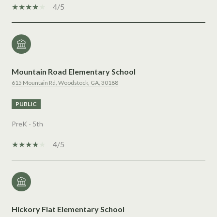
4/5
Mountain Road Elementary School
615 Mountain Rd, Woodstock, GA, 30188
PUBLIC
PreK - 5th
4/5
Hickory Flat Elementary School