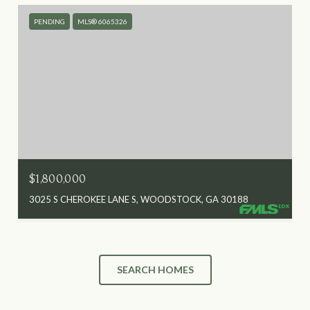
PENDING
MLS® 6065326
$1,800,000
3025 S CHEROKEE LANE S, WOODSTOCK, GA 30188
SEARCH HOMES