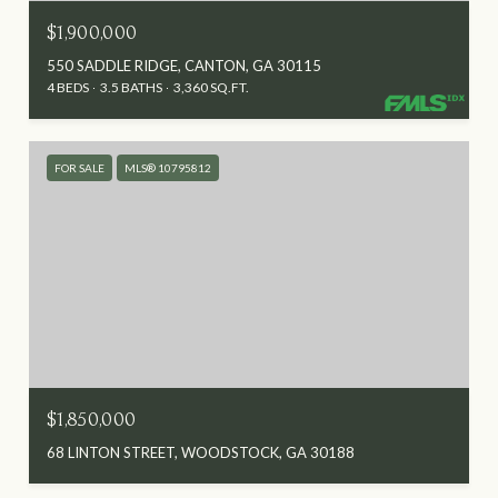
$1,900,000
550 SADDLE RIDGE, CANTON, GA 30115
4 BEDS
3.5 BATHS
3,360 SQ.FT.
FOR SALE
MLS® 10795812
$1,850,000
68 LINTON STREET, WOODSTOCK, GA 30188