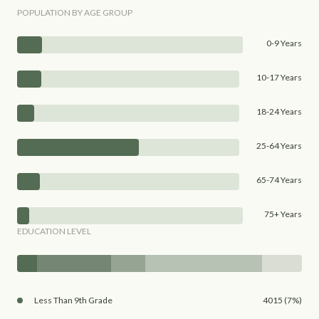
POPULATION BY AGE GROUP
0-9 Years
10-17 Years
18-24 Years
25-64 Years
65-74 Years
75+ Years
EDUCATION LEVEL
Less Than 9th Grade
4015 (7%)