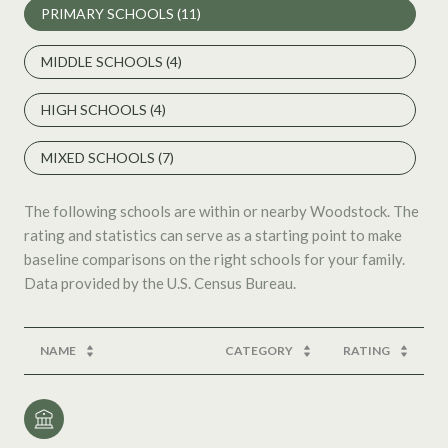
PRIMARY SCHOOLS (
11
)
MIDDLE SCHOOLS (
4
)
HIGH SCHOOLS (
4
)
MIXED SCHOOLS (
7
)
The following schools are within or nearby Woodstock. The
rating and statistics can serve as a starting point to make
baseline comparisons on the right schools for your family.
NAME
CATEGORY
RATING