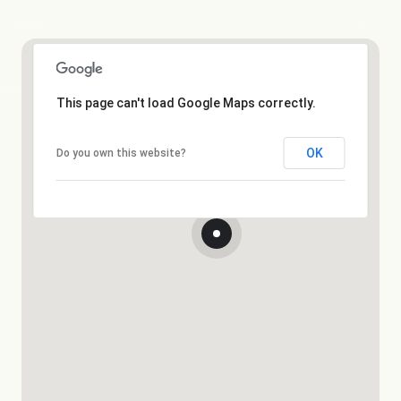
This page can't load Google Maps correctly.
OK
Do you own this website?