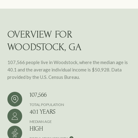
OVERVIEW FOR
WOODSTOCK, GA
107,566 people live in Woodstock, where the median age is
40.1 and the average individual income is $50,928. Data
provided by the U.S. Census Bureau.
107,566
TOTAL POPULATION
40.1 YEARS
MEDIAN AGE
HIGH