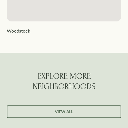
Woodstock
EXPLORE MORE
NEIGHBORHOODS
VIEW ALL