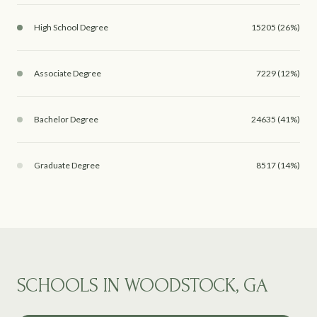
High School Degree
15205 (26%)
Associate Degree
7229 (12%)
Bachelor Degree
24635 (41%)
Graduate Degree
8517 (14%)
SCHOOLS IN WOODSTOCK, GA