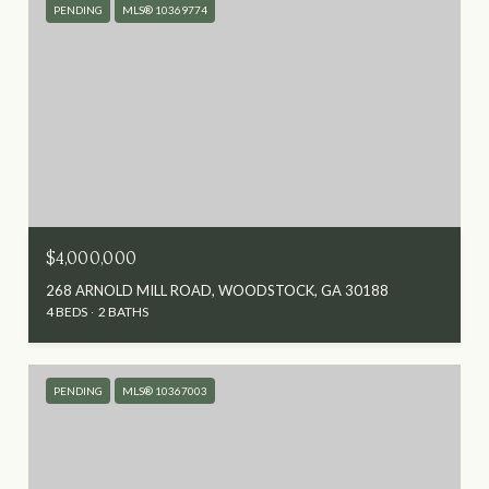
PENDING
MLS® 10369774
$4,000,000
268 ARNOLD MILL ROAD, WOODSTOCK, GA 30188
4 BEDS
2 BATHS
PENDING
MLS® 10367003