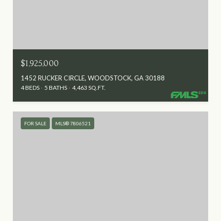
$1,925,000
1452 RUCKER CIRCLE, WOODSTOCK, GA 30188
4 BEDS
5 BATHS
4,463 SQ.FT.
FOR SALE
MLS® 7806521