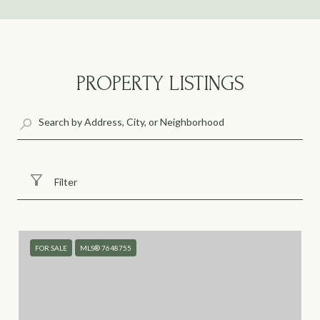
PROPERTY LISTINGS
Filter
FOR SALE
MLS® 7648755