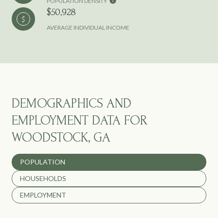
POPULATION DENSITY
$50,928
AVERAGE INDIVIDUAL INCOME
DEMOGRAPHICS AND
EMPLOYMENT DATA FOR
WOODSTOCK, GA
POPULATION
HOUSEHOLDS
EMPLOYMENT