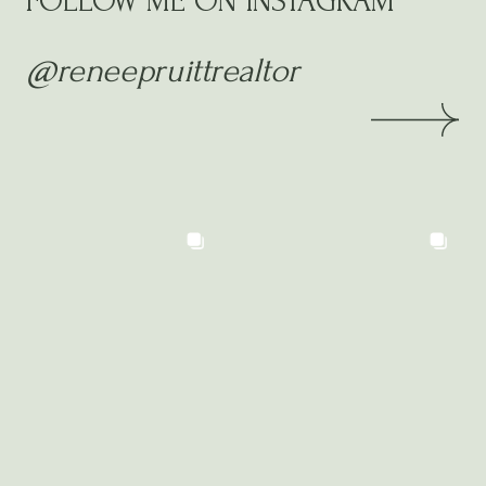
FOLLOW ME ON INSTAGRAM
@reneepruittrealtor