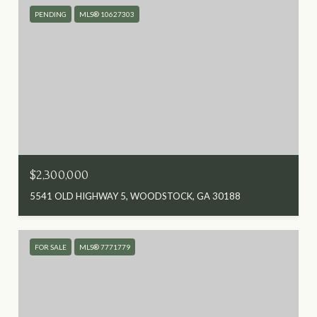
PENDING
MLS® 10627303
$2,300,000
5541 OLD HIGHWAY 5, WOODSTOCK, GA 30188
FOR SALE
MLS® 7771779