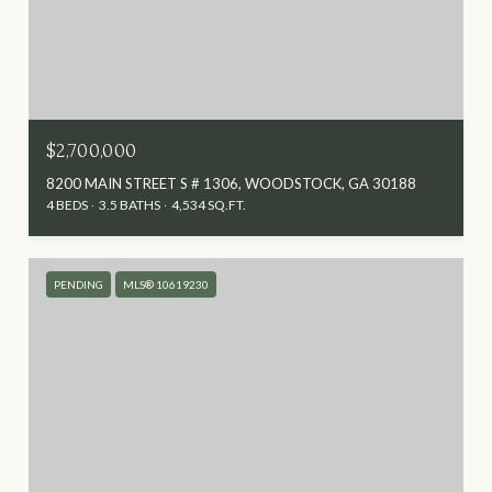
$2,700,000
8200 MAIN STREET S # 1306, WOODSTOCK, GA 30188
4 BEDS
3.5 BATHS
4,534 SQ.FT.
PENDING
MLS® 10619230