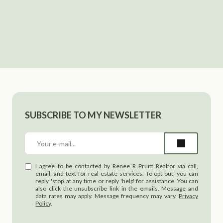
SUBSCRIBE TO MY NEWSLETTER
I agree to be contacted by Renee R Pruitt Realtor via call,
email, and text for real estate services. To opt out, you can
reply 'stop' at any time or reply 'help' for assistance. You can
also click the unsubscribe link in the emails. Message and
data rates may apply. Message frequency may vary.
Privacy
Policy
.