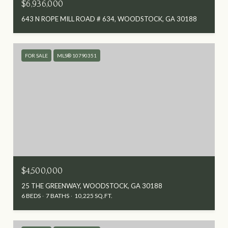
$6,936,000
643 N ROPE MILL ROAD # 634, WOODSTOCK, GA 30188
FOR SALE
MLS® 10790351
$4,500,000
25 THE GREENWAY, WOODSTOCK, GA 30188
6 BEDS
7 BATHS
10,225 SQ.FT.