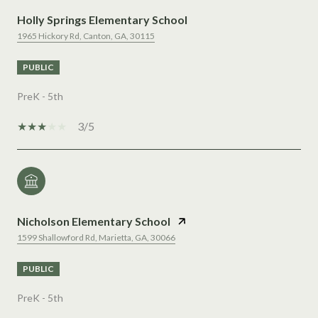
Holly Springs Elementary School
1965 Hickory Rd, Canton, GA, 30115
PUBLIC
PreK - 5th
3/5
Nicholson Elementary School
1599 Shallowford Rd, Marietta, GA, 30066
PUBLIC
PreK - 5th