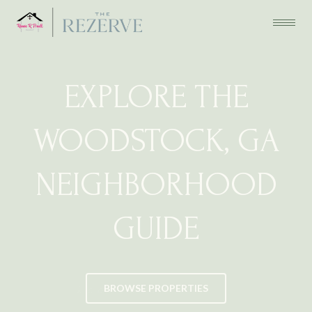
EXPLORE THE
WOODSTOCK, GA
NEIGHBORHOOD
GUIDE
BROWSE PROPERTIES