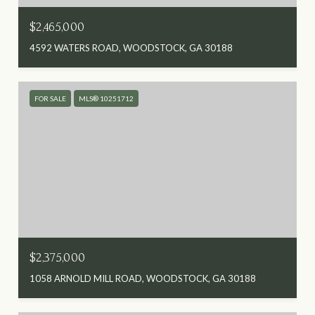
$2,465,000
4592 WATERS ROAD, WOODSTOCK, GA 30188
FOR SALE
MLS® 10251712
$2,375,000
1058 ARNOLD MILL ROAD, WOODSTOCK, GA 30188