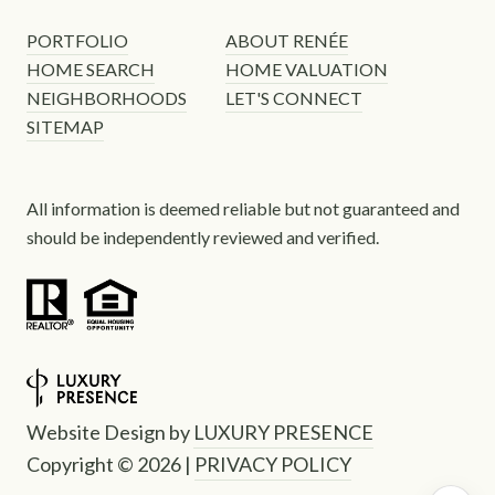
PORTFOLIO
ABOUT RENÉE
HOME SEARCH
HOME VALUATION
NEIGHBORHOODS
LET'S CONNECT
SITEMAP
All information is deemed reliable but not guaranteed and
should be independently reviewed and verified.
Website Design by
LUXURY PRESENCE
Copyright ©
2026
|
PRIVACY POLICY