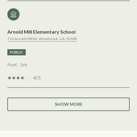
Arnold Mill Elementary School
710 Arnold Mill Rd, Woodstock, GA, 30188
PUBLIC
PreK - 5th
4/5
SHOW MORE